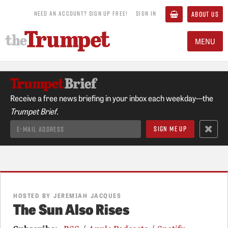
NEED AN ACCOUNT? SIGN UP FREE!
SIGN IN
ABOUT US
MENU
Receive a free news briefing in your inbox each weekday—the
Trumpet Brief.
HOSTED BY JEREMIAH JACQUES
The Sun Also Rises