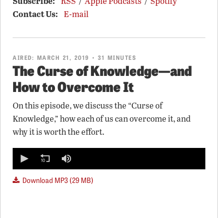
Subscribe:
RSS
/
Apple Podcasts
/
Spotify
Contact Us:
E-mail
AIRED:
MARCH 21, 2019
• 31 MINUTES
The Curse of Knowledge—and
How to Overcome It
On this episode, we discuss the “Curse of
Knowledge,” how each of us can overcome it, and
why it is worth the effort.
0
seconds
of
0
Download MP3 (29 MB)
seconds