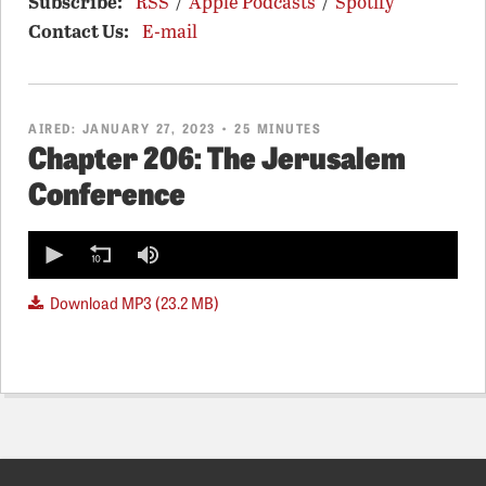
Subscribe:
RSS
/
Apple Podcasts
/
Spotify
Contact Us:
E-mail
AIRED:
JANUARY 27, 2023
• 25 MINUTES
Chapter 206: The Jerusalem
Conference
0
seconds
of
0
Download MP3 (23.2 MB)
seconds