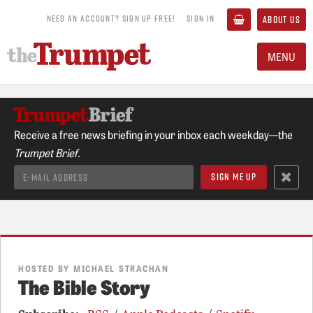
NEED AN ACCOUNT? SIGN UP FREE!
SIGN IN
ABOUT US
MENU
Receive a free news briefing in your inbox each weekday—the
Trumpet Brief.
HOSTED BY MICHAEL STRACHAN
The Bible Story