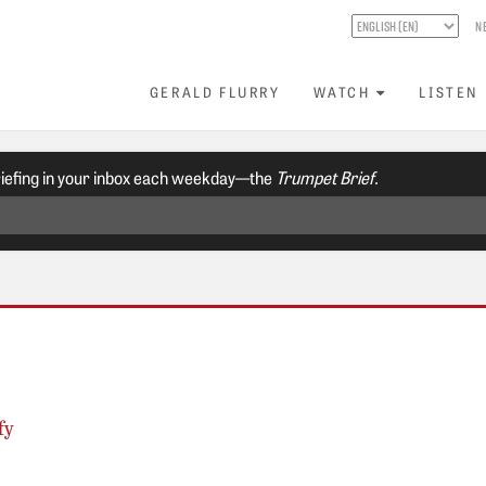
N
GERALD FLURRY
WATCH
LISTEN
riefing in your inbox each weekday—the
Trumpet Brief.
fy