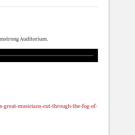
Armstrong Auditorium.
s-great-musicians-cut-through-the-fog-of-