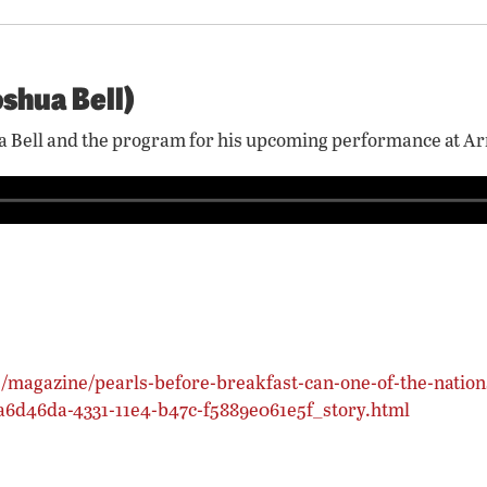
oshua Bell)
shua Bell and the program for his upcoming performance at 
/magazine/pearls-before-breakfast-can-one-of-the-nation
8a6d46da-4331-11e4-b47c-f5889e061e5f_story.html