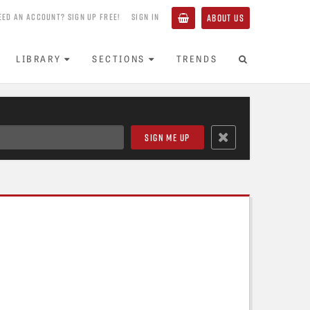
EED AN ACCOUNT? SIGN UP FREE!
SIGN IN
ABOUT US
LIBRARY
SECTIONS
TRENDS