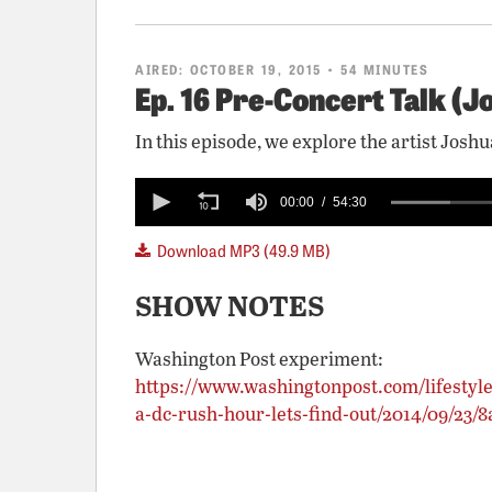
AIRED:
OCTOBER 19, 2015
• 54 MINUTES
Ep. 16 Pre-Concert Talk (J
In this episode, we explore the artist Jo
0
seconds
00:00
54:30
of
54
Download MP3 (49.9 MB)
minutes,
30
seconds
Volume
SHOW NOTES
90%
Washington Post experiment:
https://www.washingtonpost.com/lifestyle
a-dc-rush-hour-lets-find-out/2014/09/23/