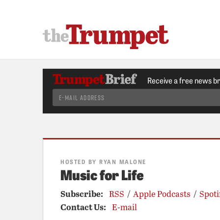
Receive a free news b
HOSTED BY RYAN MALONE
Music for Life
Subscribe:
RSS
/
Apple Podcasts
/
Spoti
Contact Us:
E-mail