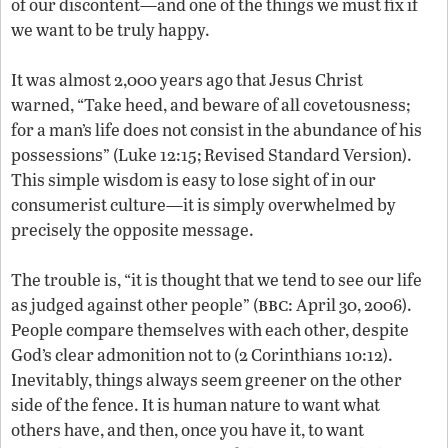
of our discontent—and one of the things we must fix if
we want to be truly happy.
It was almost 2,000 years ago that Jesus Christ
warned, “Take heed, and beware of all covetousness;
for a man’s life does not consist in the abundance of his
possessions” (Luke 12:15; Revised Standard Version).
This simple wisdom is easy to lose sight of in our
consumerist culture—it is simply overwhelmed by
precisely the opposite message.
The trouble is, “it is thought that we tend to see our life
bbc
as judged against other people” (
: April 30, 2006).
People compare themselves with each other, despite
God’s clear admonition not to (2 Corinthians 10:12).
Inevitably, things always seem greener on the other
side of the fence. It is human nature to want what
others have, and then, once you have it, to want