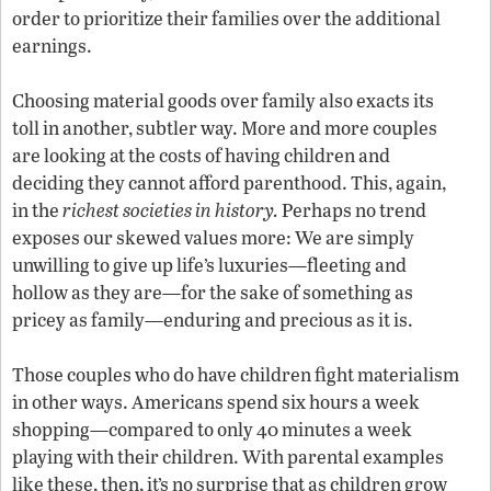
order to prioritize their families over the additional
earnings.
Choosing material goods over family also exacts its
toll in another, subtler way. More and more couples
are looking at the costs of having children and
deciding they cannot afford parenthood. This, again,
in the
richest societies in history.
Perhaps no trend
exposes our skewed values more: We are simply
unwilling to give up life’s luxuries—fleeting and
hollow as they are—for the sake of something as
pricey as family—enduring and precious as it is.
Those couples who do have children fight materialism
in other ways. Americans spend six hours a week
shopping—compared to only 40 minutes a week
playing with their children. With parental examples
like these, then, it’s no surprise that as children grow