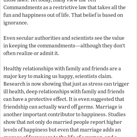
Commandments as a restrictive law that takes all the
fun and happiness out of life. That belief is based on
ignorance.
Even secular authorities and scientists see the value
in keeping the commandments—although they don’t
often realize or admit it.
Healthy relationships with family and friends are a
major key to making us happy, scientists claim.
Research is now showing that just as stress can trigger
ill health, deep relationships with family and friends
can have a protective effect. It is even suggested that
friendship can actually ward off germs. Marriage is
another important contributor to happiness. Studies
show that not only do married people report higher
levels of happiness but even that marriage adds an