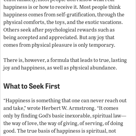
happiness is or how to receive it. Most people think
happiness comes from self-gratification, through the
physical comforts, the toys, and the exotic vacations.
Others seek after psychological rewards such as
being accepted and appreciated. But any joy that
comes from physical pleasure is only temporary.
There is, however, a formula that leads to true, lasting
joy and happiness, as well as physical abundance.
What to Seek First
“Happiness is something that one can never reach out
and take,” wrote Herbert W. Armstrong. “It comes
only by finding God’s basic inexorable, spiritual law—
the way of love, the way of giving, of serving, of doing
good. The true basis of happiness is spiritual, not