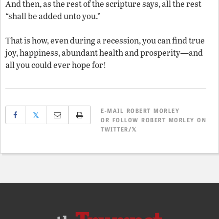
And then, as the rest of the scripture says, all the rest
“shall be added unto you.”
That is how, even during a recession, you can find true
joy, happiness, abundant health and prosperity—and
all you could ever hope for!
E-MAIL
ROBERT MORLEY
𝕏
OR
FOLLOW ROBERT MORLEY ON
TWITTER/𝕏