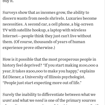
buy it.
Surveys show that as incomes grow, the ability to
discern wants from needs shrivels. Luxuries become
necessities. A second car, a cell phone, a big-screen
tv
with satellite hookup, a laptop with wireless
Internet—people think they just can’t live without
them. (Of course, thousands of years of human
experience prove otherwise.)
How is it possible that the most prosperous people in
history feel deprived? “If you start making $100,000 a
year, it takes $200,000 to make you happy,” explains
Ed Diener, a University of Illinois psychologist.
“People just start expecting more out of life.”
Surely the inability to differentiate between what we
want
and what we
need
is one of the primary sources