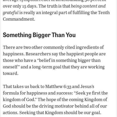
over only 15 days. The truth is that
being content and
grateful
is really an integral part of fulfilling the Tenth
Commandment.
Something Bigger Than You
There are two other commonly cited ingredients of
happiness. Researchers say the happiest people are
those who have a “belief in something bigger than
oneself” and a long-term goal that they are working
toward.
That takes us back to Matthew 6:33 and Jesus’s
formula for happiness and success: “Seek ye first the
kingdom of God.” The hope of the coming Kingdom of
God should be the driving motivator behind all of our
actions. Seeking that Kingdom should be our goal.