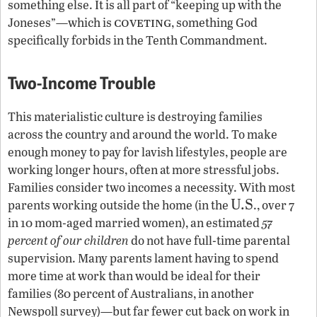
something else. It is all part of “keeping up with the
coveting
Joneses”—which is
, something God
specifically forbids in the Tenth Commandment.
Two-Income Trouble
This materialistic culture is destroying families
across the country and around the world. To make
enough money to pay for lavish lifestyles, people are
working longer hours, often at more stressful jobs.
Families consider two incomes a necessity. With most
U.S
parents working outside the home (in the
., over 7
in 10 mom-aged married women), an estimated
57
percent of our children
do not have full-time parental
supervision. Many parents lament having to spend
more time at work than would be ideal for their
families (80 percent of Australians, in another
Newspoll survey)—but far fewer cut back on work in