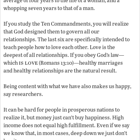
average of four years to the life of a woman, and a
whopping seven years to that of a man.
If you study the Ten Commandments, you will realize
that God designed them to govern all our
relationships. The last six are specifically intended to
teach people how to love each other. Love is the
deepest of all relationships. If you obey God’s law—
is love
which
(Romans 13:10)—healthy marriages
and healthy relationships are the natural result.
Being content with what we have also makes us happy,
say researchers.
It can be hard for people in prosperous nations to
realize it, but money just can’t buy happiness. High
income does not equal high fulfillment. Even if we say
we know that, in most cases, deep down we just don’t