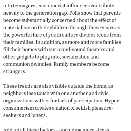
into teenagers, consumerist influences contribute
heavily to the generation gap. Polls show that parents
become substantially concerned about the effect of
materialism on their children through these years as
the powerful lure of youth culture divides teens from
their families. In addition, as more and more families
fill their homes with surround-sound theaters and
other gadgets to plug into, socialization and
communion dwindles. Family members become
strangers.
These trends are also visible outside the home, as
neighbors lose touch with one another and civic
organizations wither for lack of participation. Hyper-
consumerism creates a nation of selfish pleasure-
seekers and loners.
Add up all these factors—including more stress,