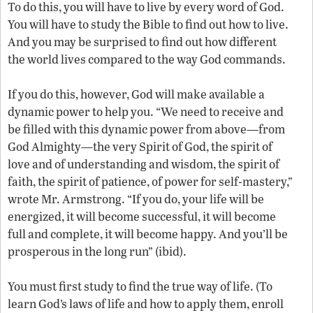
To do this, you will have to live by every word of God.
You will have to study the Bible to find out how to live.
And you may be surprised to find out how different
the world lives compared to the way God commands.
If you do this, however, God will make available a
dynamic power to help you. “We need to receive and
be filled with this dynamic power from above—from
God Almighty—the very Spirit of God, the spirit of
love and of understanding and wisdom, the spirit of
faith, the spirit of patience, of power for self-mastery,”
wrote Mr. Armstrong. “If you do, your life will be
energized, it will become successful, it will become
full and complete, it will become happy. And you’ll be
prosperous in the long run” (ibid).
You must first study to find the true way of life. (To
learn God’s laws of life and how to apply them, enroll