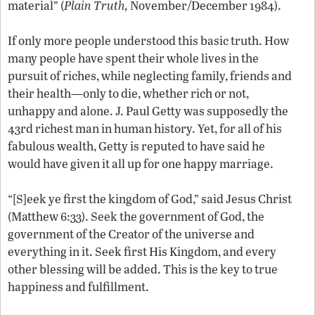
material” (
Plain Truth,
November/December 1984).
If only more people understood this basic truth. How
many people have spent their whole lives in the
pursuit of riches, while neglecting family, friends and
their health—only to die, whether rich or not,
unhappy and alone. J. Paul Getty was supposedly the
43rd richest man in human history. Yet, for all of his
fabulous wealth, Getty is reputed to have said he
would have given it all up for one happy marriage.
“[S]eek ye first the kingdom of God,” said Jesus Christ
(Matthew 6:33). Seek the government of God, the
government of the Creator of the universe and
everything in it. Seek first His Kingdom, and every
other blessing will be added. This is the key to true
happiness and fulfillment.