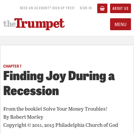
NEED AN ACCOUNT? SIGN UP FREE!
SIGN IN
ABOUT US
MENU
CHAPTER 7
Finding Joy During a
Recession
From the booklet
Solve Your Money Troubles!
By
Robert Morley
Copyright © 2011, 2015 Philadelphia Church of God