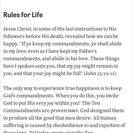
Rules for Life
Jesus Christ, in some of His last instructions to His
followers before His death, revealed how we can be
happy. “If ye keep my commandments, ye shall abide
in my love; even as I have kept my Father’s
commandments, and abide in his love. These things
have I spoken unto you, that my joy might remain in
you, and that your joy might be full” (John 15:10-11).
The only way to experience true happiness is to keep
God’s commandments. When you do this, you invite
God to put His very joy within you! The Ten
Commandments are proven laws. God designed them
to produce all the good that men desire. All human
suffering is caused by disobedience to and rejection of
those laws. Yet today, many view the Ten