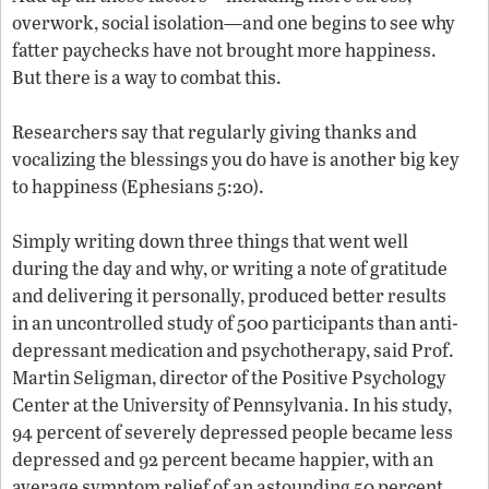
overwork, social isolation—and one begins to see why
fatter paychecks have not brought more happiness.
But there is a way to combat this.
Researchers say that regularly giving thanks and
vocalizing the blessings you do have is another big key
to happiness (Ephesians 5:20).
Simply writing down three things that went well
during the day and why, or writing a note of gratitude
and delivering it personally, produced better results
in an uncontrolled study of 500 participants than anti-
depressant medication and psychotherapy, said Prof.
Martin Seligman, director of the Positive Psychology
Center at the University of Pennsylvania. In his study,
94 percent of severely depressed people became less
depressed and 92 percent became happier, with an
average symptom relief of an astounding 50 percent