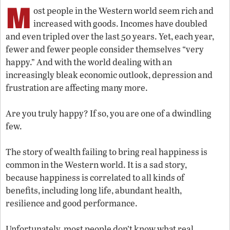
M
ost people in the Western world seem rich and
increased with goods. Incomes have doubled
and even tripled over the last 50 years. Yet, each year,
fewer and fewer people consider themselves “very
happy.” And with the world dealing with an
increasingly bleak economic outlook, depression and
frustration are affecting many more.
Are you truly happy? If so, you are one of a dwindling
few.
The story of wealth failing to bring real happiness is
common in the Western world. It is a sad story,
because happiness is correlated to all kinds of
benefits, including long life, abundant health,
resilience and good performance.
Unfortunately, most people don’t know what real