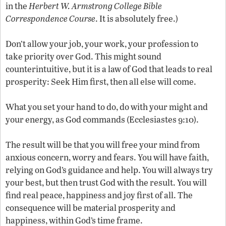
in the
Herbert W. Armstrong College Bible
Correspondence Course
. It is absolutely free.)
Don’t allow your job, your work, your profession to
take priority over God. This might sound
counterintuitive, but it is a law of God that leads to real
prosperity: Seek Him first, then all else will come.
What you set your hand to do, do with your might and
your energy, as God commands (Ecclesiastes 9:10).
The result will be that you will free your mind from
anxious concern, worry and fears. You will have faith,
relying on God’s guidance and help. You will always try
your best, but then trust God with the result. You will
find real peace, happiness and joy first of all. The
consequence will be material prosperity and
happiness, within God’s time frame.