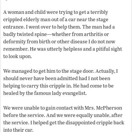
A woman and child were trying to get a terribly
crippled elderly man out of a car near the stage
entrance. I went over to help them. The man had a
badly twisted spine—whether from arthritis or
deformity from birth or other disease I do not now
remember. He was utterly helpless and a pitiful sight
to look upon.
We managed to get him to the stage door. Actually, I
should never have been admitted had I not been
helping to carry this cripple in. He had come to be
healed by the famous lady evangelist.
We were unable to gain contact with Mrs. McPherson
before the service. And we were equally unable, after
the service. I helped get the disappointed cripple back
into their car.