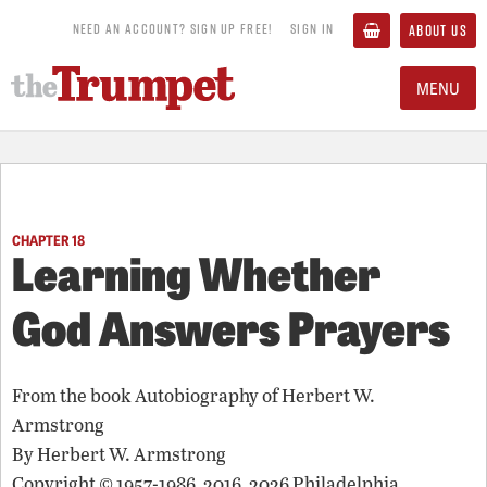
NEED AN ACCOUNT? SIGN UP FREE!
SIGN IN
ABOUT US
MENU
CHAPTER 18
Learning Whether
God Answers Prayers
From the book
Autobiography of Herbert W.
Armstrong
By
Herbert W. Armstrong
Copyright © 1957-1986, 2016, 2026 Philadelphia