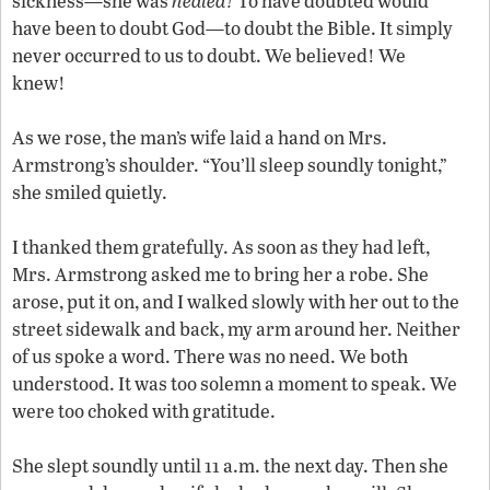
sickness—she was
healed!
To have doubted would
have been to doubt God—to doubt the Bible. It simply
never occurred to us to doubt. We believed! We
knew!
As we rose, the man’s wife laid a hand on Mrs.
Armstrong’s shoulder. “You’ll sleep soundly tonight,”
she smiled quietly.
I thanked them gratefully. As soon as they had left,
Mrs. Armstrong asked me to bring her a robe. She
arose, put it on, and I walked slowly with her out to the
street sidewalk and back, my arm around her. Neither
of us spoke a word. There was no need. We both
understood. It was too solemn a moment to speak. We
were too choked with gratitude.
She slept soundly until 11 a.m. the next day. Then she