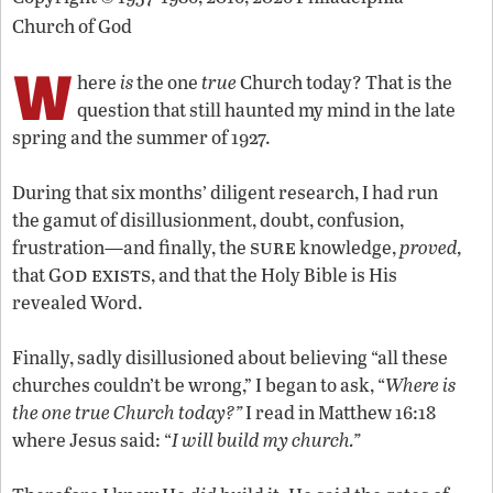
Church of God
W
here
is
the one
true
Church today? That is the
question that still haunted my mind in the late
spring and the summer of 1927.
During that six months’ diligent research, I had run
the gamut of disillusionment, doubt, confusion,
sure
frustration—and finally, the
knowledge,
proved,
od exists
that G
, and that the Holy Bible is His
revealed Word.
Finally, sadly disillusioned about believing “all these
churches couldn’t be wrong,” I began to ask, “
Where is
the one true Church today?”
I read in Matthew 16:18
where Jesus said: “
I will build my church.”