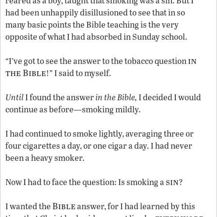
reared as a boy, taught that smoking was a sin. But I
had been unhappily disillusioned to see that in so
many basic points the Bible teaching is the very
opposite of what I had absorbed in Sunday school.
in
“I’ve got to see the answer to the tobacco question
the Bible
!” I said to myself.
Until
I found the answer
in the Bible,
I decided I would
continue as before—smoking mildly.
I had continued to smoke lightly, averaging three or
four cigarettes a day, or one cigar a day. I had never
been a heavy smoker.
sin
Now I had to face the question: Is smoking a
?
Bible
I wanted the
answer, for I had learned by this