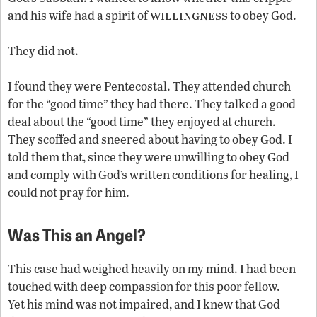
willingness
and his wife had a spirit of
to obey God.
They did not.
I found they were Pentecostal. They attended church
for the “good time” they had there. They talked a good
deal about the “good time” they enjoyed at church.
They scoffed and sneered about having to obey God. I
told them that, since they were unwilling to obey God
and comply with God’s written conditions for healing, I
could not pray for him.
Was This an Angel?
This case had weighed heavily on my mind. I had been
touched with deep compassion for this poor fellow.
Yet his mind was not impaired, and I knew that God