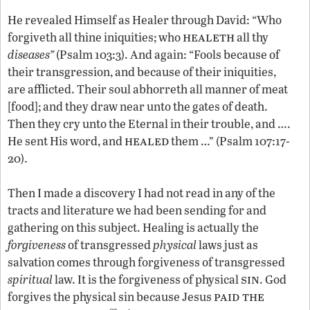
He revealed Himself as Healer through David: “Who
healeth
forgiveth all thine iniquities; who
all thy
diseases”
(Psalm 103:3). And again: “Fools because of
their transgression, and because of their iniquities,
are afflicted. Their soul abhorreth all manner of meat
[food]; and they draw near unto the gates of death.
Then they cry unto the Eternal in their trouble, and ….
healed
He sent His word, and
them …” (Psalm 107:17-
20).
Then I made a discovery I had not read in any of the
tracts and literature we had been sending for and
gathering on this subject. Healing is actually the
forgiveness
of transgressed
physical
laws just as
salvation comes through forgiveness of transgressed
sin
spiritual
law. It is the forgiveness of physical
. God
paid the
forgives the physical sin because Jesus