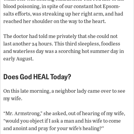
blood poisoning, in spite of our constant hot Epsom-
salts efforts, was streaking up her right arm, and had
reached her shoulder on the way to the heart.
The doctor had told me privately that she could not
last another 24 hours. This third sleepless, foodless
and waterless day was a scorching hot summer day in
early August.
Does God HEAL Today?
On this late morning, a neighbor lady came over to see
my wife.
“Mr. Armstrong,” she asked, out of hearing of my wife,
“would you object if I ask a man and his wife to come
and anoint and pray for your wife’s healing?”