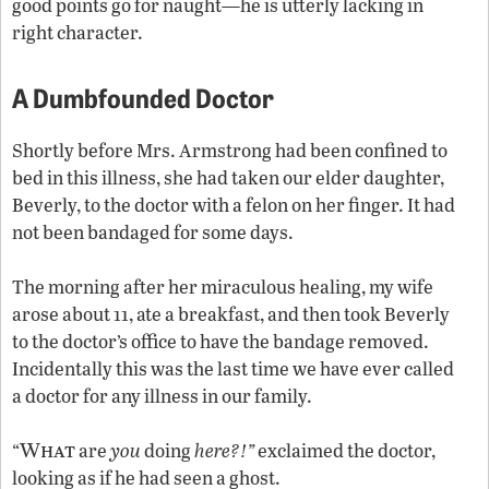
good points go for naught—he is utterly lacking in
right character.
A Dumbfounded Doctor
Shortly before Mrs. Armstrong had been confined to
bed in this illness, she had taken our elder daughter,
Beverly, to the doctor with a felon on her finger. It had
not been bandaged for some days.
The morning after her miraculous healing, my wife
arose about 11, ate a breakfast, and then took Beverly
to the doctor’s office to have the bandage removed.
Incidentally this was the last time we have ever called
a doctor for any illness in our family.
What
“
are
you
doing
here?!”
exclaimed the doctor,
looking as if he had seen a ghost.