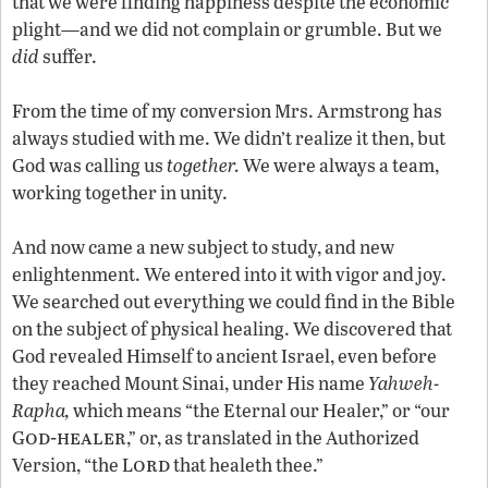
that we were finding happiness despite the economic
plight—and we did not complain or grumble. But we
did
suffer.
From the time of my conversion Mrs. Armstrong has
always studied with me. We didn’t realize it then, but
God was calling us
together.
We were always a team,
working together in unity.
And now came a new subject to study, and new
enlightenment. We entered into it with vigor and joy.
We searched out everything we could find in the Bible
on the subject of physical healing. We discovered that
God revealed Himself to ancient Israel, even before
they reached Mount Sinai, under His name
Yahweh-
Rapha,
which means “the Eternal our Healer,” or “our
od-healer
G
,” or, as translated in the Authorized
ord
Version, “the L
that healeth thee.”