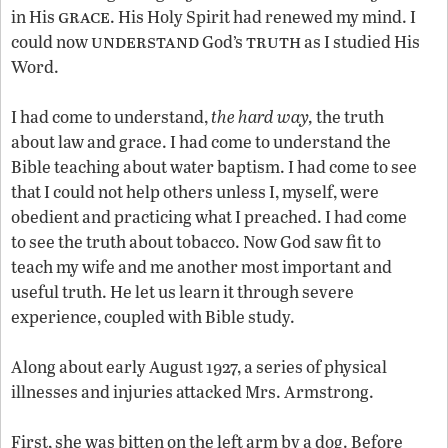
grace
in His
. His Holy Spirit had renewed my mind. I
understand
truth
could now
God’s
as I studied His
Word.
I had come to understand,
the hard way,
the truth
about law and grace. I had come to understand the
Bible teaching about water baptism. I had come to see
that I could not help others unless I, myself, were
obedient and practicing what I preached. I had come
to see the truth about tobacco. Now God saw fit to
teach my wife and me another most important and
useful truth. He let us learn it through severe
experience, coupled with Bible study.
Along about early August 1927, a series of physical
illnesses and injuries attacked Mrs. Armstrong.
First, she was bitten on the left arm by a dog. Before