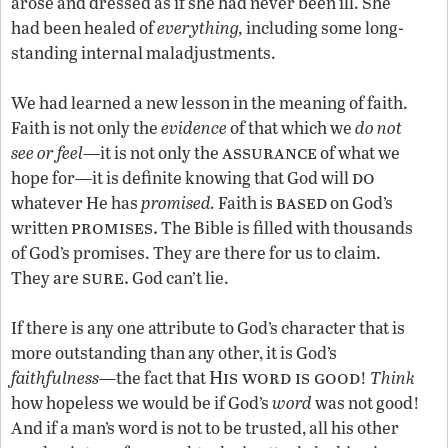
arose and dressed as if she had never been ill. She
had been healed of
everything,
including some long-
standing internal maladjustments.
We had learned a new lesson in the meaning of faith.
Faith is not only the
evidence
of that which we
do not
assurance
see or feel
—it is not only the
of what we
do
hope for—it is definite knowing that God will
based
whatever He has
promised.
Faith is
on God’s
promises.
written
The Bible is filled with thousands
of God’s promises. They are there for us to claim.
sure.
They are
God can’t lie.
If there is any one attribute to God’s character that is
more outstanding than any other, it is God’s
His word is good
faithfulness—
the fact that
!
Think
how hopeless we would be if God’s
word
was not good!
And if a man’s word is not to be trusted, all his other