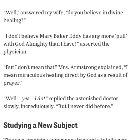
“Well,” answered my wife, “do you believe in divine
healing?”
“I don’t believe Mary Baker Eddy has any more ‘pull’
with God Almighty than I have!” asserted the
physician.
“But I don’t mean that,” Mrs. Armstrong explained, “I
mean miraculous healing direct by God as a result of
prayer.”
“Well—
yes—I do!”
replied the astonished doctor,
slowly, incredulously. “But I never did before.”
Studying a New Subject
This awe-inspiring experience brought a totally new