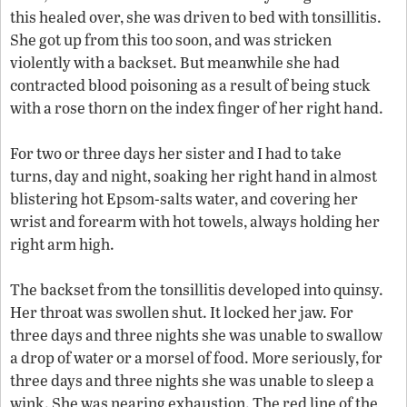
this healed over, she was driven to bed with tonsillitis.
She got up from this too soon, and was stricken
violently with a backset. But meanwhile she had
contracted blood poisoning as a result of being stuck
with a rose thorn on the index finger of her right hand.
For two or three days her sister and I had to take
turns, day and night, soaking her right hand in almost
blistering hot Epsom-salts water, and covering her
wrist and forearm with hot towels, always holding her
right arm high.
The backset from the tonsillitis developed into quinsy.
Her throat was swollen shut. It locked her jaw. For
three days and three nights she was unable to swallow
a drop of water or a morsel of food. More seriously, for
three days and three nights she was unable to sleep a
wink. She was nearing exhaustion. The red line of the