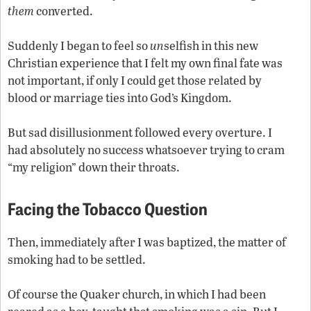
them
converted.
Suddenly I began to feel so
un
selfish in this new
Christian experience that I felt my own final fate was
not important, if only I could get those related by
blood or marriage ties into God’s Kingdom.
But sad disillusionment followed every overture. I
had absolutely no success whatsoever trying to cram
“my religion” down their throats.
Facing the Tobacco Question
Then, immediately after I was baptized, the matter of
smoking had to be settled.
Of course the Quaker church, in which I had been