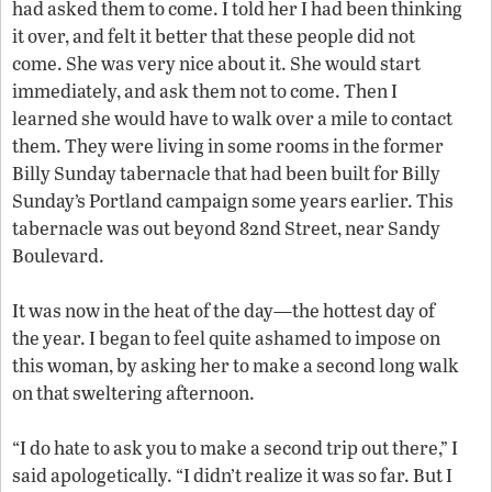
had asked them to come. I told her I had been thinking
it over, and felt it better that these people did not
come. She was very nice about it. She would start
immediately, and ask them not to come. Then I
learned she would have to walk over a mile to contact
them. They were living in some rooms in the former
Billy Sunday tabernacle that had been built for Billy
Sunday’s Portland campaign some years earlier. This
tabernacle was out beyond 82nd Street, near Sandy
Boulevard.
It was now in the heat of the day—the hottest day of
the year. I began to feel quite ashamed to impose on
this woman, by asking her to make a second long walk
on that sweltering afternoon.
“I do hate to ask you to make a second trip out there,” I
said apologetically. “I didn’t realize it was so far. But I