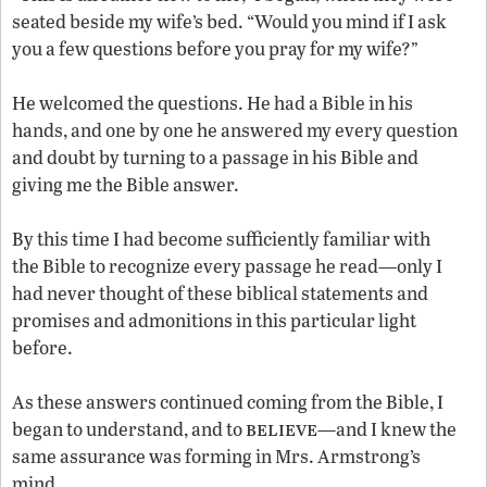
seated beside my wife’s bed. “Would you mind if I ask
you a few questions before you pray for my wife?”
He welcomed the questions. He had a Bible in his
hands, and one by one he answered my every question
and doubt by turning to a passage in his Bible and
giving me the Bible answer.
By this time I had become sufficiently familiar with
the Bible to recognize every passage he read—only I
had never thought of these biblical statements and
promises and admonitions in this particular light
before.
As these answers continued coming from the Bible, I
believe
began to understand, and to
—and I knew the
same assurance was forming in Mrs. Armstrong’s
mind.