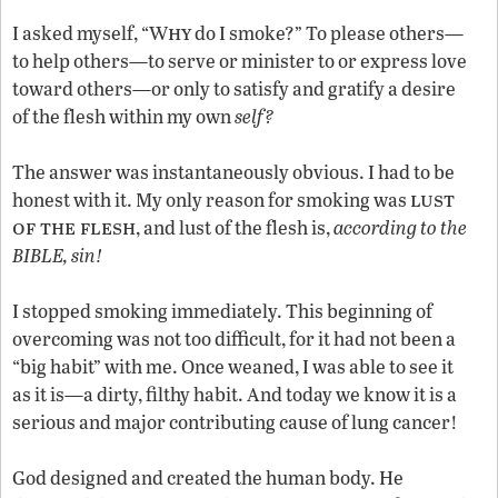
hy
I asked myself, “W
do I smoke?” To please others—
to help others—to serve or minister to or express love
toward others—or only to satisfy and gratify a desire
of the flesh within my own
self?
The answer was instantaneously obvious. I had to be
lust
honest with it. My only reason for smoking was
of the flesh
, and lust of the flesh is,
according to the
BIBLE, sin!
I stopped smoking immediately. This beginning of
overcoming was not too difficult, for it had not been a
“big habit” with me. Once weaned, I was able to see it
as it is—a dirty, filthy habit. And today we know it is a
serious and major contributing cause of lung cancer!
God designed and created the human body. He