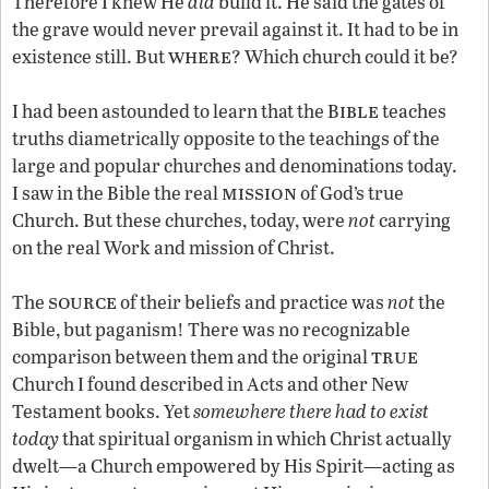
Therefore I knew He
did
build it. He said the gates of
the grave would never prevail against it. It had to be in
where
existence still. But
? Which church could it be?
ible
I had been astounded to learn that the B
teaches
truths diametrically opposite to the teachings of the
large and popular churches and denominations today.
mission
I saw in the Bible the real
of God’s true
Church. But these churches, today, were
not
carrying
on the real Work and mission of Christ.
source
The
of their beliefs and practice was
not
the
Bible, but paganism! There was no recognizable
true
comparison between them and the original
Church I found described in Acts and other New
Testament books. Yet
somewhere there had to exist
today
that spiritual organism in which Christ actually
dwelt—a Church empowered by His Spirit—acting as