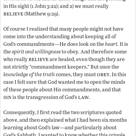
in His sight (1 John 3:22); and 2) we must really
believe
(Matthew 9:29).
Of course I realized that many people might not have
come into the understanding about keeping all of
God’s commandments—He does look on the
heart.
It is
the
spirit and willingness
to obey. And therefore some
believe
who really
are healed, even though they are
not strictly “commandment keepers.” But once the
obey
knowledge of the truth
comes, they must
. In this
case I felt sure that God wanted me to open the minds
of these people about His commandments, and that
sin
law.
is the transgression of God’s
Consequently, I first read the two scriptures quoted
above, and then explained what I had been six months
learning about God’s law—and particularly about
God’s Sabbath. I wanted to know whether this cripple