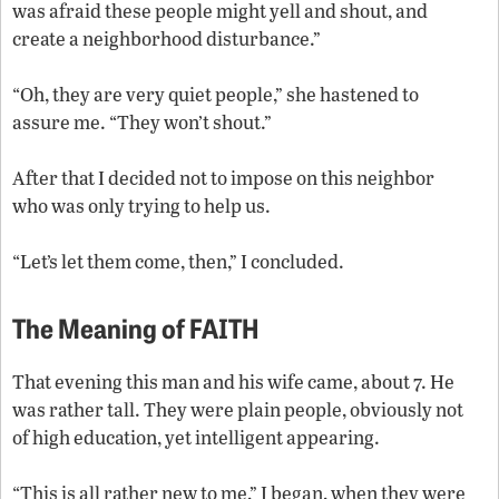
was afraid these people might yell and shout, and
create a neighborhood disturbance.”
“Oh, they are very quiet people,” she hastened to
assure me. “They won’t shout.”
After that I decided not to impose on this neighbor
who was only trying to help us.
“Let’s let them come, then,” I concluded.
The Meaning of FAITH
That evening this man and his wife came, about 7. He
was rather tall. They were plain people, obviously not
of high education, yet intelligent appearing.
“This is all rather new to me,” I began, when they were