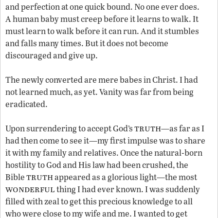
and perfection at one quick bound. No one ever does.
A human baby must creep before it learns to walk. It
must learn to walk before it can run. And it stumbles
and falls many times. But it does not become
discouraged and give up.
The newly converted are mere babes in Christ. I had
not learned much, as yet. Vanity was far from being
eradicated.
truth
Upon surrendering to accept God’s
—as far as I
had then come to see it—my first impulse was to share
it with my family and relatives. Once the natural-born
hostility to God and His law had been crushed, the
truth
Bible
appeared as a glorious light—the most
wonderful
thing I had ever known. I was suddenly
filled with zeal to get this precious knowledge to all
who were close to my wife and me. I wanted to get