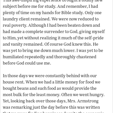
subject before me for study. And remember, I had
plenty of time on my hands for Bible study. Only one
laundry client remained. We were now reduced to
real poverty. Although I had been beaten down and
had made a complete surrender to God, giving myself
to Him, yet without realizing it much of the self-pride
and vanity remained. Of course God knew this. He
was yet to bring me down much lower. I was yet to be
humiliated repeatedly and thoroughly chastened
before God could use me.
In those days we were constantly behind with our
house rent. When we had a little money for food we
bought beans and such food as would provide the
most bulk for the least money. Often we went hungry.
Yet, looking back over those days, Mrs. Armstrong
was remarking just the day before this was written