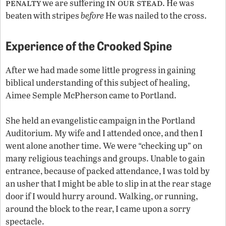
penalty
in our stead
we are suffering
. He was
beaten with stripes
before
He was nailed to the cross.
Experience of the Crooked Spine
After we had made some little progress in gaining
biblical understanding of this subject of healing,
Aimee Semple McPherson came to Portland.
She held an evangelistic campaign in the Portland
Auditorium. My wife and I attended once, and then I
went alone another time. We were “checking up” on
many religious teachings and groups. Unable to gain
entrance, because of packed attendance, I was told by
an usher that I might be able to slip in at the rear stage
door if I would hurry around. Walking, or running,
around the block to the rear, I came upon a sorry
spectacle.