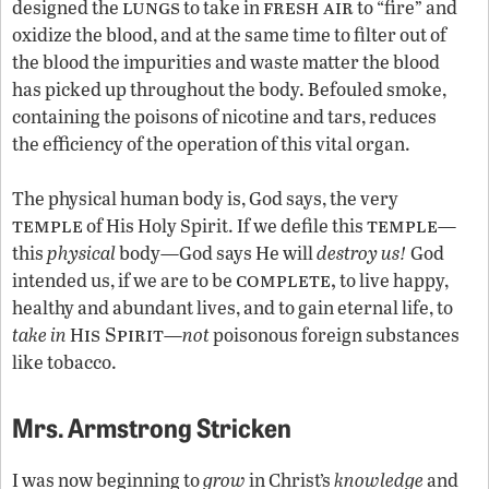
lungs
fresh air
designed the
to take in
to “fire” and
oxidize the blood, and at the same time to filter out of
the blood the impurities and waste matter the blood
has picked up throughout the body. Befouled smoke,
containing the poisons of nicotine and tars, reduces
the efficiency of the operation of this vital organ.
The physical human body is, God says, the very
temple
temple
of His Holy Spirit. If we defile this
—
this
physical
body—God says He will
destroy us!
God
complete,
intended us, if we are to be
to live happy,
healthy and abundant lives, and to gain eternal life, to
is Spirit
take in
H
—
not
poisonous foreign substances
like tobacco.
Mrs. Armstrong Stricken
I was now beginning to
grow
in Christ’s
knowledge
and