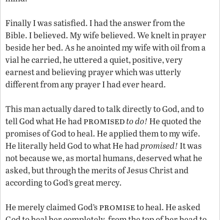
Finally I was satisfied. I had the answer from the
Bible. I believed. My wife believed. We knelt in prayer
beside her bed. As he anointed my wife with oil from a
vial he carried, he uttered a quiet, positive, very
earnest and believing prayer which was utterly
different from any prayer I had ever heard.
This man actually dared to talk directly to God, and to
promised
tell God what He had
to do!
He quoted the
promises of God to heal. He applied them to my wife.
He literally held God to what He had
promised!
It was
not because we, as mortal humans, deserved what he
asked, but through the merits of Jesus Christ and
according to God’s great mercy.
promise
He merely claimed God’s
to heal. He asked
God to heal her completely, from the top of her head to