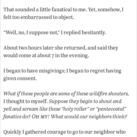
That sounded a little fanatical to me. Yet, somehow, I
felt too embarrassed to object.
“Well, no, I suppose not,” I replied hesitantly.
About two hours later she returned, and said they
would come at about 7 in the evening.
I began to have misgivings; I began to regret having
given consent.
What if these people are some of these wildfire shouters,
I thought to myself.
Suppose they begin to shout and
yell and scream like these “holy roller” or “pentecostal”
Oh my
fanatics do?
! What would our neighbors think?
Quickly I gathered courage to go to our neighbor who