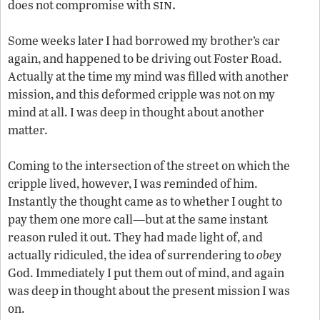
sin.
does not compromise with
Some weeks later I had borrowed my brother’s car
again, and happened to be driving out Foster Road.
Actually at the time my mind was filled with another
mission, and this deformed cripple was not on my
mind at all. I was deep in thought about another
matter.
Coming to the intersection of the street on which the
cripple lived, however, I was reminded of him.
Instantly the thought came as to whether I ought to
pay them one more call—but at the same instant
reason ruled it out. They had made light of, and
actually ridiculed, the idea of surrendering to
obey
God. Immediately I put them out of mind, and again
was deep in thought about the present mission I was
on.