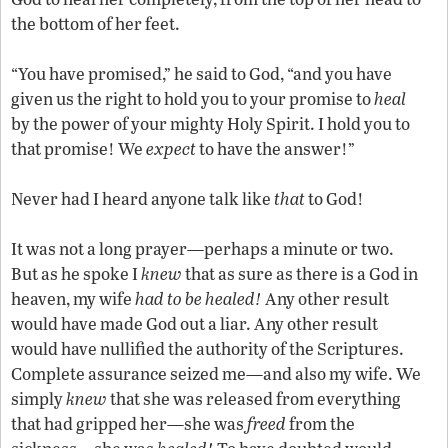
the bottom of her feet.
“You have promised,” he said to God, “and you have
given us the right to hold you to your promise to
heal
by the power of your mighty Holy Spirit. I hold you to
that promise! We
expect
to have the answer!”
Never had I heard anyone talk like
that
to God!
It was not a long prayer—perhaps a minute or two.
But as he spoke I
knew
that as sure as there is a God in
heaven, my wife
had to be healed!
Any other result
would have made God out a liar. Any other result
would have nullified the authority of the Scriptures.
Complete assurance seized me—and also my wife. We
simply
knew
that she was released from everything
that had gripped her—she was
freed
from the