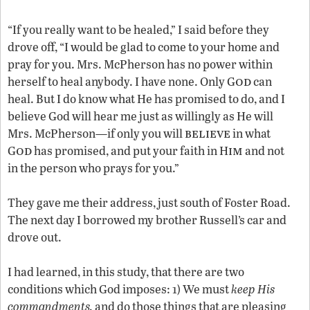
“If you really want to be healed,” I said before they
drove off, “I would be glad to come to your home and
pray for you. Mrs. McPherson has no power within
od
herself to heal anybody. I have none. Only G
can
heal. But I do know what He has promised to do, and I
believe God will hear me just as willingly as He will
believe
Mrs. McPherson—if only you will
in what
od
im
G
has promised, and put your faith in H
and not
in the person who prays for you.”
They gave me their address, just south of Foster Road.
The next day I borrowed my brother Russell’s car and
drove out.
I had learned, in this study, that there are two
conditions which God imposes: 1) We must
keep His
commandments,
and do those things that are pleasing