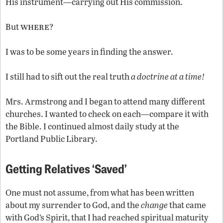
His instrument—carrying out His commission.
where
But
?
I was to be some years in finding the answer.
I still had to sift out the real truth
a doctrine at a time!
Mrs. Armstrong and I began to attend many different
churches. I wanted to check on each—compare it with
the Bible. I continued almost daily study at the
Portland Public Library.
Getting Relatives ‘Saved’
One must not assume, from what has been written
about my surrender to God, and the
change
that came
with God’s Spirit, that I had reached spiritual maturity