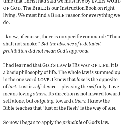
every word
time that Christ had said we must live by
of God
Bible
. The
is our Instruction Book on right
Bible
living. We must find a
reason for everything we
do.
I knew, of course, there is no specific command: “Thou
shalt not smoke.”
But the absence of a detailed
prohibition did not mean God’s approval.
od’s law
way of life
I had learned that G
is His
. It is
a basic philosophy of life. The whole law is summed up
love.
in the one word
I knew that
love
is the opposite
of
lust.
Lust is
self
-desire—pleasing the
self
only. Love
means loving
others.
Its direction is not inward toward
self alone, but
outgoing,
toward
others.
I knew the
sin
Bible teaches that “lust of the flesh” is the way of
.
So now I began to apply the
principle
of God’s law.