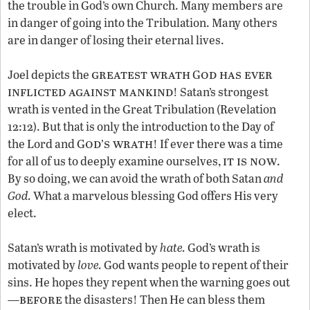
the trouble in God’s own Church. Many members are
in danger of going into the Tribulation. Many others
are in danger of losing their eternal lives.
greatest wrath
od has ever
Joel depicts the
G
inflicted against mankind
! Satan’s strongest
wrath is vented in the Great Tribulation (Revelation
12:12). But that is only the introduction to the Day of
od
s wrath
the Lord and G
’
! If ever there was a time
it is now
for all of us to deeply examine ourselves,
.
By so doing, we can avoid the wrath of both Satan
and
God.
What a marvelous blessing God offers His very
elect.
Satan’s wrath is motivated by
hate.
God’s wrath is
motivated by
love.
God wants people to repent of their
sins. He hopes they repent when the warning goes out
before
—
the disasters! Then He can bless them