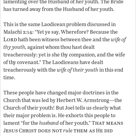
lamenting over the Husband of her youth. The Bride
has turned away from the Husband of her youth.
This is the same Laodicean problem discussed in
Malachi 2:14: “Yet ye say, Wherefore? Because the
Lord
hath been witness between thee and the
wife of
thy youth,
against whom thou hast dealt
treacherously: yet is she thy companion, and the wife
of thy covenant.” The Laodiceans have dealt
treacherously with the
wife of their youth
in this end
time.
These people have changed major doctrines in the
Church that was led by Herbert W. Armstrong—the
Church of their youth! But Joel tells us clearly what
their major problem is. He exhorts this people to
hat means
lament “for the
husband
of her youth.” T
esus
hrist does not
them as
e did
J
C
rule
H