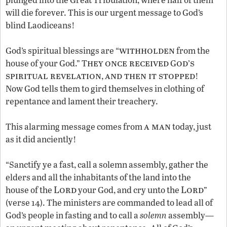
will die forever. This is our urgent message to God’s
blind Laodiceans!
withholden
God’s spiritual blessings are “
from the
hey once received
od
s
house of your God.” T
G
’
spiritual revelation
and then it stopped
,
!
Now God tells them to gird themselves in clothing of
repentance and lament their treachery.
a man
This alarming message comes from
today, just
as it did anciently!
“Sanctify ye a fast, call a solemn assembly, gather the
elders and all the inhabitants of the land into the
Lord
Lord
house of the
your God, and cry unto the
”
(verse 14). The ministers are commanded to lead all of
God’s people in fasting and to call a
solemn
assembly—