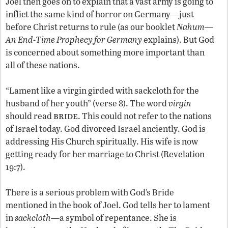
Joel then goes on to explain that a vast army is going to
inflict the same kind of horror on Germany—just
before Christ returns to rule (as our booklet
Nahum—
An End-Time Prophecy for Germany
explains). But God
is concerned about something more important than
all of these nations.
“Lament like a virgin girded with sackcloth for the
husband of her youth” (verse 8). The word
virgin
bride
should read
. This could not refer to the nations
of Israel today. God divorced Israel anciently. God is
addressing His Church spiritually. His wife is now
getting ready for her marriage to Christ (Revelation
19:7).
There is a serious problem with God’s Bride
mentioned in the book of Joel. God tells her to lament
in
sackcloth
—a symbol of repentance. She is