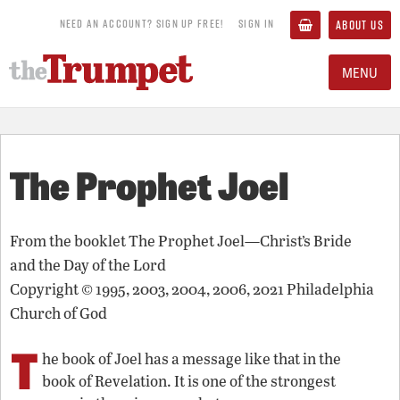
NEED AN ACCOUNT? SIGN UP FREE!
SIGN IN
ABOUT US
MENU
The Prophet Joel
From the booklet
The Prophet Joel—Christ’s Bride
and the Day of the Lord
Copyright © 1995, 2003, 2004, 2006, 2021 Philadelphia
Church of God
T
he book of Joel has a message like that in the
book of Revelation. It is one of the strongest