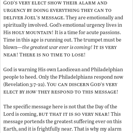
od
s very elect show their alarm and
G
’
urgency by doing everything they can to
deliver
oel
s message.
J
’
They are emotionally and
spiritually involved. God’s emotional urgency lives in
holy mountain
His
! It is a time for acute passions.
Time in this age is running out. The trumpet must be
t is very
blown—
the
greatest war ever is coming!
I
near
here is no time to lose
! T
!
God is warning His own Laodicean and Philadelphian
people to heed. Only the Philadelphians respond now
ou can discern
od
s very
(Revelation 3:7-22). Y
G
’
elect by
how
they respond to this message
!
The specific message here is not that the Day of the
but that it is so very near
Lord is coming,
! This
message portends the greatest suffering ever on this
Earth, and it is frightfully near. That is why my alarm