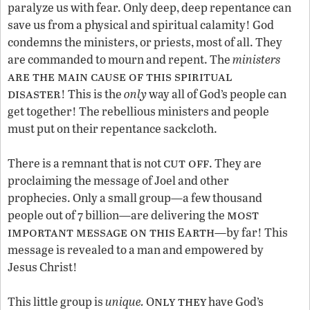
paralyze us with fear. Only deep, deep repentance can
save us from a physical and spiritual calamity! God
condemns the ministers, or priests, most of all. They
are commanded to mourn and repent. The
ministers
are the main cause of this spiritual
disaster
! This is the
only
way all of God’s people can
get together! The rebellious ministers and people
must put on their repentance sackcloth.
cut off
There is a remnant that is not
. They are
proclaiming the message of Joel and other
prophecies. Only a small group—a few thousand
most
people out of 7 billion—are delivering the
important message on this
arth
E
—by far! This
message is revealed to a man and empowered by
Jesus Christ!
nly they
This little group is
unique.
O
have God’s