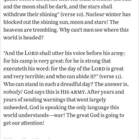
and the moon shall be dark, and the stars shall
withdraw their shining” (verse 10). Nuclear winter has
blocked out the shining sun, moon and stars! The
heavens are trembling. Why can’t men see where this
world is headed?
Lord
“And the
shall utter his voice before his army:
for his camp is very great: for he is strong that
Lord
executeth his word: for the day of the
is great
and very terrible; and who can abide it?” (verse 11).
Who can stand in such a dreadful day? The answer is,
is army
nobody!
God says this is H
. After years and
years of sending warnings that went largely
unheeded, God is speaking the only language this
world understands—war! The great God is going to
get our attention!