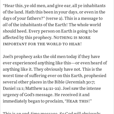
“Hear this, ye old men, and give ear, all ye inhabitants
of the land. Hath this been in your days, or even in the
days of your fathers?” (verse 2). This is a message to
all
of the inhabitants of the Earth! The whole world
should heed. Every person on Earth is going to be
othing is more
affected by this prophecy. N
important for the world to hear
!
Joel’s prophecy asks the old men today if they have
ever experienced anything like this—or even heard of
anything like it. They obviously have not. This is the
worst time of suffering ever on this Earth, prophesied
several other places in the Bible (Jeremiah 30:7;
Daniel 12:1; Matthew 24:21-22). Joel saw the intense
urgency of God’s message. He received it and
ear this
immediately began to proclaim, “H
!”
This is an end-time message. So God will obviously