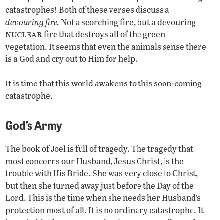
catastrophes! Both of these verses discuss a
devouring fire.
Not a scorching fire, but a devouring
nuclear
fire that destroys all of the green
vegetation. It seems that even the animals sense there
is a God and cry out to Him for help.
It is time that this world awakens to this soon-coming
catastrophe.
God’s Army
The book of Joel is full of tragedy. The tragedy that
most concerns our Husband, Jesus Christ, is the
trouble with His Bride. She was very close to Christ,
but then she turned away just before the Day of the
Lord. This is the time when she needs her Husband’s
protection most of all. It is no ordinary catastrophe. It