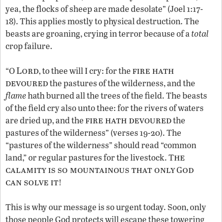
yea, the flocks of sheep are made desolate” (Joel 1:17-
18). This applies mostly to physical destruction. The
beasts are groaning, crying in terror because of a
total
crop failure.
Lord
fire hath
“O
, to thee will I cry: for the
devoured
the pastures of the wilderness, and the
flame
hath burned all the trees of the field. The beasts
of the field cry also unto thee: for the rivers of waters
fire hath devoured
are dried up, and the
the
pastures of the wilderness” (verses 19-20). The
“pastures of the wilderness” should read “common
he
land,” or regular pastures for the livestock. T
calamity is so mountainous that only
od
G
can solve it
!
This is why our message is so urgent today. Soon, only
those people God protects will escape these towering