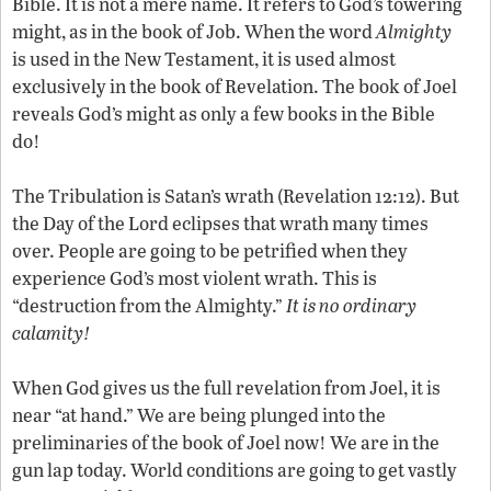
Bible. It is not a mere name. It refers to God’s towering
might, as in the book of Job. When the word
Almighty
is used in the New Testament, it is used almost
exclusively in the book of Revelation. The book of Joel
reveals God’s might as only a few books in the Bible
do!
The Tribulation is Satan’s wrath (Revelation 12:12). But
the Day of the Lord eclipses that wrath many times
over. People are going to be petrified when they
experience God’s most violent wrath. This is
“destruction from the Almighty.”
It is no ordinary
calamity!
When God gives us the full revelation from Joel, it is
near “at hand.” We are being plunged into the
preliminaries of the book of Joel now! We are in the
gun lap today. World conditions are going to get vastly