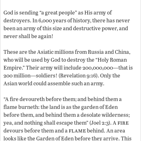
God is sending “a great people” as His army of
destroyers. In 6,000 years of history, there has never
been an army of this size and destructive power, and
never shall be again!
These are the Asiatic millions from Russia and China,
who will be used by God to destroy the “Holy Roman
Empire.” Their army will include 200,000,000—that is
200 million—soldiers! (Revelation 9:16). Only the
Asian world could assemble such an army.
“A fire devoureth before them; and behind them a
flame burneth: the land is as the garden of Eden
before them, and behind them a desolate wilderness;
fire
yea, and nothing shall escape them” (Joel 2:3). A
flame
devours before them and a
behind. An area
looks like the Garden of Eden before they arrive. This