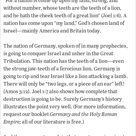
“For a nation is come up upon my land, strong, and
without number, whose teeth are the teeth of a lion,
and he hath the cheek teeth of a great lion” (Joel 1:6). A
nation has come upon “my land,” God’s chosen land of
Israel—mainly America and Britain today.
The nation of Germany, spoken of in many prophecies,
is going to conquer Israel and usher in the Great
Tribulation. This nation has the teeth of a lion—even
the strong jaw-teeth of a ferocious lion. Germany is
going to rip and tear Israel like a lion attacking a lamb.
There will only be “two legs, or a piece of an ear” left!
(Amos 3:12). Joel 1:7 also shows how complete that
destruction is going to be. Surely Germany’s history
illustrates the point very well. (For more information,
request our booklet
Germany and the Holy Roman
Empire;
all of our literature is free.)