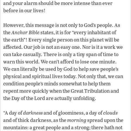
and your alarm should be more intense than ever
before in our lives!
However, this message is not only to God’s people. As
the
Anchor Bible
states, it is for “every inhabitant of
the earth”! Every single person on this planet will be
affected. Our job is not an easy one. Nor is it a work we
can take casually. There is only a tiny span of time to
warn this world. We can’t afford to lose one minute.
We can literally be used by God to help save people’s
physical and spiritual lives today. Not only that, we can
condition people’s minds somewhat to help them
repent more quickly when the Great Tribulation and
the Day of the Lord are actually unfolding.
“A day of
darkness
and of gloominess, a day of
clouds
and of thick darkness, as the
morning
spread upon the
mountains: a great people and a strong; there hath not