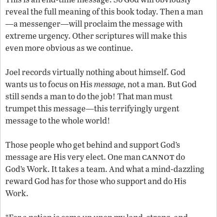
reveal the full meaning of this book today. Then a man
—a messenger—will proclaim the message with
extreme urgency. Other scriptures will make this
even more obvious as we continue.
Joel records virtually nothing about himself. God
wants us to focus on His
message,
not a man. But God
still sends a man to do the job! That man must
trumpet this message—this terrifyingly urgent
message to the whole world!
Those people who get behind and support God’s
cannot
message are His very elect. One man
do
God’s Work. It takes a team. And what a mind-dazzling
reward God has for those who support and do His
Work.