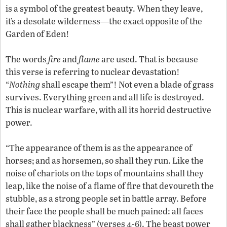
is a symbol of the greatest beauty. When they leave,
it’s a desolate wilderness—the exact opposite of the
Garden of Eden!
The words
fire
and
flame
are used. That is because
this verse is referring to nuclear devastation!
“
Nothing
shall escape them”! Not even a blade of grass
survives. Everything green and all life is destroyed.
This is nuclear warfare, with all its horrid destructive
power.
“The appearance of them is as the appearance of
horses; and as horsemen, so shall they run. Like the
noise of chariots on the tops of mountains shall they
leap, like the noise of a flame of fire that devoureth the
stubble, as a strong people set in battle array. Before
their face the people shall be much pained: all faces
shall gather blackness” (verses 4-6). The beast power