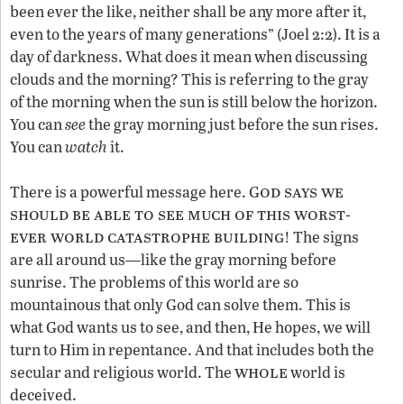
been ever the like, neither shall be any more after it,
even to the years of many generations” (Joel 2:2). It is a
day of darkness. What does it mean when discussing
clouds and the morning? This is referring to the gray
of the morning when the sun is still below the horizon.
You can
see
the gray morning just before the sun rises.
You can
watch
it.
od says we
There is a powerful message here. G
should be able to see much of this worst
-
ever world catastrophe building
! The signs
are all around us—like the gray morning before
sunrise. The problems of this world are so
mountainous that only God can solve them. This is
what God wants us to see, and then, He hopes, we will
turn to Him in repentance. And that includes both the
whole
secular and religious world. The
world is
deceived.