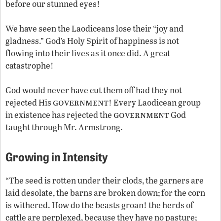
before our stunned eyes!
We have seen the Laodiceans lose their “joy and
gladness.” God’s Holy Spirit of happiness is not
flowing into their lives as it once did. A great
catastrophe!
God would never have cut them off had they not
government
rejected His
! Every Laodicean group
government
in existence has rejected the
God
taught through Mr. Armstrong.
Growing in Intensity
“The seed is rotten under their clods, the garners are
laid desolate, the barns are broken down; for the corn
is withered. How do the beasts groan! the herds of
cattle are perplexed, because they have no pasture;