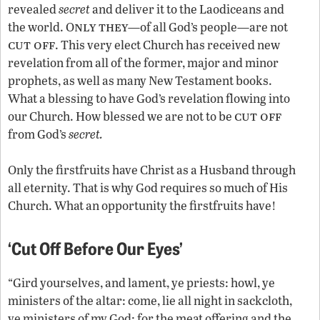
revealed
secret
and deliver it to the Laodiceans and
nly they
the world. O
—of all God’s people—are not
cut off
. This very elect Church has received new
revelation from all of the former, major and minor
prophets, as well as many New Testament books.
What a blessing to have God’s revelation flowing into
cut off
our Church. How blessed we are not to be
from God’s
secret.
Only the firstfruits have Christ as a Husband through
all eternity. That is why God requires so much of His
Church. What an opportunity the firstfruits have!
‘Cut Off Before Our Eyes’
“Gird yourselves, and lament, ye priests: howl, ye
ministers of the altar: come, lie all night in sackcloth,
ye ministers of my God: for the meat offering and the