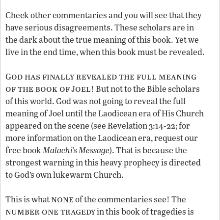
Check other commentaries and you will see that they
have serious disagreements. These scholars are in
the dark about the true meaning of this book. Yet we
live in the end time, when this book must be revealed.
od has finally revealed the full meaning
G
of the book of
oel
J
! But not to the Bible scholars
of this world. God was not going to reveal the full
meaning of Joel until the Laodicean era of His Church
appeared on the scene (see Revelation 3:14-22; for
more information on the Laodicean era, request our
free book
Malachi’s Message
). That is because the
strongest warning in this heavy prophecy is directed
to God’s own lukewarm Church.
none
This is what
of the commentaries see! The
number one tragedy
in this book of tragedies is