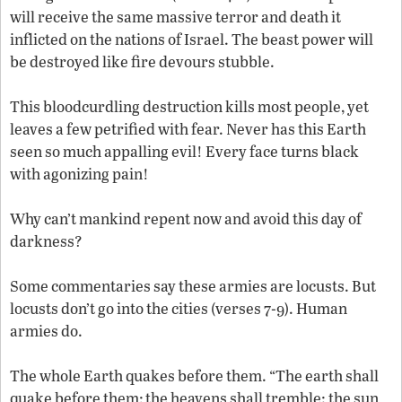
will receive the same massive terror and death it
inflicted on the nations of Israel. The beast power will
be destroyed like fire devours stubble.
This bloodcurdling destruction kills most people, yet
leaves a few petrified with fear. Never has this Earth
seen so much appalling evil! Every face turns black
with agonizing pain!
Why can’t mankind repent now and avoid this day of
darkness?
Some commentaries say these armies are locusts. But
locusts don’t go into the cities (verses 7-9). Human
armies do.
The whole Earth quakes before them. “The earth shall
quake before them; the heavens shall tremble: the sun