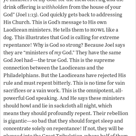
drink offering is
withholden
from the house of your
God” (Joel 1:13). God quickly gets back to addressing
His Church. This is God’s message to His own
howl
Laodicean ministers. He tells them to
like a
dog. This illustrates that God is calling for extreme
repentance! Why is God so strong? Because Joel says
they are “ministers of
my
God.” They have the same
God Joel had—the true God. This is the supreme
connection between the Laodiceans and the
Philadelphians. But the Laodiceans have rejected His
rule and must repent bitterly. This is no time for vain
sacrifices or a vain work. This is the omnipotent, all-
powerful God speaking. And He says these ministers
should howl and lie in sackcloth all night, which
means they should profoundly repent. Their rebellion
is gigantic—so bad that they should forget sleep and
concentrate solely on repentance! If not, they will be
plunged into the Great Tribulation, where half of them