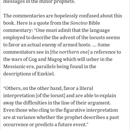
messages in the minor prophets.
The commentaries are hopelessly confused about this
book. Here is a quote from the
Soncino
Bible
commentary: “One must admit that the language
employed to describe the advent of the locusts seems
to favor an actual enemy of armed hosts. … Some
commentators see in [
the northern one
] a reference to
the wars of Gog and Magog which will usher in the
Messianic era, parallels being found in the
descriptions of Ezekiel.
“Others, on the other hand, favor a literal
interpretation [of the locust] and are able to explain
away the difficulties in the line of their argument.
Even those who cling to the figurative interpretation
are at variance whether the prophet describes a past
occurrence or predicts a future event.”