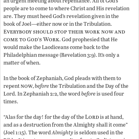
an urgent meeting about repentance. All of God’s
people are to come to where Christ and His revelation
are. They must heed God’s revelation given in the
book of Joel—either now or in the Tribulation.
verybody should stop their work now and
E
come to
od
s Work
G
’
. God prophesied that He
would make the Laodiceans come back to the
Philadelphian message (Revelation 3:9). It’s only a
matter of when.
In the book of Zephaniah, God pleads with them to
now
repent
,
before
the Tribulation and the Day of the
Lord. In Zephaniah 2:2, the word
before
is used four
times.
Lord
“Alas for the day! for the day of the
is at hand,
and as a destruction from the Almighty shall it come”
(Joel 1:15). The word
Almighty
is seldom used in the