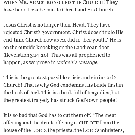
when
r
rmstrong led the
hurch
M
. A
C
! They
have been treacherous to Christ and His Church.
Jesus Christ is no longer their Head. They have
rejected Christ’s government. Christ doesn’t rule His
end-time Church now as He did in “her youth.” He is
on the outside knocking on the Laodicean door
(Revelation 3:14-20). This was all prophesied to
happen, as we prove in
Malachi’s Message.
This is the greatest possible crisis and sin in God’s
Church! That is why God condemns His Bride first in
the book of Joel. This is a book full of tragedies, but
the greatest tragedy has struck God’s own people!
It is so bad that God has to cut them off: “The meat
cut off
offering and the drink offering is
from the
Lord
Lord
house of the
; the priests, the
’s ministers,