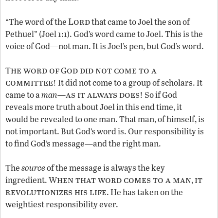
Lord
“The word of the
that came to Joel the son of
Pethuel” (Joel 1:1). God’s word came to Joel. This is the
voice of God—not man. It is Joel’s pen, but God’s word.
he word of
od did not come to a
T
G
committee
! It did not come to a group of scholars. It
as it always does
came to a
man
—
! So if God
reveals more truth about Joel in this end time, it
would be revealed to one man. That man, of himself, is
not important. But God’s word is. Our responsibility is
to find God’s message—and the right man.
The
source
of the message is always the key
hen that word comes to a man
it
ingredient. W
,
revolutionizes his life
. He has taken on the
weightiest responsibility ever.