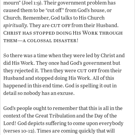
mourn” (Joel 1:9). Their government problem has
caused them to be “cut off” from God’s house, or
Church. Remember, God talks to His Church
cut off
spiritually.
They are
from their Husband.
hrist has stopped doing
is Work through
C
H
them
a colossal disaster
—
!
So there was a time when they were led by Christ and
did His Work. They once had God’s government but
cut off
they rejected it. Then they were
from their
Husband and stopped doing His Work. All of this
happened in this end time. God is spelling it out in
detail so nobody has an excuse.
God’s people ought to remember that this is all in the
context of the Great Tribulation and the Day of the
Lord! God depicts suffering to come upon everybody
(verses 10-12). Times are coming quickly that will