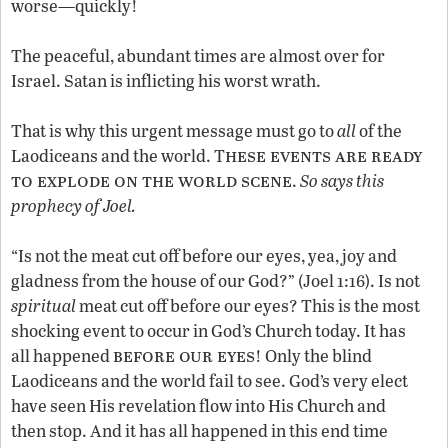
worse—quickly!
The peaceful, abundant times are almost over for
Israel. Satan is inflicting his worst wrath.
That is why this urgent message must go to
all
of the
hese events are ready
Laodiceans and the world. T
to explode on the world scene
.
So says this
prophecy of Joel.
“Is not the meat cut off before our eyes, yea, joy and
gladness from the house of our God?” (Joel 1:16). Is not
spiritual
meat cut off before our eyes? This is the most
shocking event to occur in God’s Church today. It has
before our eyes
all happened
! Only the blind
Laodiceans and the world fail to see. God’s very elect
have seen His revelation flow into His Church and
then stop. And it has all happened in this end time