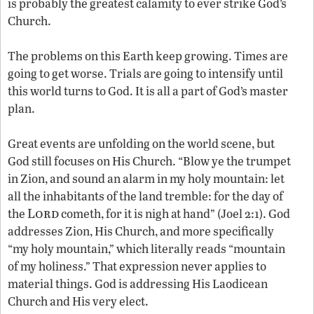
is probably the greatest calamity to ever strike God’s
Church.
The problems on this Earth keep growing. Times are
going to get worse. Trials are going to intensify until
this world turns to God. It is all a part of God’s master
plan.
Great events are unfolding on the world scene, but
God still focuses on His Church. “Blow ye the trumpet
in Zion, and sound an alarm in my holy mountain: let
all the inhabitants of the land tremble: for the day of
Lord
the
cometh, for it is nigh at hand” (Joel 2:1). God
addresses Zion, His Church, and more specifically
“my holy mountain,” which literally reads “mountain
of my holiness.” That expression never applies to
material things. God is addressing His Laodicean
Church and His very elect.