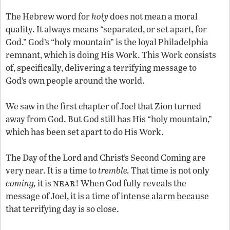
The Hebrew word for
holy
does not mean a moral
quality. It always means “separated, or set apart, for
God.” God’s “holy mountain” is the loyal Philadelphia
remnant, which is doing His Work. This Work consists
of, specifically, delivering a terrifying message to
God’s own people around the world.
We saw in the first chapter of Joel that Zion turned
away from God. But God still has His “holy mountain,”
which has been set apart to do His Work.
The Day of the Lord and Christ’s Second Coming are
very near. It is a time to
tremble.
That time is not only
near
coming,
it is
! When God fully reveals the
message of Joel, it is a time of intense alarm because
that terrifying day is so close.