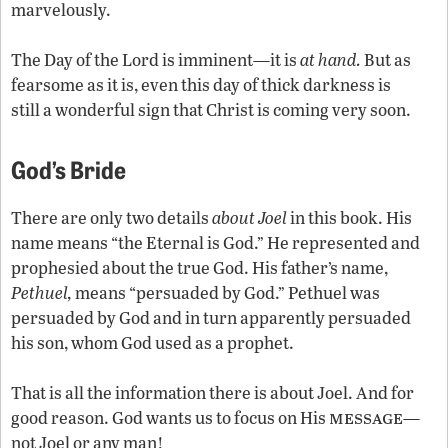
marvelously.
The Day of the Lord is imminent—it is
at hand.
But as
fearsome as it is, even this day of thick darkness is
still a wonderful sign that Christ is coming very soon.
God’s Bride
There are only two details
about Joel
in this book. His
name means “the Eternal is God.” He represented and
prophesied about the true God. His father’s name,
Pethuel,
means “persuaded by God.” Pethuel was
persuaded by God and in turn apparently persuaded
his son, whom God used as a prophet.
That is all the information there is about Joel. And for
message
good reason. God wants us to focus on His
—
not Joel or any man!