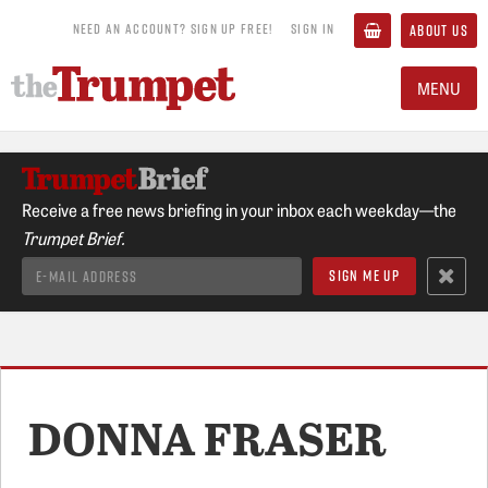
NEED AN ACCOUNT? SIGN UP FREE!
SIGN IN
ABOUT US
MENU
Receive a free news briefing in your inbox each weekday—the
Trumpet Brief.
DONNA FRASER