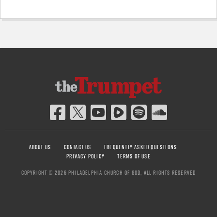
ABOUT US
CONTACT US
FREQUENTLY ASKED QUESTIONS
PRIVACY POLICY
TERMS OF USE
COPYRIGHT © 2026 PHILADELPHIA CHURCH OF GOD, ALL RIGHTS RESERVED