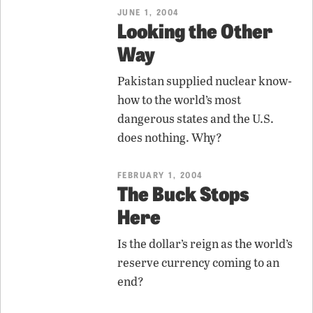
JUNE 1, 2004
Looking the Other
Way
Pakistan supplied nuclear know-
how to the world’s most
dangerous states and the U.S.
does nothing. Why?
FEBRUARY 1, 2004
The Buck Stops
Here
Is the dollar’s reign as the world’s
reserve currency coming to an
end?