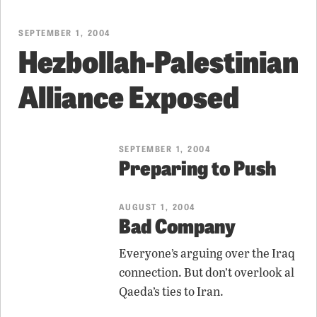
SEPTEMBER 1, 2004
Hezbollah-Palestinian
Alliance Exposed
SEPTEMBER 1, 2004
Preparing to Push
AUGUST 1, 2004
Bad Company
Everyone’s arguing over the Iraq
connection. But don’t overlook al
Qaeda’s ties to Iran.