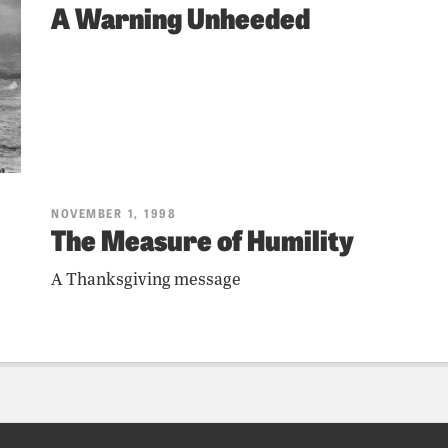
A Warning Unheeded
NOVEMBER 1, 1998
The Measure of Humility
A Thanksgiving message