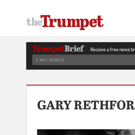
Receive a free news b
GARY RETHFO