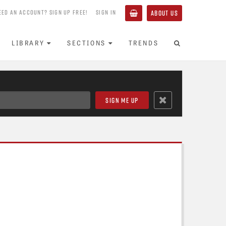
EED AN ACCOUNT? SIGN UP FREE!
SIGN IN
ABOUT US
LIBRARY
SECTIONS
TRENDS