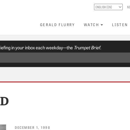
N
GERALD FLURRY
WATCH
LISTEN
riefing in your inbox each weekday—the
Trumpet Brief.
RD
DECEMBER 1, 1998