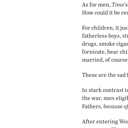
Time’
As for men,
s
How could it be r
For children, it j
fatherless boys, s
drugs, smoke cigar
fornicate, bear chi
married, of course
These are the sad
In stark contrast 
the war, men eligib
because of
Fathers,
After entering W