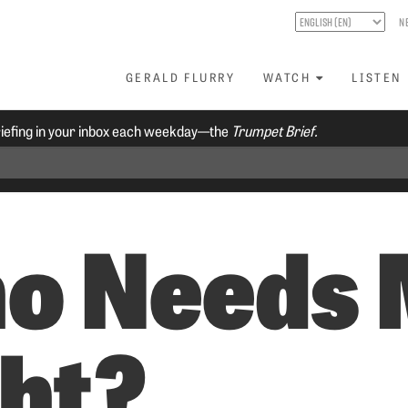
N
GERALD FLURRY
WATCH
LISTEN
riefing in your inbox each weekday—the
Trumpet Brief.
o Needs 
ght?