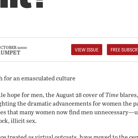
CTOBER 2000
VIEW ISSUE
FREE SUBSCR
RUMPET
h for an emasculated culture
Time
ttle hope for men, the August 28 cover of
blares
hting the dramatic advancements for women the pa
udes that many women now find men unnecessary—unl
ck, illicit sex.
e treated as virtual outcasts, have moved to the cent