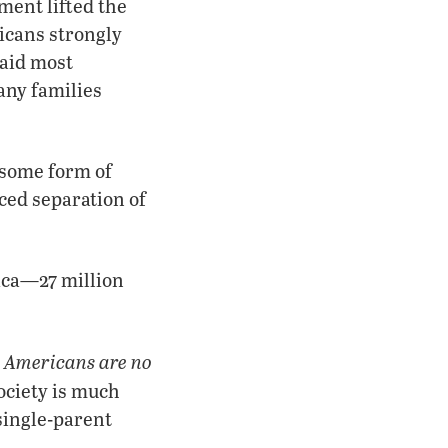
ment lifted the
ricans strongly
said most
any families
 some form of
ced separation of
ica—27 million
t Americans are no
ociety is much
 single-parent