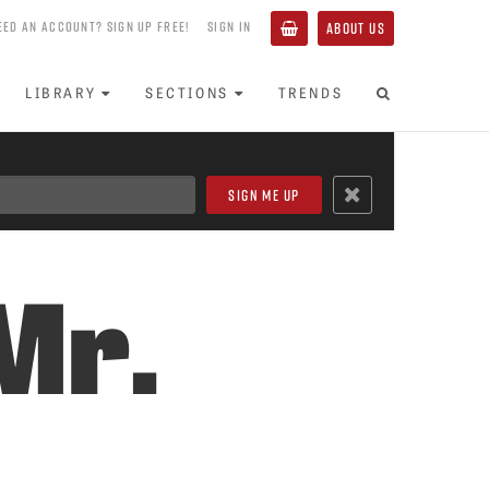
EED AN ACCOUNT? SIGN UP FREE!
SIGN IN
ABOUT US
LIBRARY
SECTIONS
TRENDS
Mr.