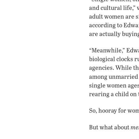
and cultural life,
adult women are s
according to Edwa
are actually buyin
“Meanwhile,” Edwa
biological clocks
agencies. While th
among unmarried t
single women ages
rearing a child on 
So, hooray for wo
me
But what about