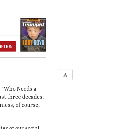
IPTION
, “Who Needs a
st three decades,
ess, of course,
er of our social