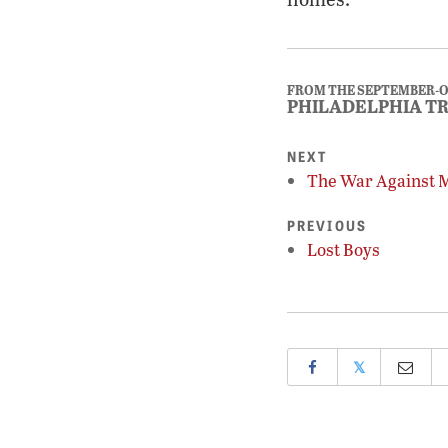
FROM THE SEPTEMBER-O
PHILADELPHIA T
NEXT
The War Against 
PREVIOUS
Lost Boys
𝕏