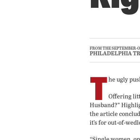
FROM THE SEPTEMBER-O
PHILADELPHIA T
T
he ugly pus
Offering li
Husband?” Highlig
the article concl
it’s for out-of-wedlo
“Single women, onc