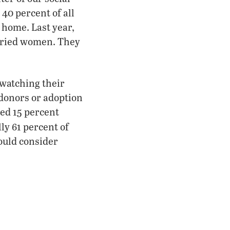
40 percent of all
home. Last year,
arried women. They
watching their
donors or adoption
bed 15 percent
lly 61 percent of
ould consider