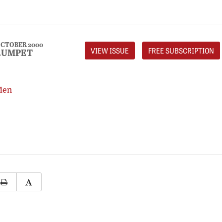
CTOBER 2000
VIEW ISSUE
FREE SUBSCRIPTION
RUMPET
Men