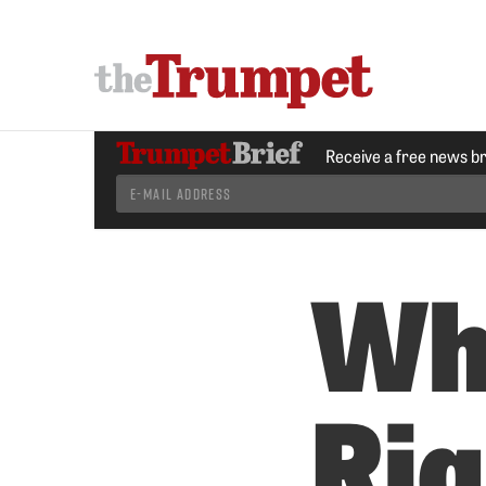
Receive a free news b
Wh
Ri