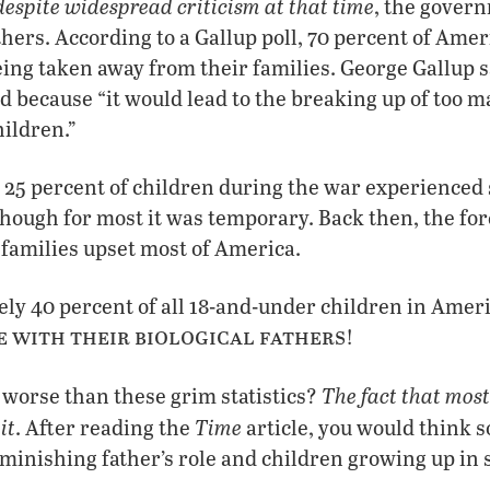
despite widespread criticism at that time
, the govern
thers. According to a Gallup poll, 70 percent of Ame
ing taken away from their families. George Gallup 
 because “it would lead to the breaking up of too m
ildren.”
 25 percent of children during the war experienced
though for most it was temporary. Back then, the for
 families upset most of America.
ly 40 percent of all 18-and-under children in Amer
e with their biological fathers
!
The fact that mos
worse than these grim statistics?
it
Time
. After reading the
article, you would think s
diminishing father’s role and children growing up in