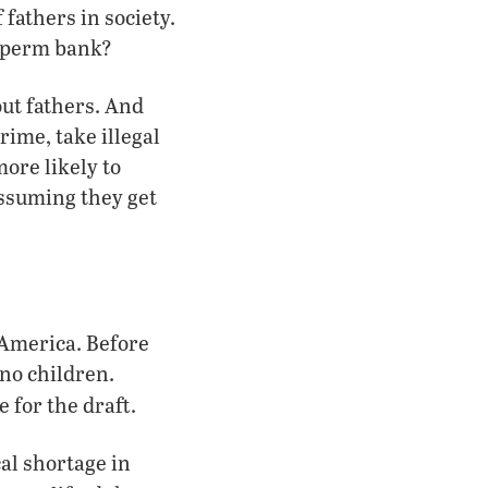
 fathers in society.
 sperm bank?
out fathers. And
ime, take illegal
ore likely to
(assuming they get
America. Before
 no children.
e for the draft.
cal shortage in