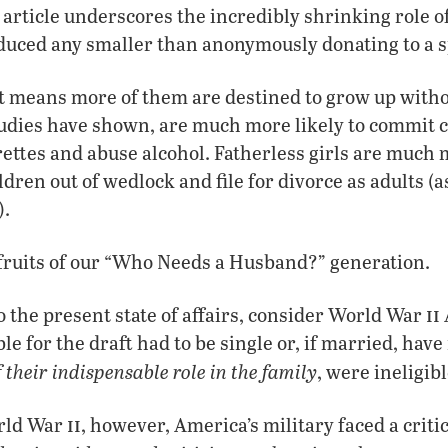
 article underscores the incredibly shrinking role of
educed any smaller than anonymously donating to a
ust means more of them are destined to grow up with
tudies have shown, are much more likely to commit cr
ettes and abuse alcohol. Fatherless girls are much m
ldren out of wedlock and file for divorce as adults 
).
 fruits of our “Who Needs a Husband?” generation.
ii
to the present state of affairs, consider World War
le for the draft had to be single or, if married, have
 their indispensable role in the family
, were ineligibl
ii
orld War
, however, America’s military faced a criti