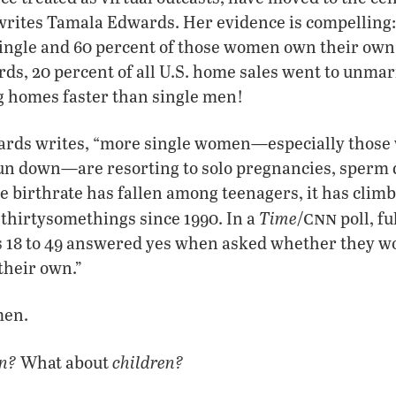
” writes Tamala Edwards. Her evidence is compelling: 
ingle and 60 percent of those women own their own 
rds, 20 percent of all U.S. home sales went to unm
g homes faster than single men!
rds writes, “more single women—especially those 
 run down—are resorting to solo pregnancies, sperm 
e birthrate has fallen among teenagers, it has clim
cnn
Time
hirtysomethings since 1990. In a
/
poll, fu
 18 to 49 answered yes when asked whether they w
their own.”
men.
n?
children?
What about