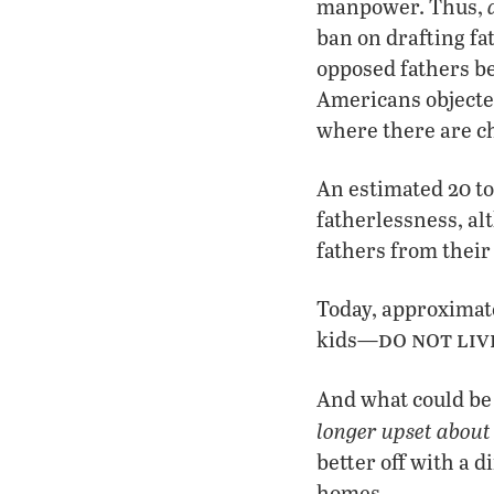
manpower. Thus,
ban on drafting fa
opposed fathers be
Americans objected
where there are ch
An estimated 20 to
fatherlessness, al
fathers from their
Today, approximate
do not liv
kids—
And what could be 
longer upset about 
better off with a 
homes.