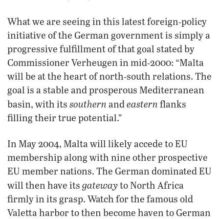
What we are seeing in this latest foreign‑policy
initiative of the German government is simply a
progressive fulfillment of that goal stated by
Commissioner Verheugen in mid‑2000: “Malta
will be at the heart of north‑south relations. The
goal is a stable and prosperous Mediterranean
southern
eastern
basin, with its
and
flanks
filling their true potential.”
In May 2004, Malta will likely accede to EU
membership along with nine other prospective
EU member nations. The German dominated EU
gateway
will then have its
to North Africa
firmly in its grasp. Watch for the famous old
Valetta harbor to then become haven to German