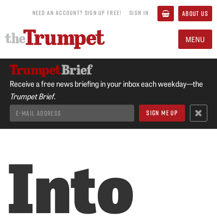
NEED AN ACCOUNT? SIGN UP FREE!
SIGN IN
ABOUT US
MENU
Receive a free news briefing in your inbox each weekday—the
Trumpet Brief.
Into