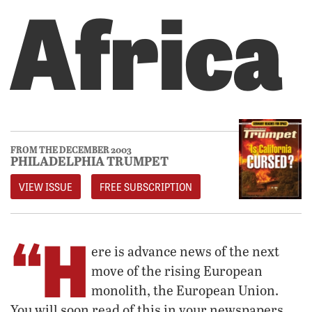
Africa
FROM THE DECEMBER 2003
PHILADELPHIA TRUMPET
VIEW ISSUE
FREE SUBSCRIPTION
“H
ere is advance news of the next
move of the rising European
monolith, the European Union.
You will soon read of this in your newspapers.