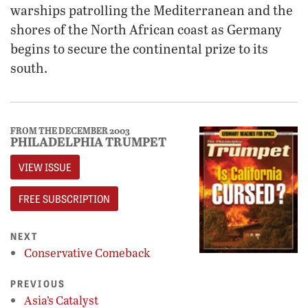
warships patrolling the Mediterranean and the
shores of the North African coast as Germany
begins to secure the continental prize to its
south.
FROM THE DECEMBER 2003
PHILADELPHIA TRUMPET
VIEW ISSUE
FREE SUBSCRIPTION
NEXT
Conservative Comeback
PREVIOUS
Asia’s Catalyst