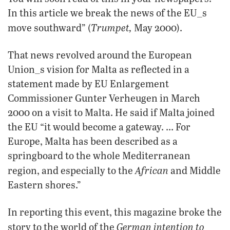
In this article we break the news of the EU_s
Trumpet,
move southward” (
May 2000).
That news revolved around the European
Union_s vision for Malta as reflected in a
statement made by EU Enlargement
Commissioner Gunter Verheugen in March
2000 on a visit to Malta. He said if Malta joined
the EU “it would become a gateway. … For
Europe, Malta has been described as a
springboard to the whole Mediterranean
African
region, and especially to the
and Middle
Eastern shores.”
In reporting this event, this magazine broke the
German intention to
story to the world of the