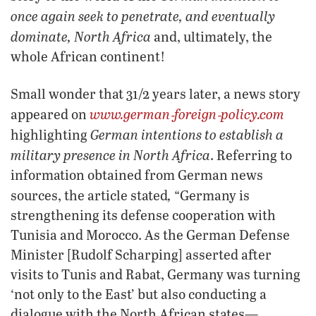
once again seek to penetrate, and eventually
dominate, North Africa
and, ultimately, the
whole African continent!
Small wonder that 31/2 years later, a news story
www.german‑foreign‑policy.com
appeared on
German intentions to establish a
highlighting
military presence in North Africa
. Referring to
information obtained from German news
,
sources, the article stated
“Germany is
strengthening its defense cooperation with
Tunisia and Morocco. As the German Defense
Minister [Rudolf Scharping] asserted after
visits to Tunis and Rabat, Germany was turning
‘not only to the East’ but also conducting a
dialogue with the North African states—