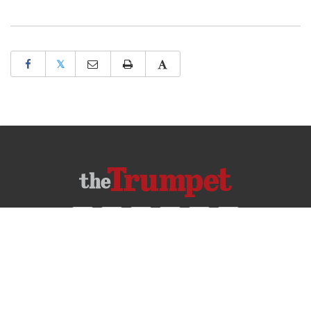
𝕏
ABOUT US
CONTACT US
FREQUENTLY ASKED QUESTIONS
PRIVACY POLICY
TERMS OF USE
COPYRIGHT © 2026 PHILADELPHIA CHURCH OF GOD, ALL RIGHTS RESERVED