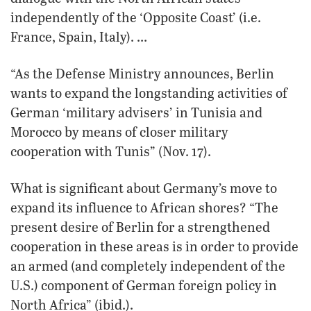
independently of the ‘Opposite Coast’ (i.e.
France, Spain, Italy). …
“As the Defense Ministry announces, Berlin
wants to expand the longstanding activities of
German ‘military advisers’ in Tunisia and
Morocco by means of closer military
cooperation with Tunis” (Nov. 17).
What is significant about Germany’s move to
expand its influence to African shores? “The
present desire of Berlin for a strengthened
cooperation in these areas is in order to provide
an armed (and completely independent of the
U.S.) component of German foreign policy in
North Africa” (ibid.).