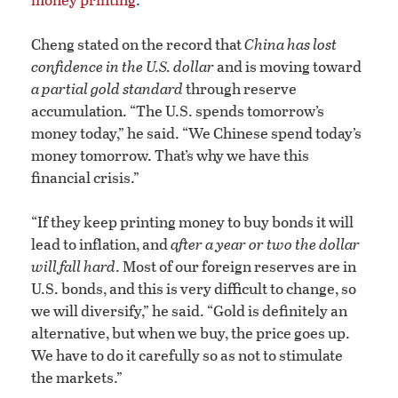
Cheng stated on the record that
China has lost
confidence in the U.S. dollar
and is moving toward
a partial gold standard
through reserve
accumulation. “The U.S. spends tomorrow’s
money today,” he said. “We Chinese spend today’s
money tomorrow. That’s why we have this
financial crisis.”
“If they keep printing money to buy bonds it will
lead to inflation, and
after a year or two the dollar
will fall hard
. Most of our foreign reserves are in
U.S. bonds, and this is very difficult to change, so
we will diversify,” he said. “Gold is definitely an
alternative, but when we buy, the price goes up.
We have to do it carefully so as not to stimulate
the markets.”