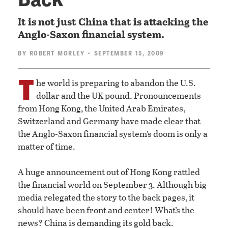
It is not just China that is attacking the
Anglo-Saxon financial system.
BY
ROBERT MORLEY
• SEPTEMBER 15, 2009
T
he world is preparing to abandon the U.S.
dollar and the UK pound. Pronouncements
from Hong Kong, the United Arab Emirates,
Switzerland and Germany have made clear that
the Anglo-Saxon financial system’s doom is only a
matter of time.
A huge announcement out of Hong Kong rattled
the financial world on September 3. Although big
media relegated the story to the back pages, it
should have been front and center! What’s the
news? China is demanding its gold back.