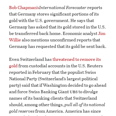
Bob Chapman’s
International Forecaster
reports
that Germany stores significant portions of its
gold with the U.S. government. He says that
Germany has asked that its gold stored in the U.S.
be transferred back home. Economic analyst
Jim
Willie
also mentions unconfirmed reports that
Germany has requested that its gold be sent back.
Even Switzerland has
threatened to remove its
gold
from custodial accounts in the U.S. Reuters
reported in February that the populist Swiss
National Party (Switzerland’s largest political
party) said that if Washington decided to go ahead
ubs
and force Swiss Banking Giant
to divulge
names of its banking clients that Switzerland
should, among other things,
pull all of its national
gold reserves
from America. America has since