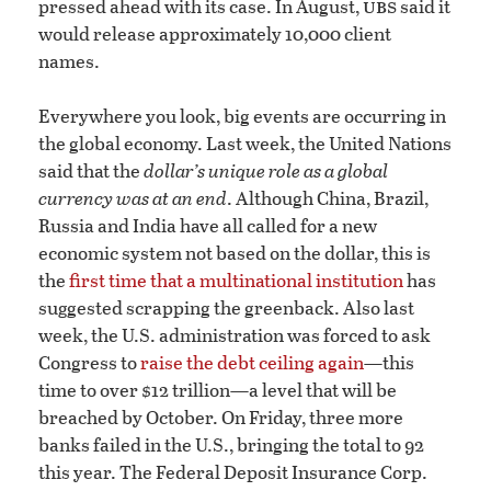
ubs
pressed ahead with its case. In August,
said it
would release approximately 10,000 client
names.
Everywhere you look, big events are occurring in
the global economy. Last week, the United Nations
said that the
dollar’s unique role as a global
currency was at an end
. Although China, Brazil,
Russia and India have all called for a new
economic system not based on the dollar, this is
the
first time that a multinational institution
has
suggested scrapping the greenback. Also last
week, the U.S. administration was forced to ask
Congress to
raise the debt ceiling again
—this
time to over $12 trillion—a level that will be
breached by October. On Friday, three more
banks failed in the U.S., bringing the total to 92
this year. The Federal Deposit Insurance Corp.