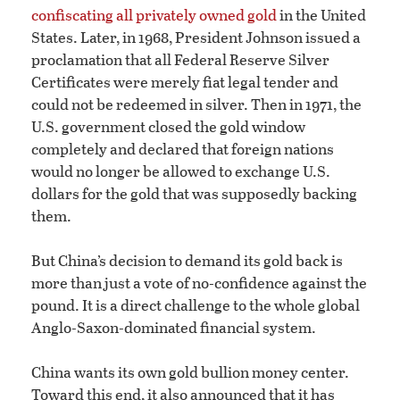
confiscating all privately owned gold
in the United
States. Later, in 1968, President Johnson issued a
proclamation that all Federal Reserve Silver
Certificates were merely fiat legal tender and
could not be redeemed in silver. Then in 1971, the
U.S. government closed the gold window
completely and declared that foreign nations
would no longer be allowed to exchange U.S.
dollars for the gold that was supposedly backing
them.
But China’s decision to demand its gold back is
more than just a vote of no-confidence against the
pound. It is a direct challenge to the whole global
Anglo-Saxon-dominated financial system.
China wants its own gold bullion money center.
Toward this end, it also announced that it has