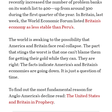
recently increased the number of problem banks
on its watch list to 400—up from around 300
during the first quarter of the year. In Britain, last
week, the World Economic Forum listed
Britain’s
economy as less stable than Peru’s
.
The world is awaking to the possibility that
America and Britain face real collapse. The part
that stings the worst is that one can’t blame them
for getting their gold while they can. They are
right: The facts indicate America’s and Britain’s
economies are going down. It is just a question of
time.
To find out the most fundamental reason for
Anglo-America’s decline read:
The United States
and Britain in Prophecy
.