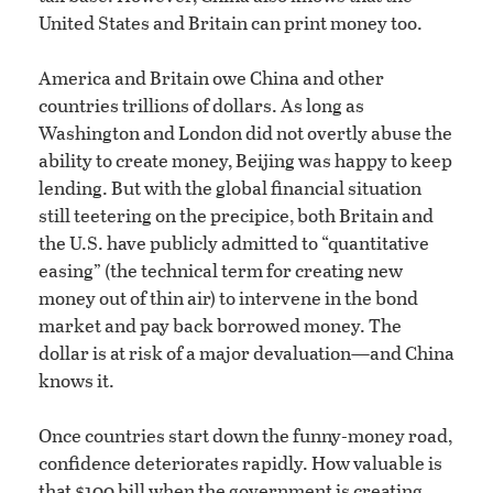
United States and Britain can print money too.
America and Britain owe China and other
countries trillions of dollars. As long as
Washington and London did not overtly abuse the
ability to create money, Beijing was happy to keep
lending. But with the global financial situation
still teetering on the precipice, both Britain and
the U.S. have publicly admitted to “quantitative
easing” (the technical term for creating new
money out of thin air) to intervene in the bond
market and pay back borrowed money. The
dollar is at risk of a major devaluation—and China
knows it.
Once countries start down the funny-money road,
confidence deteriorates rapidly. How valuable is
that $100 bill when the government is creating