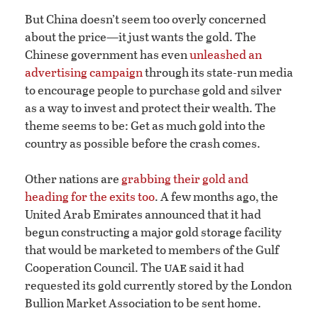
But China doesn’t seem too overly concerned
about the price—it just wants the gold. The
Chinese government has even
unleashed an
advertising campaign
through its state-run media
to encourage people to purchase gold and silver
as a way to invest and protect their wealth. The
theme seems to be: Get as much gold into the
country as possible before the crash comes.
Other nations are
grabbing their gold and
heading for the exits too
. A few months ago, the
United Arab Emirates announced that it had
begun constructing a major gold storage facility
that would be marketed to members of the Gulf
uae
Cooperation Council. The
said it had
requested its gold currently stored by the London
Bullion Market Association to be sent home.