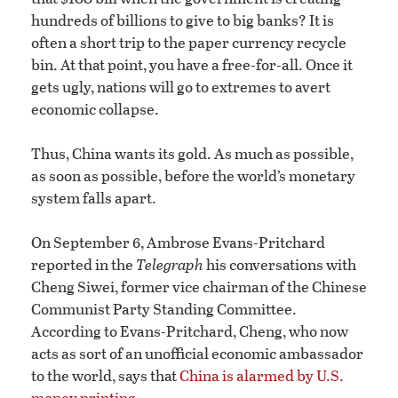
hundreds of billions to give to big banks? It is
often a short trip to the paper currency recycle
bin. At that point, you have a free-for-all. Once it
gets ugly, nations will go to extremes to avert
economic collapse.
Thus, China wants its gold. As much as possible,
as soon as possible, before the world’s monetary
system falls apart.
On September 6, Ambrose Evans-Pritchard
reported in the
Telegraph
his conversations with
Cheng Siwei, former vice chairman of the Chinese
Communist Party Standing Committee.
According to Evans-Pritchard, Cheng, who now
acts as sort of an unofficial economic ambassador
to the world, says that
China is alarmed by U.S.
money printing
.