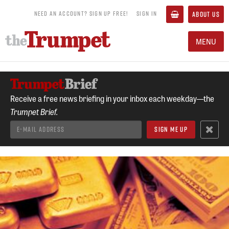
NEED AN ACCOUNT? SIGN UP FREE!
SIGN IN
ABOUT US
MENU
Receive a free news briefing in your inbox each weekday—the
Trumpet Brief.