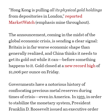
“Hong Kong is pulling
all its physical gold holdings
from depositories in London,”
reported
MarketWatch
(emphasis mine throughout).
The announcement, coming in the midst of the
global economic crisis, is sending a clear signal:
Britain is in far worse economic shape than
generally realized, and China thinks it needs to
get its gold out while it can—before something
happens to it. Gold closed at a
new record high
of
$1,006 per ounce on Friday.
Governments have a notorious history of
confiscating precious metal reserves during
times of crisis—even in America. In 1933, in order
to stabilize the monetary system, President
Franklin D. Roosevelt issued an executive order