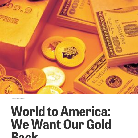
INDEX OPEN
World to America:
We Want Our Gold
Back