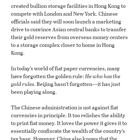
created bullion storage facilities in Hong Kong to
compete with London and New York. Chinese
officials said they will soon launch a marketing
drive to convince Asian central banks to transfer
their gold reserves from overseas money centers
to a storage complex closer to home in Hong
Kong.
In today’s world of fiat paper currencies, many
have forgotten the golden rule:
He who has the
gold rules
. Beijing hasn’t forgotten—it has just
been playing along.
The Chinese administration is not against fiat
currencies in principle. It too relishes the ability
to print fiat money. It loves the power it gives it to
essentially confiscate the wealth of the country’s
tax base. However, China also knows that the