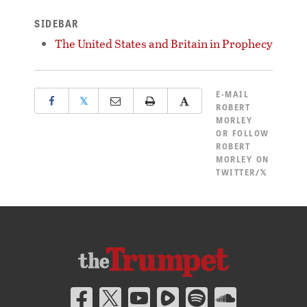
SIDEBAR
The United States and Britain in Prophecy
E-MAIL
𝕏
ROBERT
MORLEY
OR
FOLLOW
ROBERT
MORLEY ON
TWITTER/𝕏