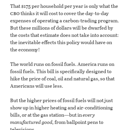
That $175 per household per year is only what the
cbo
thinks it will cost to cover the day-to-day
expenses of operating a carbon-trading program.
But these millions of dollars will be dwarfed by
the costs that estimate does not take into account:
the inevitable effects this policy would have on
the economy!
The world runs on fossil fuels. America runs on
fossil fuels. This bill is specifically designed to
hike the price of coal, oil and natural gas, so that
Americans will use less.
But the higher prices of fossil fuels will not just
show up in higher heating and air-conditioning
bills, or at the gas station—but in
every
manufactured good,
from ballpoint pens to
televisions.