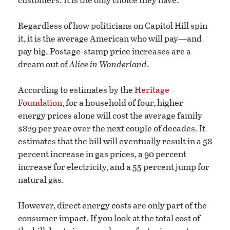
Regardless of how politicians on Capitol Hill spin
it, it is the average American who will pay—and
pay big. Postage-stamp price increases are a
dream out of
Alice in Wonderland
.
According to estimates by the
Heritage
Foundation
, for a household of four, higher
energy prices alone will cost the average family
$829 per year over the next couple of decades. It
estimates that the bill will eventually result in a 58
percent increase in gas prices, a 90 percent
increase for electricity, and a 55 percent jump for
natural gas.
However, direct energy costs are only part of the
consumer impact. If you look at the total cost of