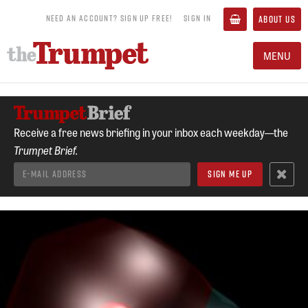
NEED AN ACCOUNT? SIGN UP FREE!
SIGN IN
ABOUT US
MENU
Receive a free news briefing in your inbox each weekday—the
Trumpet Brief.