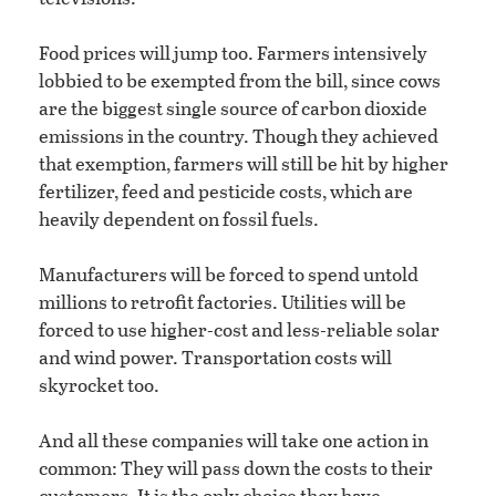
Food prices will jump too. Farmers intensively
lobbied to be exempted from the bill, since cows
are the biggest single source of carbon dioxide
emissions in the country. Though they achieved
that exemption, farmers will still be hit by higher
fertilizer, feed and pesticide costs, which are
heavily dependent on fossil fuels.
Manufacturers will be forced to spend untold
millions to retrofit factories. Utilities will be
forced to use higher-cost and less-reliable solar
and wind power. Transportation costs will
skyrocket too.
And all these companies will take one action in
common: They will pass down the costs to their
customers. It is the only choice they have.