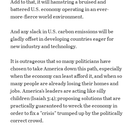
Add to that, it will hamstring a bruised and
battered U.S. economy operating in an ever-
more-fierce world environment.
And any slack in U.S. carbon emissions will be
gladly offset in developing countries eager for
new industry and technology.
It is outrageous that so many politicians have
chosen to take America down this path, especially
when the economy can least afford it, and when so
many people are already losing their homes and
jobs. America’s leaders are acting like silly
children (Isaiah 3:4); proposing solutions that are
practically guaranteed to wreck the economy in
order to fix a “crisis” trumped up by the politically
correct crowd.