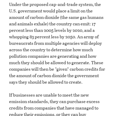
Under the proposed cap-and-trade system, the
U.S. government would place a limit on the
amount of carbon dioxide (the same gas humans
and animals exhale) the country can emit: 17
percent less than 2005 levels by 2020, and a
whopping 83 percent less by 2050. An army of
bureaucrats from multiple agencies will deploy
across the country to determine how much
pollution companies are generating and how
much they should be allowed to generate. These
companies will then be “given” carbon credits for
the amount of carbon dioxide the government
says they should be allowed to create.
If businesses are unable to meet the new
emission standards, they can purchase excess
credits from companies that have managed to
reduce their emissions, or they can buy