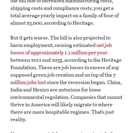
the bill due to increased manufacturing costs,
shipping costs and compliance costs, you get a
total average yearly impact on a family of four of
almost $3,000, according to Heritage.
But it gets worse. The bill is also projected to
harm employment, causing estimated
net job
losses of approximately 1.1 million per year
between 2012 and 2035, according to the Heritage
Foundation. These are job losses in excess of any
supposed green job creation and on top of the
7
million jobs lost
since the recession began. China,
India and Mexico are notorious for loose
environmental regulation. Companies that cannot
thrive in America will likely migrate to where
there are more hospitable regimes. That’s just
reality.