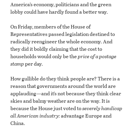
America’s economy, politicians and the green
lobby could have hardly found a better way.
On Friday, members of the House of
Representatives passed legislation destined to
radically reengineer the whole economy. And
they did it boldly claiming that the cost to
households would only be the
price of a postage
stamp
per day.
How gullible do they think people are? There is a
reason that governments around the world are
applauding—and it’s not because they think clear
skies and balmy weather are on the way. It is
because the House just voted to
severely handicap
all American industry:
advantage Europe and
China.