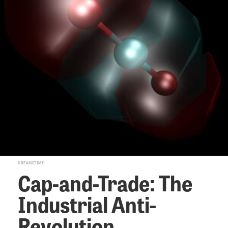
DREAMSTIME
Cap-and-Trade: The
Industrial Anti-
Revolution