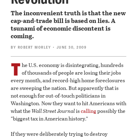
The inconvenient truth is that the new
cap-and-trade bill is based on lies. A
tsunami of economic discontent is
coming.
BY
ROBERT MORLEY
• JUNE 30, 2009
T
he U.S. economy is disintegrating, hundreds
of thousands of people are losing their jobs
every month, and record-high home foreclosures
are sweeping the nation. But apparently that is
not enough for out-of-touch politicians in
Washington. Now they want to hit Americans with
what the
Wall Street Journal
is
calling
possibly the
“biggest tax in American history.”
If they were deliberately trying to destroy