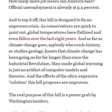
How many more job losses can America take?
Official unemployment is already at 9.4 percent.
And to top it off, this bill is designed to fix an
unproven crisis. As conservatives are quick to
point out, global temperatures have flatlined and
even
fallen over the last eight years
. And as far as
climate change goes, anybody who reads history,
or studies geology, knows that climate change has
been going on for far longer than since the
Industrial Revolution. Man-made global warming
is just an artifact of computer models and
theories. And the effects of the ultra-expensive
“solution” this bill proposes are unproven.
The real purpose of this bill is a power grab by
Washington insiders.