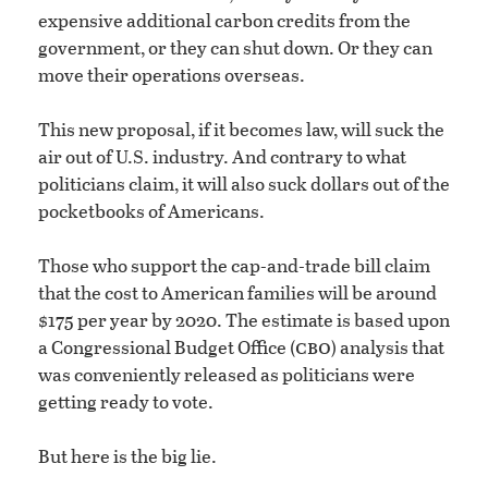
expensive additional carbon credits from the
government, or they can shut down. Or they can
move their operations overseas.
This new proposal, if it becomes law, will suck the
air out of U.S. industry. And contrary to what
politicians claim, it will also suck dollars out of the
pocketbooks of Americans.
Those who support the cap-and-trade bill claim
that the cost to American families will be around
$175 per year by 2020. The estimate is based upon
cbo
a Congressional Budget Office (
) analysis that
was conveniently released as politicians were
getting ready to vote.
But here is the big lie.