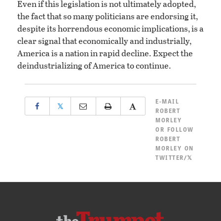
Even if this legislation is not ultimately adopted,
the fact that so many politicians are endorsing it,
despite its horrendous economic implications, is a
clear signal that economically and industrially,
America is a nation in rapid decline. Expect the
deindustrializing of America to continue.
E-MAIL
𝕏
ROBERT
MORLEY
OR
FOLLOW
ROBERT
MORLEY ON
TWITTER/𝕏