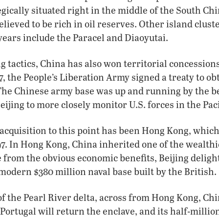
gically situated right in the middle of the South Chi
elieved to be rich in oil reserves. Other island clust
 years include the Paracel and Diaoyutai.
g tactics, China has also won territorial concession
7, the People’s Liberation Army signed a treaty to obt
 The Chinese army base was up and running by the b
ijing to more closely monitor U.S. forces in the Paci
acquisition to this point has been Hong Kong, which
7. In Hong Kong, China inherited one of the wealthi
e from the obvious economic benefits, Beijing deligh
modern $380 million naval base built by the British.
of the Pearl River delta, across from Hong Kong, Chi
Portugal will return the enclave, and its half-millio