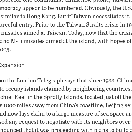
mocracy appear to be numbered. Obviously, the U.S.
 similar to Hong Kong. But if Taiwan necessitates it,
rceful entry. Prior to the Taiwan Straits crisis in 1
missiles aimed at Taiwan. Today, now that the crisis 
and M-11 missiles aimed at the island, with hopes o
2005.
Expansion
om the London Telegraph says that since 1988, Chin
o occupy islands claimed by neighboring countries
hief Reef in the Spratly Islands, located just off the
y 1000 miles away from China’s coastline, Beijing sei
and now lays claim to a large measure of sea space a
sed any request to negotiate with its neighbors over 
nnounced that it was proceeding with plans to build a