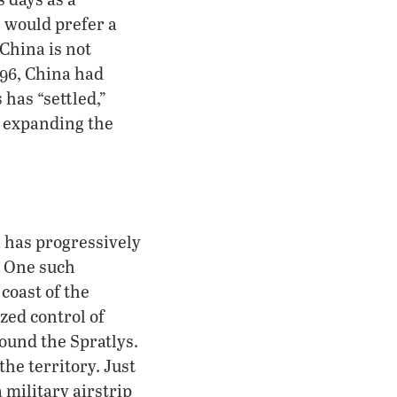
 would prefer a
 China is not
996, China had
has “settled,”
f expanding the
a has progressively
. One such
 coast of the
zed control of
round the Spratlys.
the territory. Just
 military airstrip