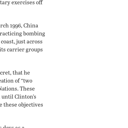
tary exercises off
arch 1996, China
 practicing bombing
coast, just across
its carrier groups
cret, that he
ation of “two
Nations. These
until Clinton’s
te these objectives
 days as a