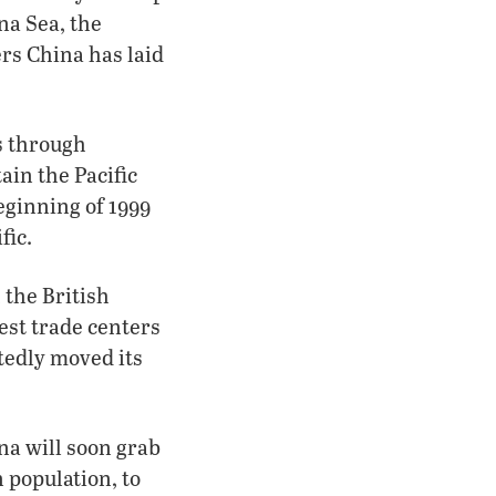
na Sea, the
ers China has laid
s through
ain the Pacific
eginning of 1999
fic.
 the British
est trade centers
tedly moved its
na will soon grab
n population, to