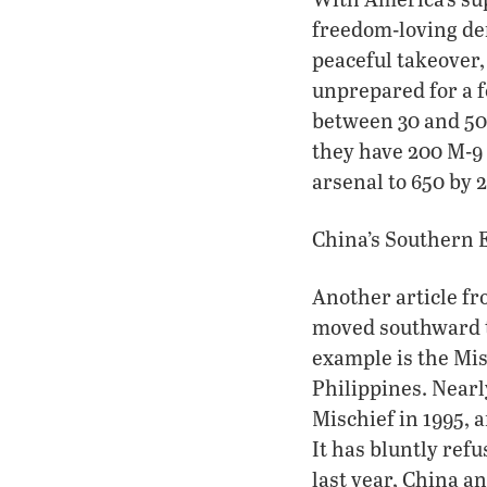
freedom-loving de
peaceful takeover,
unprepared for a fo
between 30 and 50 
they have 200 M-9 
arsenal to 650 by 
China’s Southern 
Another article fr
moved southward t
example is the Misc
Philippines. Nearl
Mischief in 1995, 
It has bluntly refu
last year, China a