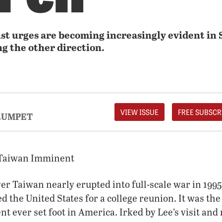
ist urges are becoming increasingly evident in 
ng the other direction.
VIEW ISSUE
FREE SUBSCR
RUMPET
 Taiwan Imminent
er Taiwan nearly erupted into full-scale war in 1995
d the United States for a college reunion. It was the 
t ever set foot in America. Irked by Lee’s visit and