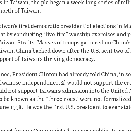
 in Taiwan, the pla began a week-long series of mili
 north of Taiwan.
Taiwan’s first democratic presidential elections in M
eat by conducting “live-fire” warship exercises and
Taiwan Straits. Masses of troops gathered on China’s 
aiwan. China backed down after the U.S. sent two of 
support of Taiwan’s thriving democracy.
enes, President Clinton had already told China, in se
iwanese independence, 2) would not support the cre
uld not support Taiwan’s admission into the United 
to be known as the “three noes,” were not formalized 
 June 1998. He was the first U.S. president to ever sta
pport for one Communist China now public, Taiwan’s