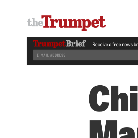
Receive a free news b
Chi
Ma