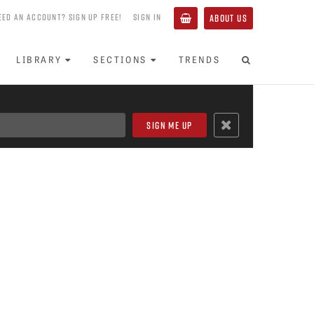
EED AN ACCOUNT? SIGN UP FREE!
SIGN IN
ABOUT US
LIBRARY
SECTIONS
TRENDS