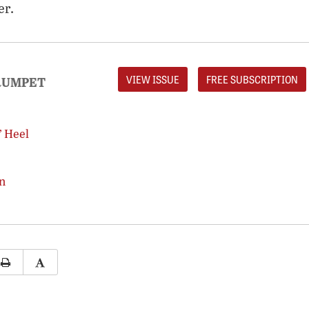
er.
VIEW ISSUE
FREE SUBSCRIPTION
RUMPET
’ Heel
n