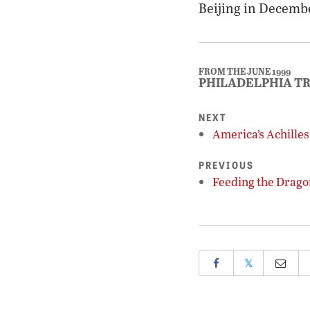
Beijing in Decemb
FROM THE JUNE 1999
PHILADELPHIA T
NEXT
America’s Achilles
PREVIOUS
Feeding the Drago
𝕏