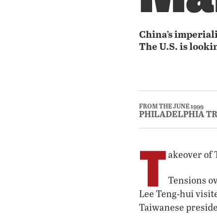
China’s imperial
The U.S. is looki
FROM THE JUNE 1999
PHILADELPHIA T
T
akeover of
Tensions ov
Lee Teng-hui visite
Taiwanese presiden