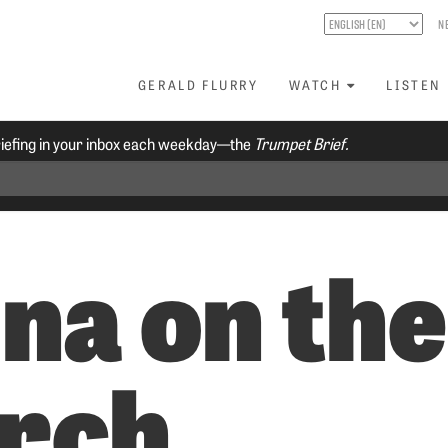
N
GERALD FLURRY
WATCH
LISTEN
riefing in your inbox each weekday—the
Trumpet Brief.
na on the
rch