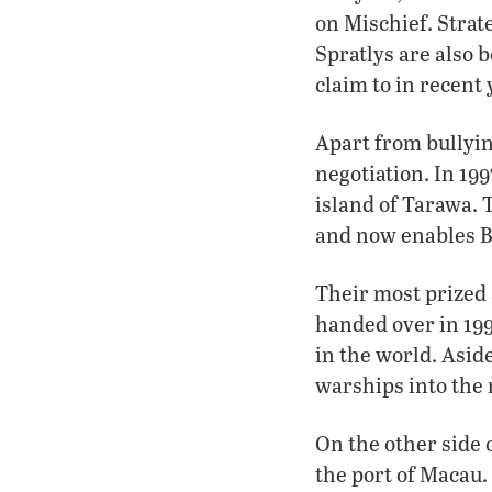
on Mischief. Strate
Spratlys are also b
claim to in recent
Apart from bullyin
negotiation. In 199
island of Tarawa.
and now enables Be
Their most prized 
handed over in 199
in the world. Asid
warships into the 
On the other side 
the port of Macau. 