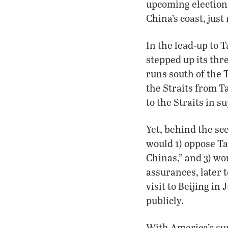
upcoming elections
China’s coast, just
In the lead-up to 
stepped up its thr
runs south of the 
the Straits from T
to the Straits in 
Yet, behind the sc
would 1) oppose Ta
Chinas,” and 3) wo
assurances, later 
visit to Beijing in
publicly.
With America’s su