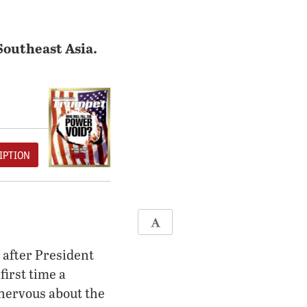
Southeast Asia.
IPTION
 after President
first time a
 nervous about the