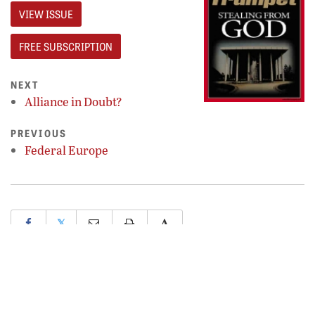
VIEW ISSUE
FREE SUBSCRIPTION
NEXT
Alliance in Doubt?
PREVIOUS
Federal Europe
𝕏