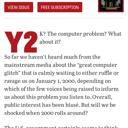
VIEW ISSUE
FREE SUBSCRIPTION
Y2
K? The computer problem? What
about it?
So far we haven’t heard much from the
mainstream media about the “great computer
glitch” that is calmly waiting to either ruffle or
ravage us on January 1, 2000, depending on
which of the few voices being raised to inform
us about this problem you listen to. Overall,
public interest has been blasé. But will we be
shocked when 2000 rolls around?
The U.S. government certainly seems to think