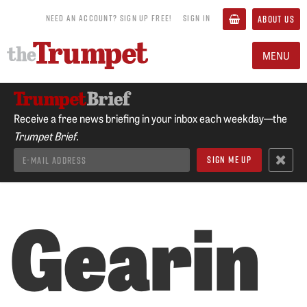
NEED AN ACCOUNT? SIGN UP FREE!
SIGN IN
ABOUT US
MENU
Receive a free news briefing in your inbox each weekday—the
Trumpet Brief.
Gearin