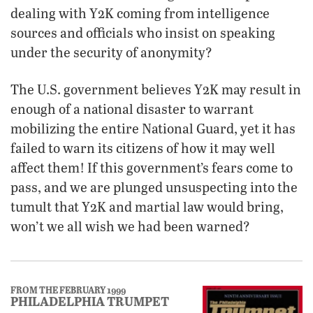
dealing with Y2K coming from intelligence
sources and officials who insist on speaking
under the security of anonymity?
The U.S. government believes Y2K may result in
enough of a national disaster to warrant
mobilizing the entire National Guard, yet it has
failed to warn its citizens of how it may well
affect them! If this government’s fears come to
pass, and we are plunged unsuspecting into the
tumult that Y2K and martial law would bring,
won’t we all wish we had been warned?
FROM THE FEBRUARY 1999
PHILADELPHIA TRUMPET