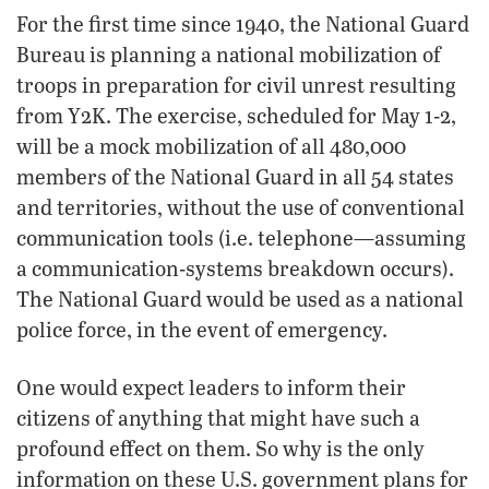
For the first time since 1940, the National Guard
Bureau is planning a national mobilization of
troops in preparation for civil unrest resulting
from Y2K. The exercise, scheduled for May 1-2,
will be a mock mobilization of all 480,000
members of the National Guard in all 54 states
and territories, without the use of conventional
communication tools (i.e. telephone—assuming
a communication-systems breakdown occurs).
The National Guard would be used as a national
police force, in the event of emergency.
One would expect leaders to inform their
citizens of anything that might have such a
profound effect on them. So why is the only
information on these U.S. government plans for