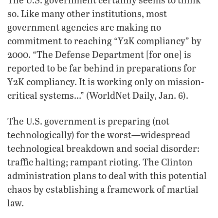
so. Like many other institutions, most
government agencies are making no
commitment to reaching “Y2K compliancy” by
2000. “The Defense Department [for one] is
reported to be far behind in preparations for
Y2K compliancy. It is working only on mission-
critical systems…” (WorldNet Daily, Jan. 6).
The U.S. government is preparing (not
technologically) for the worst—widespread
technological breakdown and social disorder:
traffic halting; rampant rioting. The Clinton
administration plans to deal with this potential
chaos by establishing a framework of martial
law.