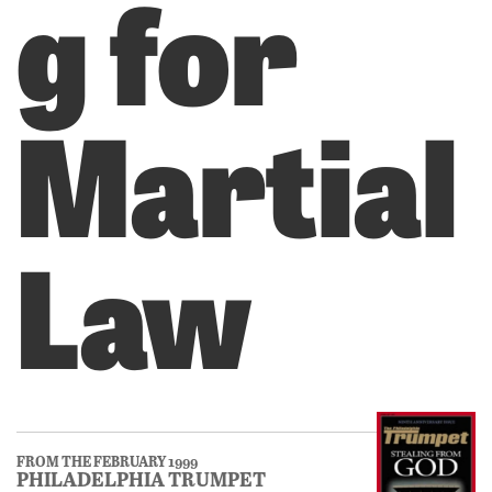
g for
Martial
Law
FROM THE FEBRUARY 1999
PHILADELPHIA TRUMPET