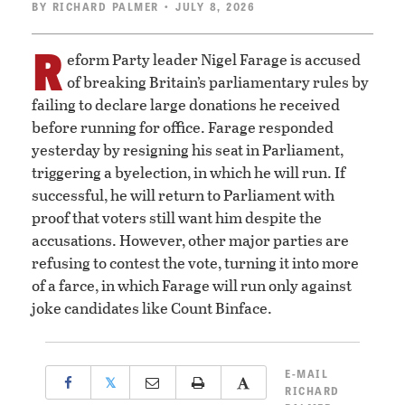
BY
RICHARD PALMER
• JULY 8, 2026
R
eform Party leader Nigel Farage is accused
of breaking Britain’s parliamentary rules by
failing to declare large donations he received
before running for office. Farage responded
yesterday by resigning his seat in Parliament,
triggering a byelection, in which he will run. If
successful, he will return to Parliament with
proof that voters still want him despite the
accusations. However, other major parties are
refusing to contest the vote, turning it into more
of a farce, in which Farage will run only against
joke candidates like Count Binface.
E-MAIL
𝕏
RICHARD