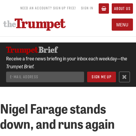
NEED AN ACCOUNT? SIGN UP FREE!
SIGN IN
ABOUT US
MENU
Receive a free news briefing in your inbox each weekday—the
Trumpet Brief.
Nigel Farage stands
down, and runs again