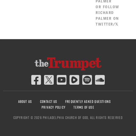
PALMER
OR
FOLLOW
RICHARD
PALMER ON
TWITTER/𝕏
ABOUT US
CONTACT US
FREQUENTLY ASKED QUESTIONS
PRIVACY POLICY
TERMS OF USE
COPYRIGHT © 2026 PHILADELPHIA CHURCH OF GOD, ALL RIGHTS RESERVED