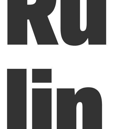
Ru
lin