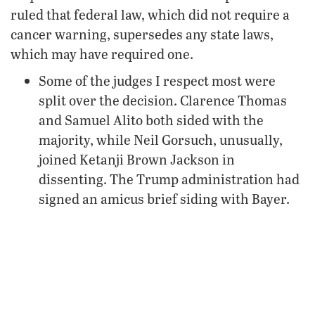
ruled that federal law, which did not require a
cancer warning, supersedes any state laws,
which may have required one.
Some of the judges I respect most were
split over the decision. Clarence Thomas
and Samuel Alito both sided with the
majority, while Neil Gorsuch, unusually,
joined Ketanji Brown Jackson in
dissenting. The Trump administration had
signed an amicus brief siding with Bayer.
There are good arguments
on both sides, and I
don’t think it’s as simple as saying the Supreme
Court got it wrong.
The Trump administration warned that a