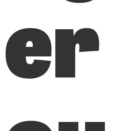
er
ou