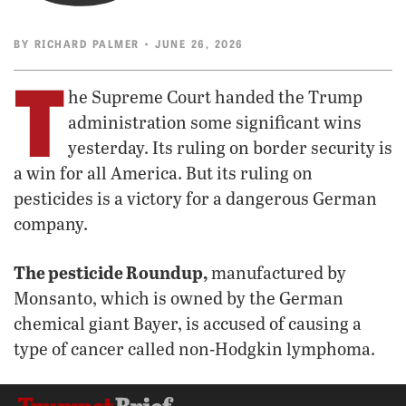
BY
RICHARD PALMER
• JUNE 26, 2026
T
he Supreme Court handed the Trump
administration some significant wins
yesterday. Its ruling on border security is
a win for all America. But its ruling on
pesticides is a victory for a dangerous German
company.
The pesticide Roundup,
manufactured by
Monsanto, which is owned by the German
chemical giant Bayer, is accused of causing a
type of cancer called non-Hodgkin lymphoma.