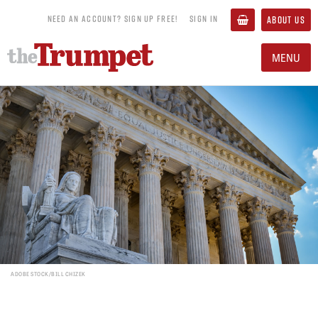
NEED AN ACCOUNT? SIGN UP FREE!
SIGN IN
ABOUT US
MENU
ADOBE STOCK/BILL CHIZEK