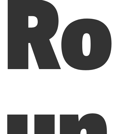
Ro
un