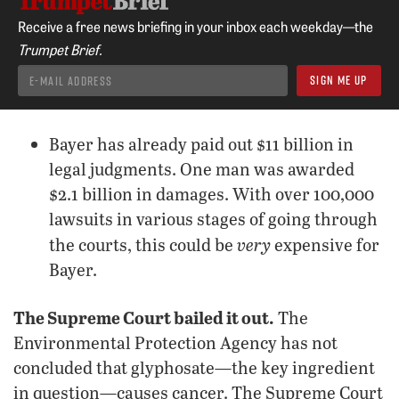
Receive a free news briefing in your inbox each weekday—the
Trumpet Brief.
Bayer has already paid out $11 billion in
legal judgments. One man was awarded
$2.1 billion in damages. With over 100,000
lawsuits in various stages of going through
very
the courts, this could be
expensive for
Bayer.
The Supreme Court bailed it out.
The
Environmental Protection Agency has not
concluded that glyphosate—the key ingredient
in question—causes cancer. The Supreme Court