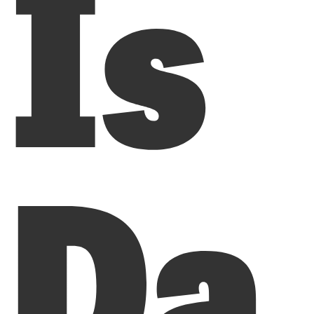
Is
Da