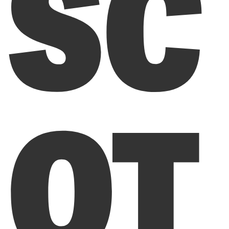
SC
OT