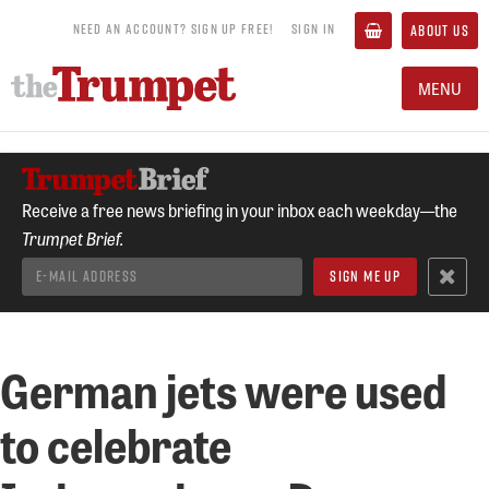
NEED AN ACCOUNT? SIGN UP FREE!
SIGN IN
ABOUT US
MENU
Receive a free news briefing in your inbox each weekday—the
Trumpet Brief.
German jets were used
to celebrate