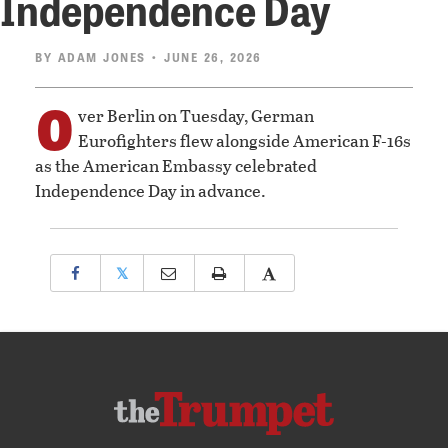
Independence Day
BY
ADAM JONES
• JUNE 26, 2026
O
ver Berlin on Tuesday, German
Eurofighters flew alongside American F-16s
as the American Embassy celebrated
Independence Day in advance.
𝕏