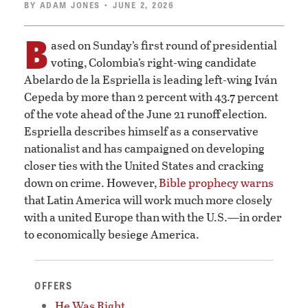
BY
ADAM JONES
• JUNE 2, 2026
B
ased on Sunday’s first round of presidential
voting, Colombia’s right-wing candidate
Abelardo de la Espriella is leading left-wing Iván
Cepeda by more than 2 percent with 43.7 percent
of the vote ahead of the June 21 runoff election.
Espriella describes himself as a conservative
nationalist and has campaigned on developing
closer ties with the United States and cracking
down on crime. However,
Bible prophecy warns
that Latin America will work much more closely
with a united Europe than with the U.S.—in order
to economically besiege America.
OFFERS
He Was Right