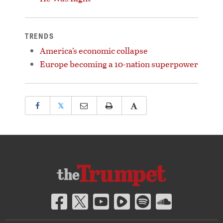
TRENDS
America’s economic collapse
Europe becoming a 10-nation superpower
𝕏