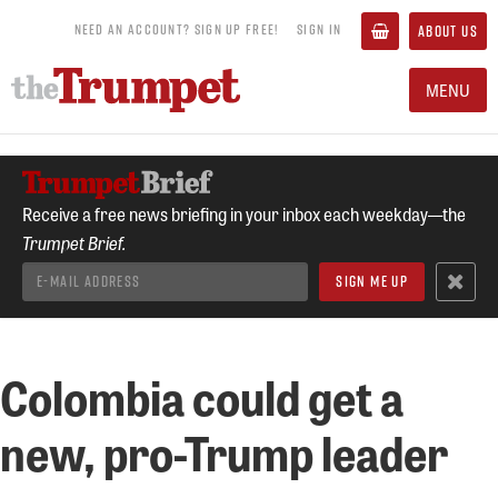
NEED AN ACCOUNT? SIGN UP FREE!
SIGN IN
ABOUT US
MENU
Receive a free news briefing in your inbox each weekday—the
Trumpet Brief.
Colombia could get a
new, pro-Trump leader