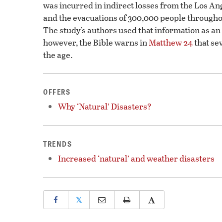
was incurred in indirect losses from the Los An
and the evacuations of 300,000 people througho
The study’s authors used that information as an o
however, the Bible warns in
Matthew 24
that se
the age.
OFFERS
Why ‘Natural’ Disasters?
TRENDS
Increased ‘natural’ and weather disasters
𝕏