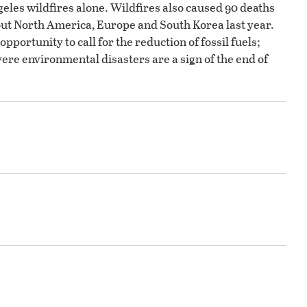
geles wildfires alone. Wildfires also caused 90 deaths
ut North America, Europe and South Korea last year.
pportunity to call for the reduction of fossil fuels;
vere environmental disasters are a sign of the end of