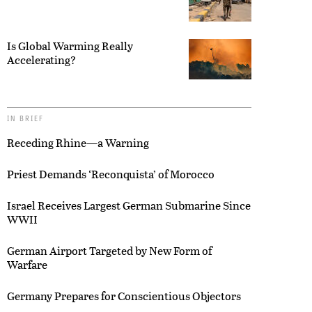
Is Global Warming Really
Accelerating?
IN BRIEF
Receding Rhine—a Warning
Priest Demands ‘Reconquista’ of Morocco
Israel Receives Largest German Submarine Since
WWII
German Airport Targeted by New Form of
Warfare
Germany Prepares for Conscientious Objectors