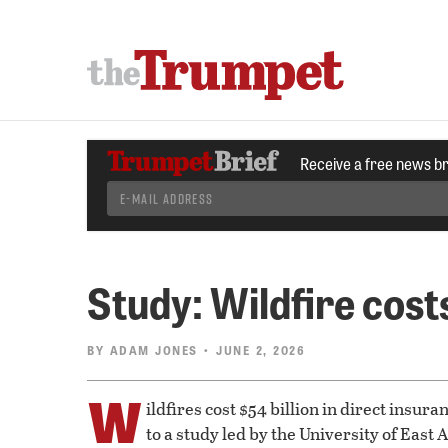
Receive a free news b
Study: Wildfire cos
BY
ADAM JONES
• JUNE 2, 2026
W
ildfires cost $54 billion in direct insur
to a study led by the University of East