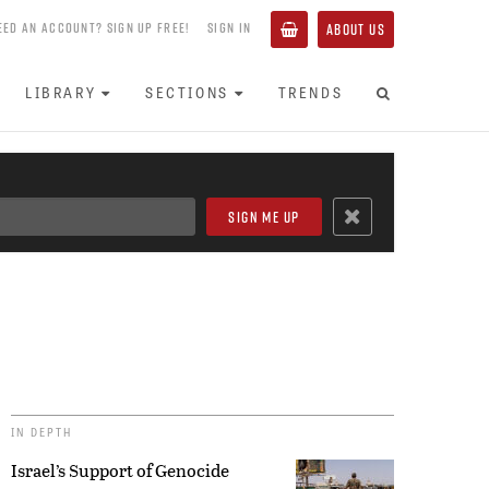
EED AN ACCOUNT? SIGN UP FREE!
SIGN IN
ABOUT US
LIBRARY
SECTIONS
TRENDS
IN DEPTH
Israel’s Support of Genocide