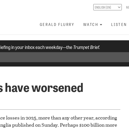
N
GERALD FLURRY
WATCH
LISTEN
riefing in your inbox each weekday—the
Trumpet Brief.
ts have worsened
ance losses in 2025, more than any other year, according
 Anglia published on Sunday. Perhaps $100 billion more