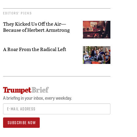
EDITORS’ PICKS
They Kicked Us Off the Air—
Because of Herbert Armstrong
A Roar From the Radical Left
A briefing in your inbox, every weekday.