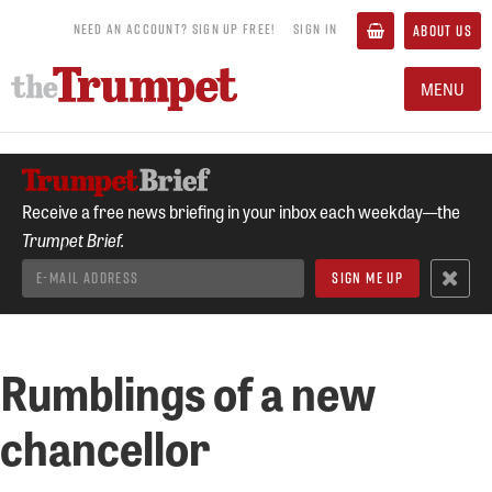
NEED AN ACCOUNT? SIGN UP FREE!
SIGN IN
ABOUT US
MENU
Receive a free news briefing in your inbox each weekday—the
Trumpet Brief.
Rumblings of a new
chancellor