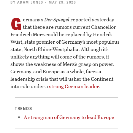
BY
ADAM JONES
• MAY 29, 2026
G
ermany’s
Der Spiegel
reported yesterday
that there are rumors current Chancellor
Friedrich Merz could be replaced by Hendrik
Wüst, state premier of Germany’s most populous
state, North Rhine-Westphalia. Although it’s
unlikely anything will come of the rumors, it
shows the weakness of Merz’s grasp on power.
Germany, and Europe as a whole, faces a
leadership crisis that will usher the Continent
into rule under a
strong German leader
.
TRENDS
A strongman of Germany to lead Europe