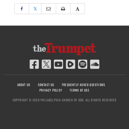
𝕏
ABOUT US
CONTACT US
FREQUENTLY ASKED QUESTIONS
PRIVACY POLICY
TERMS OF USE
COPYRIGHT © 2026 PHILADELPHIA CHURCH OF GOD, ALL RIGHTS RESERVED