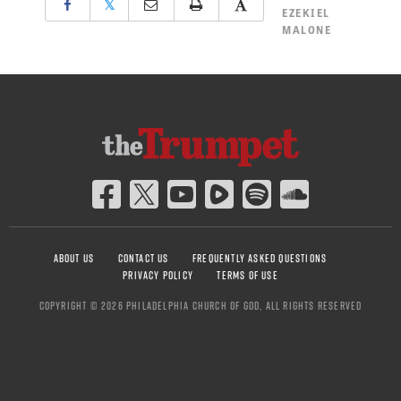
𝕏
EZEKIEL
MALONE
ABOUT US
CONTACT US
FREQUENTLY ASKED QUESTIONS
PRIVACY POLICY
TERMS OF USE
COPYRIGHT © 2026 PHILADELPHIA CHURCH OF GOD, ALL RIGHTS RESERVED