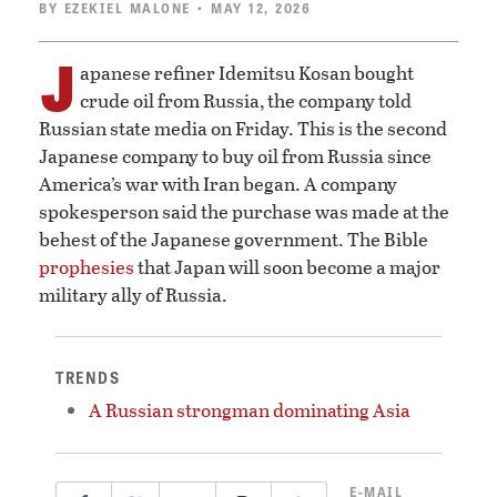
BY
EZEKIEL MALONE
• MAY 12, 2026
J
apanese refiner Idemitsu Kosan bought
crude oil from Russia, the company told
Russian state media on Friday. This is the second
Japanese company to buy oil from Russia since
America’s war with Iran began. A company
spokesperson said the purchase was made at the
behest of the Japanese government. The Bible
prophesies
that Japan will soon become a major
military ally of Russia.
TRENDS
A Russian strongman dominating Asia
E-MAIL