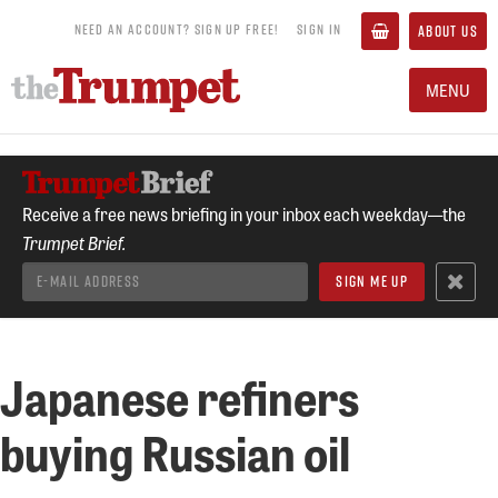
NEED AN ACCOUNT? SIGN UP FREE!
SIGN IN
ABOUT US
MENU
Receive a free news briefing in your inbox each weekday—the
Trumpet Brief.
Japanese refiners
buying Russian oil