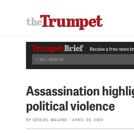
Receive a free news b
Assassination highli
political violence
BY
EZEKIEL MALONE
• APRIL 28, 2026