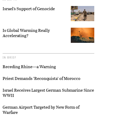
Israel’s Support of Genocide
Is Global Warming Really
Accelerating?
IN BRIEF
Receding Rhine—a Warning
Priest Demands ‘Reconquista’ of Morocco
Israel Receives Largest German Submarine Since
WWII
German Airport Targeted by New Form of
Warfare