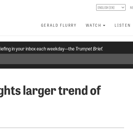
N
GERALD FLURRY
WATCH
LISTEN
riefing in your inbox each weekday—the
Trumpet Brief.
ghts larger trend of