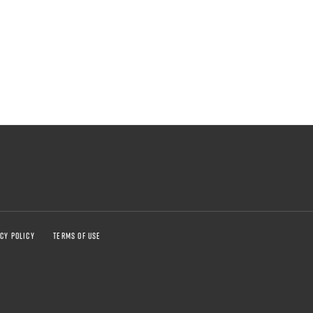
CY POLICY
TERMS OF USE