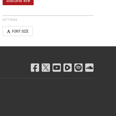
SETTINGS
FONT SIZE