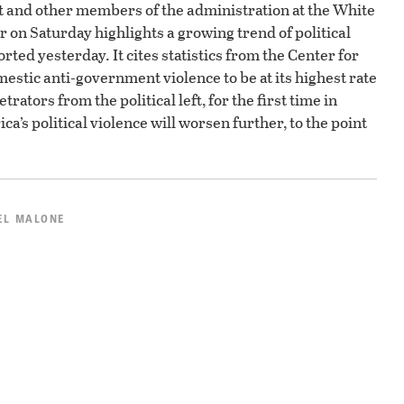
nt and other members of the administration at the White
on Saturday highlights a growing trend of political
rted yesterday. It cites statistics from the Center for
estic anti-government violence to be at its highest rate
rators from the political left, for the first time in
a’s political violence will worsen further, to the point
EL MALONE