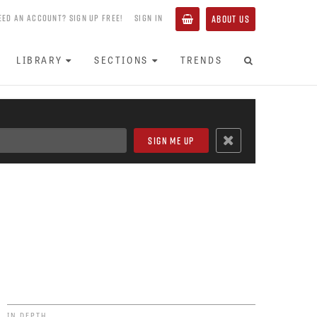
EED AN ACCOUNT? SIGN UP FREE!
SIGN IN
ABOUT US
LIBRARY
SECTIONS
TRENDS
IN DEPTH