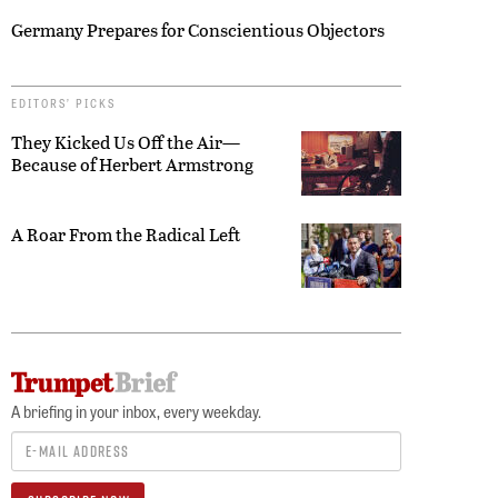
Germany Prepares for Conscientious Objectors
EDITORS’ PICKS
They Kicked Us Off the Air—
Because of Herbert Armstrong
A Roar From the Radical Left
A briefing in your inbox, every weekday.