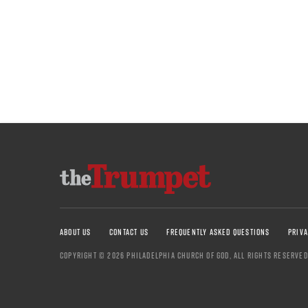
ABOUT US
CONTACT US
FREQUENTLY ASKED QUESTIONS
PRIVA
COPYRIGHT © 2026 PHILADELPHIA CHURCH OF GOD, ALL RIGHTS RESERVED