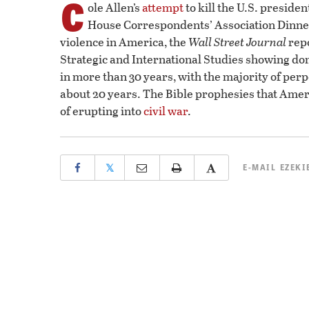
C
ole Allen’s
attempt
to kill the U.S. preside
House Correspondents’ Association Dinner 
violence in America, the
Wall Street Journal
repo
Strategic and International Studies showing dom
in more than 30 years, with the majority of perpet
about 20 years. The Bible prophesies that Americ
of erupting into
civil war
.
𝕏
E-MAIL
EZEKI