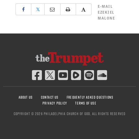
E-MAIL
𝕏
EZEKIEL
MALONE
ABOUT US
CONTACT US
FREQUENTLY ASKED QUESTIONS
PRIVACY POLICY
TERMS OF USE
COPYRIGHT © 2026 PHILADELPHIA CHURCH OF GOD, ALL RIGHTS RESERVED