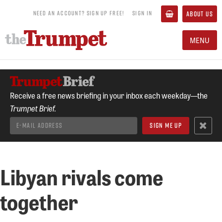
NEED AN ACCOUNT? SIGN UP FREE!
SIGN IN
ABOUT US
MENU
Receive a free news briefing in your inbox each weekday—the
Trumpet Brief.
Libyan rivals come
together