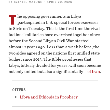
BY
EZEKIEL MALONE
• APRIL 20, 2026
T
he opposing governments in Libya
participated in U.S. special forces exercises
in Sirte on Tuesday. This is the first time the rival
factions’ militaries have exercised together since
before the Second Libyan Civil War started
almost 12 years ago. Less than a week before, the
two sides agreed on the nation’s first unified state
budget since 2013. The Bible prophesies that
Libya, bitterly divided for years, will soon become
not only united but also a significant ally—
of Iran
.
OFFERS
Libya and Ethiopia in Prophecy