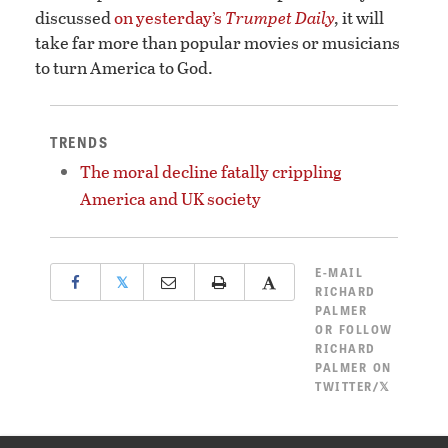
discussed
on yesterday’s
Trumpet Daily
,
it will
take far more than popular movies or musicians
to turn America to God.
TRENDS
The moral decline fatally crippling
America and UK society
E-MAIL
𝕏
RICHARD
PALMER
OR
FOLLOW
RICHARD
PALMER ON
TWITTER/𝕏