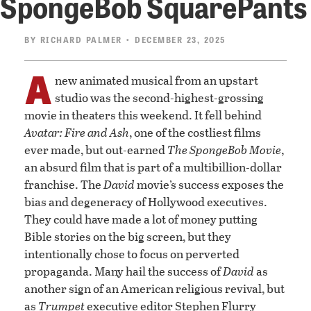
SpongeBob SquarePants
BY
RICHARD PALMER
• DECEMBER 23, 2025
A
new animated musical from an upstart
studio was the second-highest-grossing
movie in theaters this weekend. It fell behind
Avatar: Fire and Ash
, one of the costliest films
ever made, but out-earned
The SpongeBob Movie
,
an absurd film that is part of a multibillion-dollar
franchise. The
David
movie’s success exposes the
bias and degeneracy of Hollywood executives.
They could have made a lot of money putting
Bible stories on the big screen, but they
intentionally chose to focus on perverted
propaganda. Many hail the success of
David
as
another sign of an American religious revival, but
as
Trumpet
executive editor Stephen Flurry