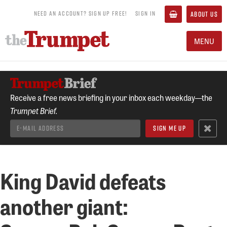
NEED AN ACCOUNT? SIGN UP FREE!
SIGN IN
ABOUT US
MENU
Receive a free news briefing in your inbox each weekday—the
Trumpet Brief.
King David defeats
another giant: