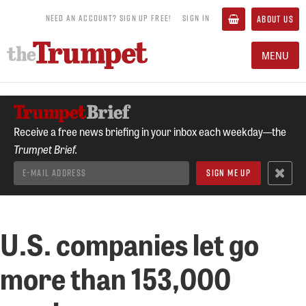
NEED AN ACCOUNT? SIGN UP FREE!
SIGN IN
ABOUT US
MENU
Receive a free news briefing in your inbox each weekday—the
Trumpet Brief.
U.S. companies let go
more than 153,000