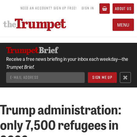
NEED AN ACCOUNT? SIGN UP FREE!
SIGN IN
ABOUT US
MENU
Receive a free news briefing in your inbox each weekday—the
Trumpet Brief.
Trump administration:
only 7,500 refugees in