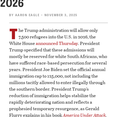
2026
BY
AARON EAGLE
• NOVEMBER 3, 2025
T
he Trump administration will allow only
7,500 refugees into the U.S. in 2026, the
White House
announced Thursday
. President
Trump specified that these admissions will
mostly be reserved for white South Africans, who
have suffered race-based persecution for several
years. President Joe Biden set the official annual
immigration cap to 125,000, not including the
millions tacitly allowed to enter illegally through
the southern border. President Trump’s
reduction of immigration helps stabilize the
rapidly deteriorating nation and reflects a
prophesied temporary resurgence, as Gerald
Flurry explains in his book
America Under Attack
.