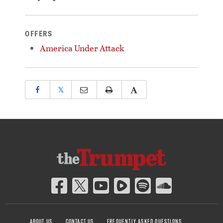
OFFERS
America Under Attack
𝕏
ABOUT US
CONTACT US
FREQUENTLY ASKED QUESTIONS