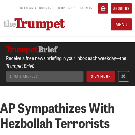
NEED AN ACCOUNT? SIGN UP FREE!
SIGN IN
ABOUT US
MENU
Receive a free news briefing in your inbox each weekday—the
Trumpet Brief.
AP Sympathizes With
Hezbollah Terrorists