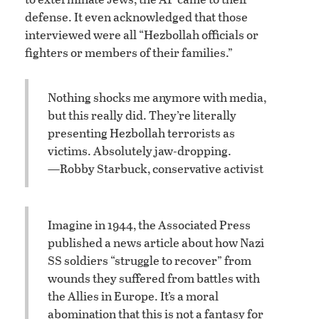
defense. It even acknowledged that those
interviewed were all “Hezbollah officials or
fighters or members of their families.”
Nothing shocks me anymore with media,
but this really did. They’re literally
presenting Hezbollah terrorists as
victims. Absolutely jaw-dropping.
—Robby Starbuck, conservative activist
Imagine in 1944, the Associated Press
published a news article about how Nazi
SS soldiers “struggle to recover” from
wounds they suffered from battles with
the Allies in Europe. It’s a moral
abomination that this is not a fantasy for