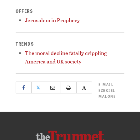
OFFERS
Jerusalem in Prophecy
TRENDS
The moral decline fatally crippling
America and UK society
E-MAIL
𝕏
EZEKIEL
MALONE