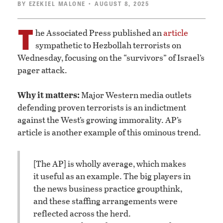
BY
EZEKIEL MALONE
• AUGUST 8, 2025
T
he Associated Press published an
article
sympathetic to Hezbollah terrorists on
Wednesday, focusing on the “survivors” of Israel’s
pager attack.
Why it matters:
Major Western media outlets
defending proven terrorists is an indictment
against the West’s growing immorality. AP’s
article is another example of this ominous trend.
[The AP] is wholly average, which makes
it useful as an example. The big players in
the news business practice groupthink,
and these staffing arrangements were
reflected across the herd.