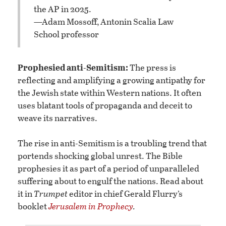
the AP in 2025.
—Adam Mossoff, Antonin Scalia Law
School professor
Prophesied anti-Semitism:
The press is
reflecting and amplifying a growing antipathy for
the Jewish state within Western nations. It often
uses blatant tools of propaganda and deceit to
weave its narratives.
The rise in anti-Semitism is a troubling trend that
portends shocking global unrest. The Bible
prophesies it as part of a period of unparalleled
suffering about to engulf the nations. Read about
it in
Trumpet
editor in chief Gerald Flurry’s
booklet
Jerusalem in Prophecy
.