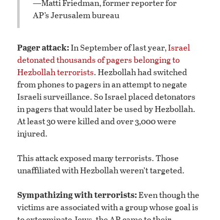
—Matti Friedman, former reporter for
AP’s Jerusalem bureau
Pager attack:
In September of last year,
Israel
detonated thousands of pagers belonging to
Hezbollah terrorists
. Hezbollah had switched
from phones to pagers in an attempt to negate
Israeli surveillance. So Israel placed detonators
in pagers that would later be used by Hezbollah.
At least 30 were killed and over 3,000 were
injured.
This attack exposed many terrorists. Those
unaffiliated with Hezbollah weren’t targeted.
Sympathizing with terrorists:
Even though the
victims are associated with a group whose goal is
to exterminate Jews, the AP came to their