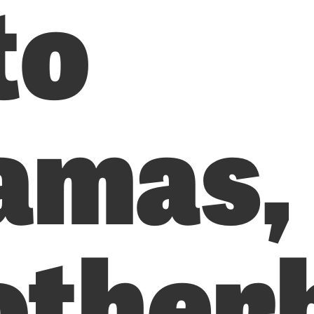
to
amas,
other