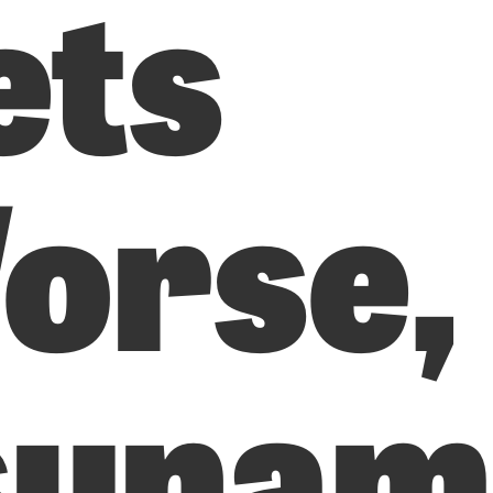
ets
orse,
sunam