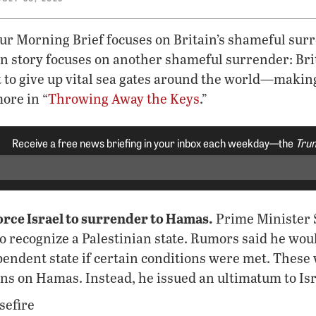
our Morning Brief focuses on Britain’s shameful su
n story focuses on another shameful surrender: Brit
it to give up vital sea gates around the world—maki
ore in “
Throwing Away the Keys
.”
Receive a free news briefing in your inbox each weekday—the
Trum
orce Israel to surrender to Hamas.
Prime Minister 
to recognize a Palestinian state. Rumors said he wou
pendent state if certain conditions were met. Thes
ions on Hamas. Instead, he issued an ultimatum to Isr
sefire