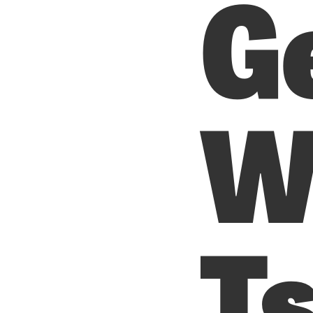
G
W
T