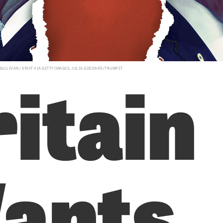
itain
 SULLIVAN / STAFF VIA GETTY IMAGES, JULIA GODDARD/TRUMPET
ants