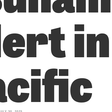
ert in
cific
ULY 30, 2025