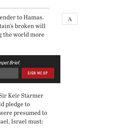
rrender to Hamas.
ain’s broken will
ng the world more
pet Brief.
Sir Keir Starmer
ld pledge to
e were presumed to
ael. Israel must: