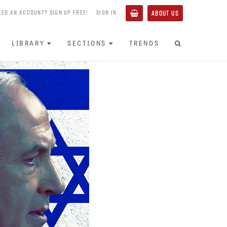
EED AN ACCOUNT? SIGN UP FREE!
SIGN IN
ABOUT US
LIBRARY
SECTIONS
TRENDS