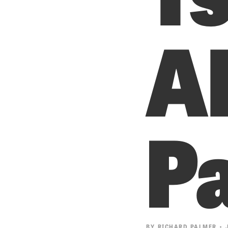
Al
Pa
BY
RICHARD PALMER
• J