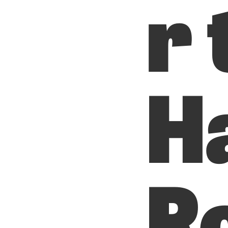
r 
H
R