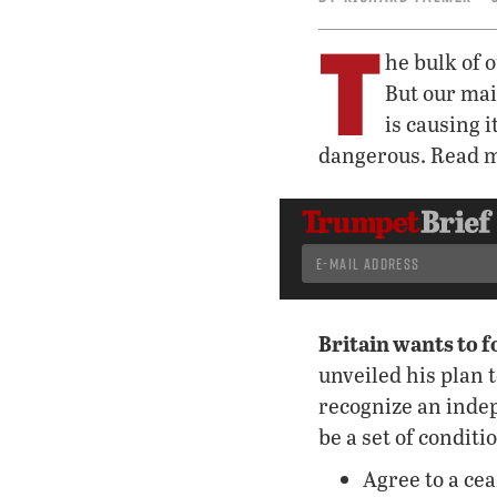
T
he bulk of 
But our mai
is causing 
dangerous. Read m
Britain wants to f
unveiled his plan 
recognize an inde
be a set of condit
Agree to a cea