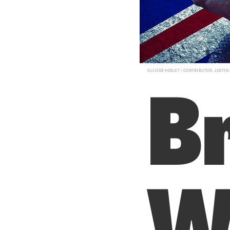
Br
OLIVIER HOSLET / CONTRIBUTOR, JUSTIN
W