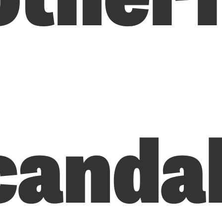
canda