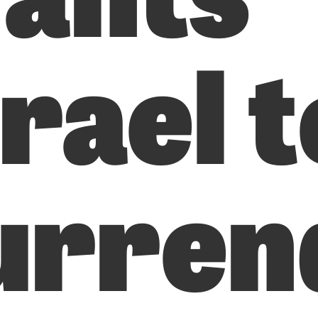
rael t
urren