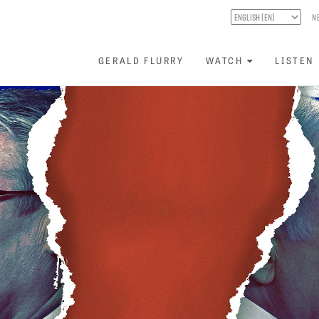
N
GERALD FLURRY
WATCH
LISTEN