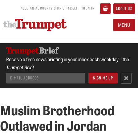
NEED AN ACCOUNT? SIGN UP FREE!
SIGN IN
ABOUT US
MENU
Receive a free news briefing in your inbox each weekday—the
Trumpet Brief.
Muslim Brotherhood
Outlawed in Jordan