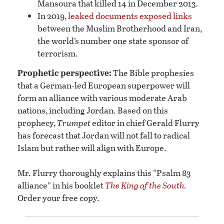
Mansoura that killed 14 in December 2013.
In 2019,
leaked documents exposed links
between the Muslim Brotherhood and Iran,
the world’s number one state sponsor of
terrorism.
Prophetic perspective:
The Bible prophesies
that a German-led European superpower will
form an alliance with various moderate Arab
nations, including Jordan. Based on this
prophecy,
Trumpet
editor in chief Gerald Flurry
has forecast that Jordan will not fall to radical
Islam but rather will align with Europe.
Mr. Flurry thoroughly explains this “Psalm 83
alliance” in his booklet
The King of the South
.
Order your free copy.