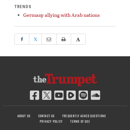
TRENDS
Germany allying with Arab nations
𝕏
ABOUT US
CONTACT US
FREQUENTLY ASKED QUESTIONS
PRIVACY POLICY
TERMS OF USE