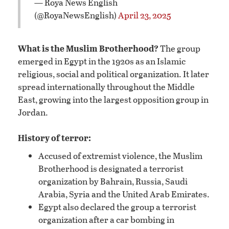
— Roya News English
(@RoyaNewsEnglish)
April 23, 2025
What is the Muslim Brotherhood?
The group
emerged in Egypt in the 1920s as an Islamic
religious, social and political organization. It later
spread internationally throughout the Middle
East, growing into the largest opposition group in
Jordan.
History of terror:
Accused of extremist violence, the Muslim
Brotherhood is designated a terrorist
organization by Bahrain, Russia, Saudi
Arabia, Syria and the United Arab Emirates.
Egypt also declared the group a terrorist
organization after a car bombing in