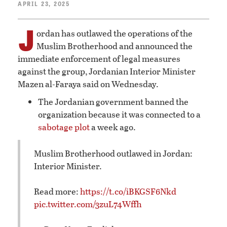
APRIL 23, 2025
J
ordan has outlawed the operations of the
Muslim Brotherhood and announced the
immediate enforcement of legal measures
against the group, Jordanian Interior Minister
Mazen al-Faraya said on Wednesday.
The Jordanian government banned the
organization because it was connected to a
sabotage plot
a week ago.
Muslim Brotherhood outlawed in Jordan:
Interior Minister.
Read more:
https://t.co/iBKGSF6Nkd
pic.twitter.com/3zuL74Wffh