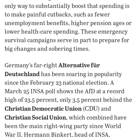
only way to substantially boost that spending is
to make painful cutbacks, such as fewer
unemployment benefits, higher pension ages or
lower health-care spending. These emergency
survival campaigns serve in part to prepare for
big changes and sobering times.
Alternative für
Germany’s far-right
Deutschland
has been soaring in popularity
since the February 23 national election. A
March 25 INSA poll shows the AfD at a record
high of 23.5 percent, only 3.5 percent behind the
CDU
Christian Democratic Union
(
) and
Christian Social Union
, which combined have
been the main right-wing party since World
War II. Hermann Binkert, head of INSA,