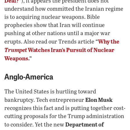
Deal?
”
), it appears the president does not
understand how committed the Iranian regime
is to acquiring nuclear weapons. Bible
prophecies show that Iran will continue
pushing at other nations until a major war
“
Why the
erupts. Also read our Trends article
Trumpet
Watches Iran’s Pursuit of Nuclear
Weapons
.”
Anglo-America
The United States is hurtling toward
Elon Musk
bankruptcy. Tech entrepreneur
recognizes this fact and is putting together cost-
cutting proposals for the Trump administration
Department of
to consider. Yet the new