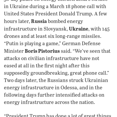
in Ukraine during a March 18 phone call with
United States President Donald Trump. A few
Russia
hours later,
bombed energy
Ukraine
infrastructure in Slovyansk,
, with 145
drones and at least six long-range missiles.
“Putin is playing a game,” German Defense
Boris Pistorius
Minister
said. “We’ve seen that
attacks on civilian infrastructure have not
eased at all in the first night after this
supposedly groundbreaking, great phone call.”
Two days later, the Russians struck Ukrainian
energy infrastructure in Odessa, and in the
following days further intensified attacks on
energy infrastructure across the nation.
“President Trump has done a lot of great things