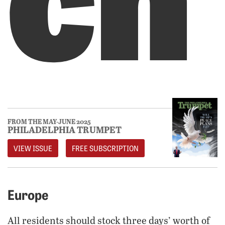
FROM THE MAY-JUNE 2025
PHILADELPHIA TRUMPET
VIEW ISSUE
FREE SUBSCRIPTION
Europe
All residents should stock three days’ worth of