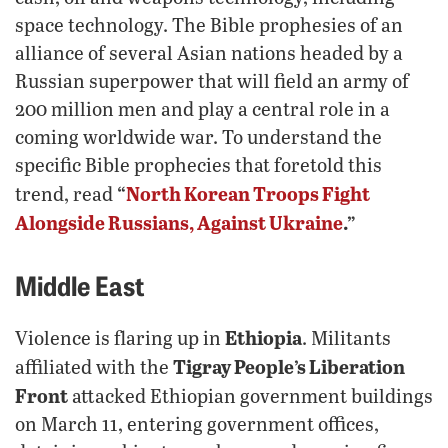
space technology. The Bible prophesies of an
alliance of several Asian nations headed by a
Russian superpower that will field an army of
200 million men and play a central role in a
coming worldwide war. To understand the
specific Bible prophecies that foretold this
“
North Korean Troops Fight
trend, read
Alongside Russians, Against Ukraine
.”
Middle East
Ethiopia
Violence is flaring up in
. Militants
Tigray People’s Liberation
affiliated with the
Front
attacked Ethiopian government buildings
on March 11, entering government offices,