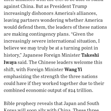
against China. But as President Trump
increasingly dishonors America’s alliances,
leaving partners wondering whether America
would defend them, the leaders of these nations
are making contingency plans. “Given the
increasingly severe international situation, I
believe we may truly be at a turning point in
Takeshi
history,” Japanese Foreign Minister
Iwaya
said. The Chinese leaders welcome this
Wang Yi
shift, with Foreign Minister
emphasizing the strength the three nations
could have if they worked together due to their
combined economic output of $24 trillion.
Bible prophecy reveals that Japan and South
Korea will soon ally with China. These three