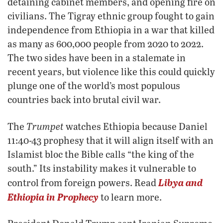
detaining cabinet members, and opening fire on
civilians. The Tigray ethnic group fought to gain
independence from Ethiopia in a war that killed
as many as 600,000 people from 2020 to 2022.
The two sides have been in a stalemate in
recent years, but violence like this could quickly
plunge one of the world’s most populous
countries back into brutal civil war.
Trumpet
The
watches Ethiopia because Daniel
11:40-43 prophesy that it will align itself with an
Islamist bloc the Bible calls “the king of the
south.” Its instability makes it vulnerable to
Libya and
control from foreign powers. Read
Ethiopia in Prophecy
to learn more.