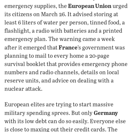
European Union
emergency supplies, the
urged
its citizens on March 26. It advised storing at
least 6 liters of water per person, tinned food, a
flashlight, a radio with batteries and a printed
emergency plan. The warning came a week
France
after it emerged that
’s government was
planning to mail to every home a 20-page
survival booklet that provides emergency phone
numbers and radio channels, details on local
reserve units, and advice on dealing with a
nuclear attack.
European elites are trying to start massive
Germany
military spending sprees. But only
with its low debt can do so easily. Everyone else
is close to maxing out their credit cards. The