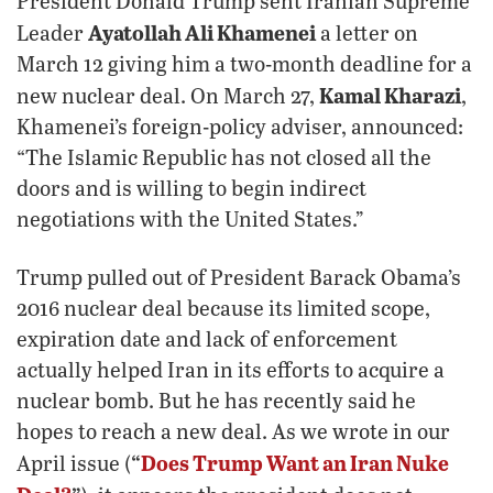
President Donald Trump sent Iranian Supreme
Ayatollah Ali Khamenei
Leader
a letter on
March 12 giving him a two-month deadline for a
Kamal Kharazi
new nuclear deal. On March 27,
,
Khamenei’s foreign-policy adviser, announced:
“The Islamic Republic has not closed all the
doors and is willing to begin indirect
negotiations with the United States.”
Trump pulled out of President Barack Obama’s
2016 nuclear deal because its limited scope,
expiration date and lack of enforcement
actually helped Iran in its efforts to acquire a
nuclear bomb. But he has recently said he
hopes to reach a new deal. As we wrote in our
“
Does Trump Want an Iran Nuke
April issue (