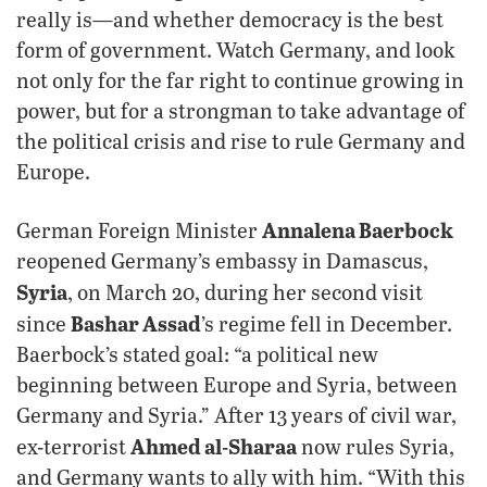
really is—and whether democracy is the best
form of government. Watch Germany, and look
not only for the far right to continue growing in
power, but for a strongman to take advantage of
the political crisis and rise to rule Germany and
Europe.
Annalena Baerbock
German Foreign Minister
reopened Germany’s embassy in Damascus,
Syria
, on March 20, during her second visit
Bashar Assad
since
’s regime fell in December.
Baerbock’s stated goal: “a political new
beginning between Europe and Syria, between
Germany and Syria.” After 13 years of civil war,
Ahmed al-Sharaa
ex-terrorist
now rules Syria,
and Germany wants to ally with him. “With this