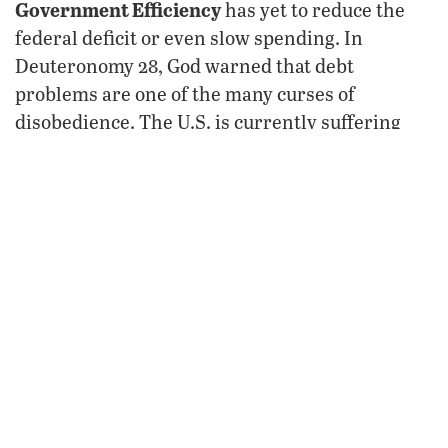
Government Efficiency
has yet to reduce the
federal deficit or even slow spending. In
Deuteronomy 28, God warned that debt
problems are one of the many curses of
disobedience. The U.S. is currently suffering
these curses, with mainstream economists
predicting bankruptcy within 20 years. Read
“
The Idiocy of the Tesla Attacks
“
.
Donald
Meanwhile, the administration of
Trump
is being hindered by crippling lawfare.
After President Trump invoked the Alien
Enemies Act for the first time since World War
II, the American Civil Liberties Union and
Democracy Forward sued his administration.
Enacted in 1798, the law authorizes the