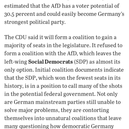
estimated that the AfD has a voter potential of
30.5 percent and could easily become Germany’s
strongest political party.
The CDU said it will form a coalition to gain a
majority of seats in the legislature. It refused to
form a coalition with the AfD, which leaves the
Social Democrats
left-wing
(SDP) as almost its
only option. Initial coalition documents indicate
,
that the SDP
which won the fewest seats in its
history, is in a position to call many of the shots
in the potential federal government. Not only
are German mainstream parties still unable to
solve major problems, they are contorting
themselves into unnatural coalitions that leave
many questioning how democratic Germany