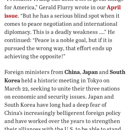
April
for America,” Gerald Flurry wrote in our
issue
. “But he has a serious blind spot when it
comes to peace negotiation and international
diplomacy. This is a deadly weakness ….” He
continued: “Peace is a noble goal, but if it is
pursued the wrong way, that effort ends up
achieving the opposite!”
China
Japan
South
Foreign ministers from
,
and
Korea
held a historic meeting in Tokyo on
March 22, seeking to unite their three nations
on economic and security issues. Japan and
South Korea have long had a deep fear of
China’s increasingly belligerent foreign policy
and have worked over the years to strengthen
their alliances with the U.S. to be able to stand