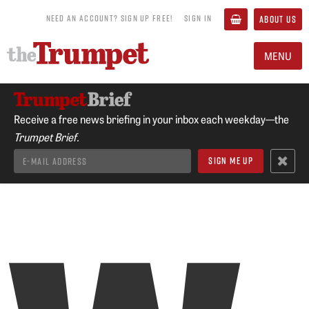
NEED AN ACCOUNT? SIGN UP FREE!
SIGN IN
ABOUT US
MENU
Receive a free news briefing in your inbox each weekday—the
Trumpet Brief.