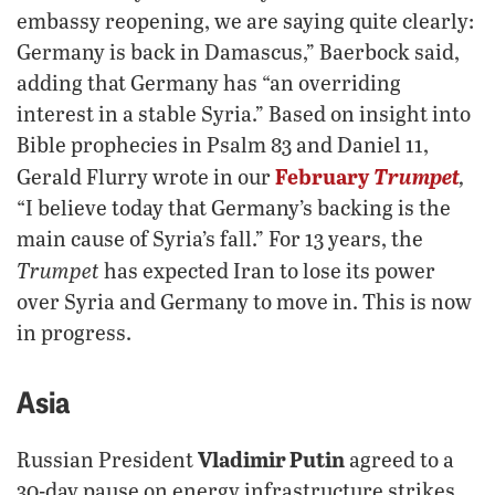
embassy reopening, we are saying quite clearly:
Germany is back in Damascus,” Baerbock said,
adding that Germany has “an overriding
interest in a stable Syria.” Based on insight into
Bible prophecies in Psalm 83 and Daniel 11,
February
Trumpet
,
Gerald Flurry wrote in our
“I believe today that Germany’s backing is the
main cause of Syria’s fall.” For 13 years, the
Trumpet
has expected Iran to lose its power
over Syria and Germany to move in. This is now
in progress.
Asia
Vladimir Putin
Russian President
agreed to a
30-day pause on energy infrastructure strikes