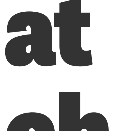
at
ch