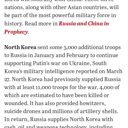
nations, along with other Asian countries, will
be part of the most powerful military force in
Russia and China in
history. Read more in
Prophecy
.
North Korea
sent some 3,000 additional troops
to Russia in January and February to continue
supporting Putin’s war on Ukraine, South
Korea’s military intelligence reported on March
27. North Korea had previously supplied Russia
with at least 11,000 troops for the war, 4,000 of
which are estimated to have been killed or
wounded. It has also provided howitzers,
suicide drones and millions of artillery shells.
In return, Russia supplies North Korea with
cash, oil and weapons technology, including