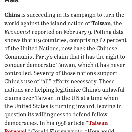
China
is succeeding in its campaign to turn the
Taiwan
world against the island nation of
, the
Economist
reported on February 9. Polling data
shows that 119 countries, comprising 62 percent
of the United Nations, now back the Chinese
Communist Party’s claim that it has the right to
conquer democratic Taiwan, which it has never
controlled. Seventy of those nations support
China’s use of “all” efforts necessary. These
nations are helping legitimize China’s unlawful
claims over Taiwan in the UN at a time when
the United States is turning inward, leaving in
question its willingness to defend fellow
“
Taiwan
democracies. In his 1998 article
Betrayal
,”
Gerald Flurry wrote, “How could