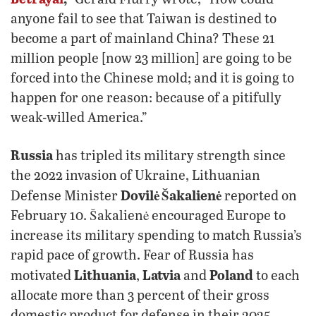
anyone fail to see that Taiwan is destined to
become a part of mainland China? These 21
million people [now 23 million] are going to be
forced into the Chinese mold; and it is going to
happen for one reason: because of a pitifully
weak-willed America.”
Russia
has tripled its military strength since
the 2022 invasion of Ukraine, Lithuanian
Dovilė Šakalienė
Defense Minister
reported on
February 10. Šakalienė encouraged Europe to
increase its military spending to match Russia’s
rapid pace of growth. Fear of Russia has
Lithuania
Latvia
Poland
motivated
,
and
to each
allocate more than 3 percent of their gross
domestic product for defense in their 2025