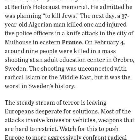
at Berlin’s Holocaust memorial. He admitted he
was planning “to kill Jews.” The next day, a 37-
year-old Algerian man killed one and injured
five police officers in a knife attack in the city of
France
Mulhouse in eastern
. On February 4,
around nine people were killed in a mass
shooting at an adult education center in Örebro,
Sweden. The shooting was unconnected with
radical Islam or the Middle East, but it was the
worst in Sweden’s history.
The steady stream of terror is leaving
Europeans desperate for solutions. Most of the
attacks involve knives or vehicles, weapons that
are hard to restrict. Watch for this to push
Europe to more aggressively confront radical