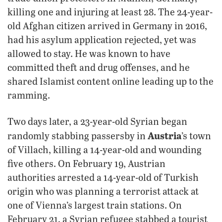
killing one and injuring at least 28. The 24-year-
old Afghan citizen arrived in Germany in 2016,
had his asylum application rejected, yet was
allowed to stay. He was known to have
committed theft and drug offenses, and he
shared Islamist content online leading up to the
ramming.
Two days later, a 23-year-old Syrian began
Austria
randomly stabbing passersby in
’s town
of Villach, killing a 14-year-old and wounding
five others. On February 19, Austrian
authorities arrested a 14-year-old of Turkish
origin who was planning a terrorist attack at
one of Vienna’s largest train stations. On
February 21, a Syrian refugee stabbed a tourist