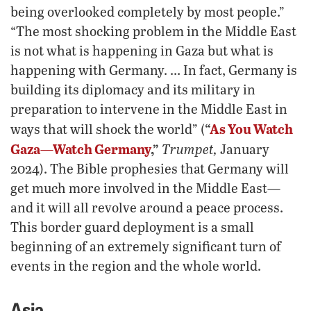
being overlooked completely by most people.”
“The most shocking problem in the Middle East
is not what is happening in Gaza but what is
happening with Germany. … In fact, Germany is
building its diplomacy and its military in
preparation to intervene in the Middle East in
“
As You Watch
ways that will shock the world” (
Gaza—Watch Germany
,”
Trumpet,
January
2024). The Bible prophesies that Germany will
get much more involved in the Middle East—
and it will all revolve around a peace process.
This border guard deployment is a small
beginning of an extremely significant turn of
events in the region and the whole world.
Asia