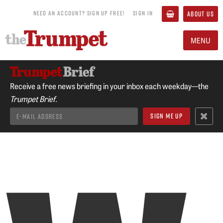
NEED AN ACCOUNT? SIGN UP FREE!
SIGN IN
ABOUT US
MENU
Receive a free news briefing in your inbox each weekday—the
Trumpet Brief.