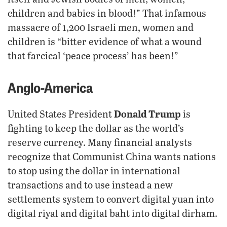
children and babies in blood!” That infamous
massacre of 1,200 Israeli men, women and
children is “bitter evidence of what a wound
that farcical ‘peace process’ has been!”
Anglo-America
Donald Trump
United States President
is
fighting to keep the dollar as the world’s
reserve currency. Many financial analysts
recognize that Communist China wants nations
to stop using the dollar in international
transactions and to use instead a new
settlements system to convert digital yuan into
digital riyal and digital baht into digital dirham.