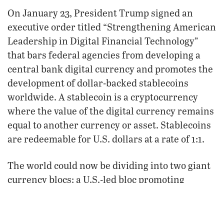
On January 23, President Trump signed an
executive order titled “Strengthening American
Leadership in Digital Financial Technology”
that bars federal agencies from developing a
central bank digital currency and promotes the
development of dollar-backed stablecoins
worldwide. A stablecoin is a cryptocurrency
where the value of the digital currency remains
equal to another currency or asset. Stablecoins
are redeemable for U.S. dollars at a rate of 1:1.
The world could now be dividing into two giant
currency blocs: a U.S.-led bloc promoting
stablecoins and a Euro-Asian bloc promoting
central bank digital currencies. This fits well
with Bible prophecies in Leviticus 26,