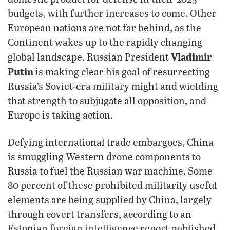
budgets, with further increases to come. Other
European nations are not far behind, as the
Continent wakes up to the rapidly changing
Vladimir
global landscape. Russian President
Putin
is making clear his goal of resurrecting
Russia’s Soviet-era military might and wielding
that strength to subjugate all opposition, and
Europe is taking action.
Defying international trade embargoes, China
is smuggling Western drone components to
Russia to fuel the Russian war machine. Some
80 percent of these prohibited militarily useful
elements are being supplied by China, largely
through covert transfers, according to an
Estonian foreign intelligence report published