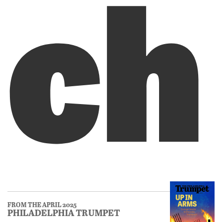
ch
FROM THE APRIL 2025
PHILADELPHIA TRUMPET