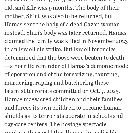
old, and Kfir was 9 months. The body of their
mother, Shiri, was also to be returned, but
Hamas sent the body of a dead Gazan woman
instead. Shiri’s body was later returned. Hamas
claimed the family was killed in November 2023
in an Israeli air strike. But Israeli forensics
determined that the boys were beaten to death
—a horrific reminder of Hamas’s demonic mode
of operation and of the terrorizing, taunting,
murdering, raping and butchering these
Islamist terrorists committed on Oct. 7, 2023.
Hamas massacred children and their families
and forces its own children to become human
shields as its terrorists operate in schools and
day-care centers. The hostage spectacle
reminds the world that Hamas, inexplicably