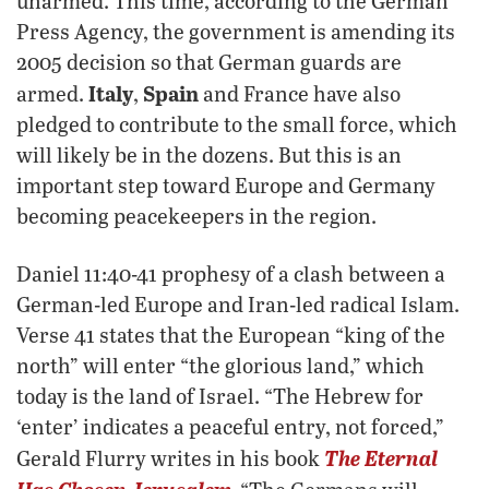
unarmed. This time, according to the German
Press Agency, the government is amending its
2005 decision so that German guards are
Italy
Spain
armed.
,
and France have also
pledged to contribute to the small force, which
will likely be in the dozens. But this is an
important step toward Europe and Germany
becoming peacekeepers in the region.
Daniel 11:40-41 prophesy of a clash between a
German-led Europe and Iran-led radical Islam.
Verse 41 states that the European “king of the
north” will enter “the glorious land,” which
today is the land of Israel. “The Hebrew for
‘enter’ indicates a peaceful entry, not forced,”
The Eternal
Gerald Flurry writes in his book