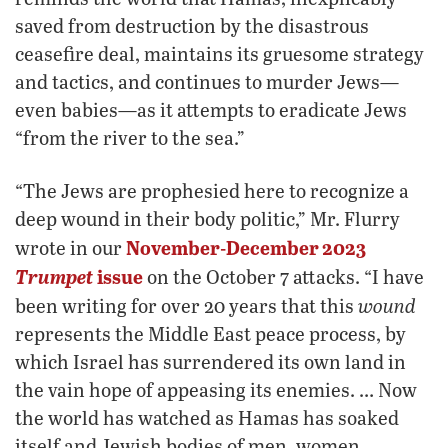
saved from destruction by the disastrous
ceasefire deal, maintains its gruesome strategy
and tactics, and continues to murder Jews—
even babies—as it attempts to eradicate Jews
“from the river to the sea.”
“The Jews are prophesied here to recognize a
deep wound in their body politic,” Mr. Flurry
November-December 2023
wrote in our
Trumpet
issue
on the October 7 attacks. “I have
wound
been writing for over 20 years that this
represents the Middle East peace process, by
which Israel has surrendered its own land in
the vain hope of appeasing its enemies. … Now
the world has watched as Hamas has soaked
itself and Jewish bodies of men, women,