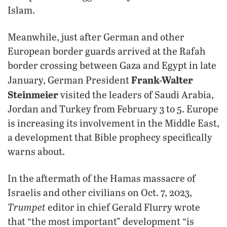
Islam.
Meanwhile, just after German and other
European border guards arrived at the Rafah
border crossing between Gaza and Egypt in late
Frank-Walter
January, German President
Steinmeier
visited the leaders of Saudi Arabia,
Jordan and Turkey from February 3 to 5. Europe
is increasing its involvement in the Middle East,
a development that Bible prophecy specifically
warns about.
In the aftermath of the Hamas massacre of
Israelis and other civilians on Oct. 7, 2023,
Trumpet
editor in chief Gerald Flurry wrote
that “the most important” development “is