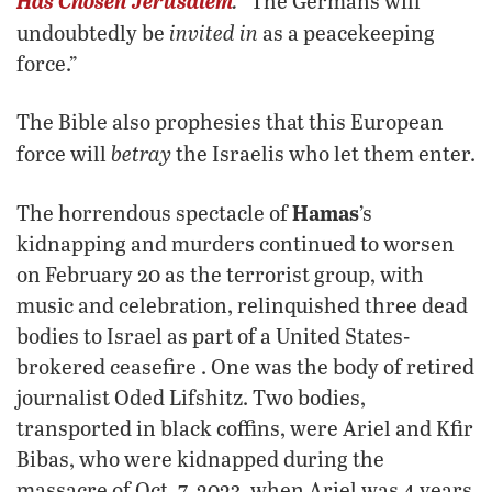
Has Chosen Jerusalem
.
“The Germans will
invited in
undoubtedly be
as a peacekeeping
force.”
The Bible also prophesies that this European
betray
force will
the Israelis who let them enter.
Hamas
The horrendous spectacle of
’s
kidnapping and murders continued to worsen
on February 20 as the terrorist group, with
music and celebration, relinquished three dead
bodies to Israel as part of a United States-
brokered ceasefire . One was the body of retired
journalist Oded Lifshitz. Two bodies,
transported in black coffins, were Ariel and Kfir
Bibas, who were kidnapped during the
massacre of Oct. 7, 2023, when Ariel was 4 years