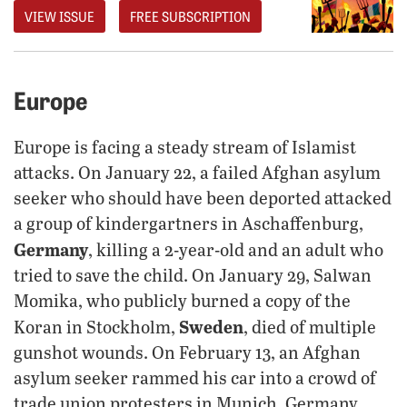
VIEW ISSUE
FREE SUBSCRIPTION
Europe
Europe is facing a steady stream of Islamist
attacks. On January 22, a failed Afghan asylum
seeker who should have been deported attacked
a group of kindergartners in Aschaffenburg,
Germany
, killing a 2-year-old and an adult who
tried to save the child. On January 29, Salwan
Momika, who publicly burned a copy of the
Sweden
Koran in Stockholm,
, died of multiple
gunshot wounds. On February 13, an Afghan
asylum seeker rammed his car into a crowd of
trade union protesters in Munich, Germany,