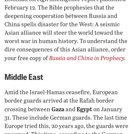
February 12. The Bible prophesies that the
deepening cooperation between Russia and
China spells disaster for the West: A seismic
Asian alliance will steer the world toward the
worst war in human history. To understand the
dire consequences of this Asian alliance, order
Russia and China in Prophecy
.
your free copy of
Middle East
Amid the Israel-Hamas ceasefire, European
border guards arrived at the Rafah border
Gaza
Egypt
crossing between
and
on January
31. These include German guards. The last time
Europe tried this, 20 years ago, the guards were