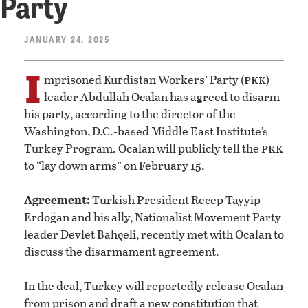
Party
JANUARY 24, 2025
I
pkk
mprisoned Kurdistan Workers’ Party (
)
leader Abdullah Ocalan has agreed to disarm
his party, according to the director of the
Washington, D.C.-based Middle East Institute’s
pkk
Turkey Program. Ocalan will publicly tell the
to “lay down arms” on February 15.
Agreement:
Turkish President Recep Tayyip
Erdoğan and his ally, Nationalist Movement Party
leader Devlet Bahçeli, recently met with Ocalan to
discuss the disarmament agreement.
In the deal, Turkey will reportedly release Ocalan
from prison and draft a new constitution that