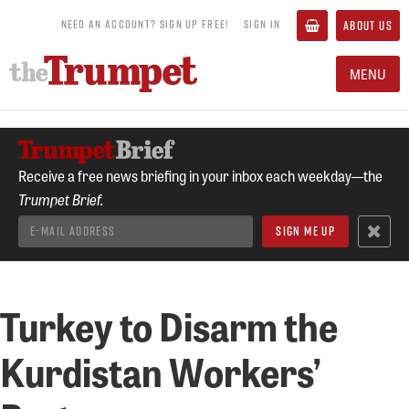
NEED AN ACCOUNT? SIGN UP FREE!
SIGN IN
ABOUT US
MENU
Receive a free news briefing in your inbox each weekday—the
Trumpet Brief.
Turkey to Disarm the
Kurdistan Workers’