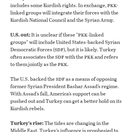
pkk
includes some Kurdish rights. In exchange,
-
linked groups will integrate their forces with the
Kurdish National Council and the Syrian Army.
pkk
U.S. out:
It is unclear if these “
-linked
groups” will include United States-backed Syrian
sdf
Democratic Forces (
), but it is likely. Turkey
sdf
pkk
often associates the
with the
and refers
pkk
to them jointly as the
.
sdf
The U.S. backed the
as a means of opposing
former Syrian President Bashar Assad’s regime.
With Assad’s fall, America’s support can be
pushed out and Turkey can get a better hold on its
Kurdish rebels.
Turkey’s rise:
The tides are changing in the
Middle East. Turkey’s influence is prophesied to