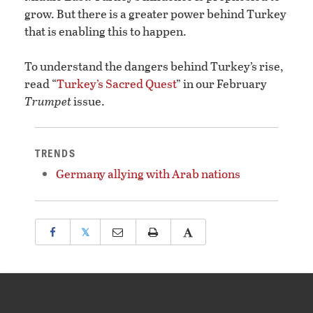
grow. But there is a greater power behind Turkey
that is enabling this to happen.
To understand the dangers behind Turkey’s rise,
read “
Turkey’s Sacred Quest
” in our February
Trumpet
issue.
TRENDS
Germany allying with Arab nations
𝕏