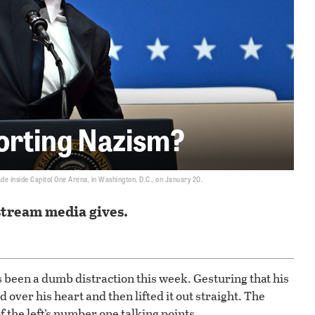
orting Nazism?
de inside Capitol One Arena, in Washington, D.C., on January 20.
stream media gives.
 been a dumb distraction this week. Gesturing that his
d over his heart and then lifted it out straight. The
 the left’s number one talking points.