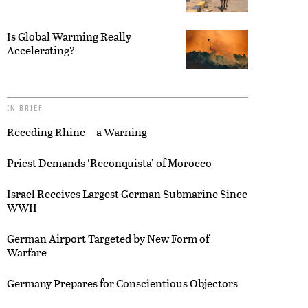
Is Global Warming Really
Accelerating?
IN BRIEF
Receding Rhine—a Warning
Priest Demands ‘Reconquista’ of Morocco
Israel Receives Largest German Submarine Since
WWII
German Airport Targeted by New Form of
Warfare
Germany Prepares for Conscientious Objectors