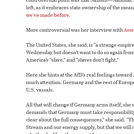
left, as it embraces state ownership of the means
we’ve made before
.
More controversial was her interview with
Amer
The United States, she said, is “a strange empi
Wednesday but doesn’t want to do so again from
America’s “slave,” and “slaves don’t fight.”
Here she hints at the AfD’s real feelings towar
much attention. Germany and the rest of Europe 
U.S. vassals.
All that will change if Germany arms itself, s
demands that Germany must take responsibility f
clear about the full consequences,” she said. “T
Stream and our energy supply, but that we will