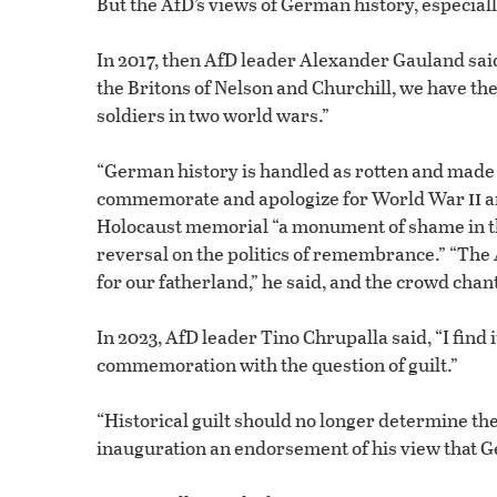
But the AfD’s views of German history, especia
In 2017, then AfD leader Alexander Gauland said
the Britons of Nelson and Churchill, we have th
soldiers in two world wars.”
“German history is handled as rotten and made 
ii
commemorate and apologize for World War
a
Holocaust memorial “a monument of shame in the
reversal on the politics of remembrance.” “The A
for our fatherland,” he said, and the crowd ch
In 2023, AfD leader Tino Chrupalla said, “I find
commemoration with the question of guilt.”
“Historical guilt should no longer determine the 
inauguration an endorsement of his view that G