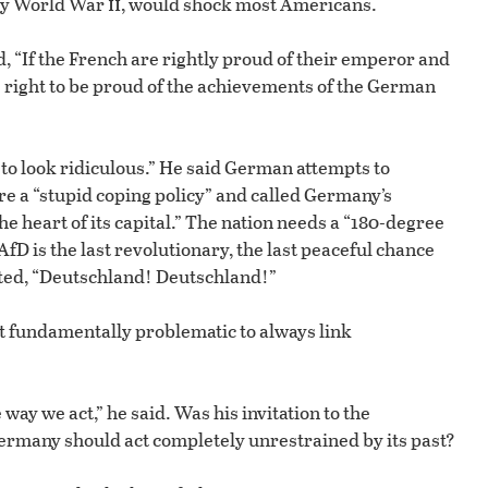
ii
lly World War
, would shock most Americans.
, “If the French are rightly proud of their emperor and
e right to be proud of the achievements of the German
to look ridiculous.” He said German attempts to
re a “stupid coping policy” and called Germany’s
 heart of its capital.” The nation needs a “180-degree
fD is the last revolutionary, the last peaceful chance
anted, “Deutschland! Deutschland!”
 it fundamentally problematic to always link
way we act,” he said. Was his invitation to the
ermany should act completely unrestrained by its past?