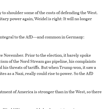
to shoulder some of the costs of defending the West.
tary power again, Weidel is right: It will no longer
is integral to the AfD—and common in Germany:
 November. Prior to the election, it barely spoke
cism of the Nord Stream gas pipeline, his complaints
 his threats of tariffs. But when Trump won, it saw a
tes as a Nazi, really could rise to power. So the AfD
tment of America is stronger than in the West, so there