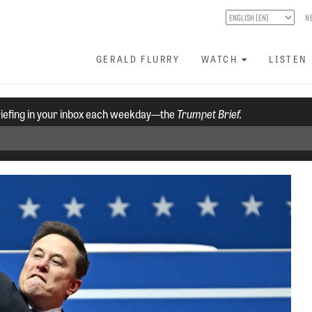
N
GERALD FLURRY
WATCH
LISTEN
riefing in your inbox each weekday—the
Trumpet Brief.