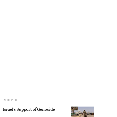
IN DEPTH
Israel’s Support of Genocide