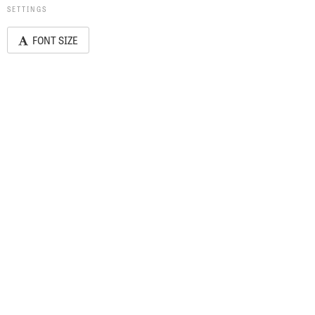
SETTINGS
FONT SIZE