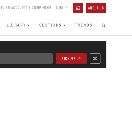
EED AN ACCOUNT? SIGN UP FREE!
SIGN IN
ABOUT US
LIBRARY
SECTIONS
TRENDS