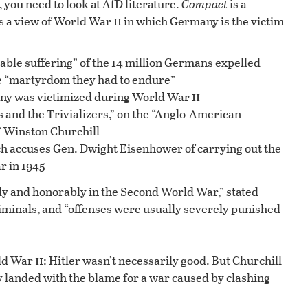
 you need to look at AfD literature.
Compact
is a
ii
ts a view of World War
in which Germany is the victim
ble suffering” of the 14 million Germans expelled
e “martyrdom they had to endure”
ii
ny was victimized during World War
 and the Trivializers,” on the “Anglo-American
 Winston Churchill
h accuses Gen. Dwight Eisenhower of carrying out the
r in 1945
y and honorably in the Second World War,” stated
iminals, and “offenses were usually severely punished
ii
rld War
: Hitler wasn’t necessarily good. But Churchill
 landed with the blame for a war caused by clashing