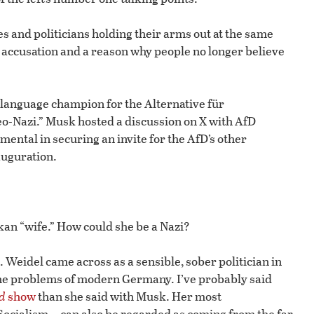
ies and politicians holding their arms out at the same
ed accusation and a reason why people no longer believe
language champion for the Alternative für
eo-Nazi.” Musk hosted a discussion on X with AfD
ental in securing an invite for the AfD’s other
auguration.
nkan “wife.” How could she be a Nazi?
h. Weidel came across as a sensible, sober politician in
the problems of modern Germany. I’ve probably said
d
show
than she said with Musk. Her most
Socialism—can also be regarded as coming from the far