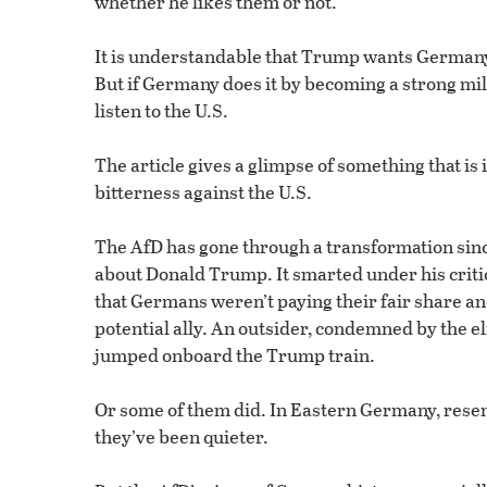
whether he likes them or not.”
It is understandable that Trump wants Germany 
But if Germany does it by becoming a strong mili
listen to the U.S.
The article gives a glimpse of something that 
bitterness against the U.S.
The AfD has gone through a transformation since
about Donald Trump. It smarted under his criti
that Germans weren’t paying their fair share and
potential ally. An outsider, condemned by the eli
jumped onboard the Trump train.
Or some of them did. In Eastern Germany, resen
they’ve been quieter.