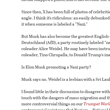
Since then, X has been full of photos of celebrit
angle. I think it’s ridiculous: an easily debunk
it when someone is labeled a “Nazi.”
But Musk has also become the greatest English-
Deutschland (AfD), a party routinely labeled “n
coleader Alice Weidel. He may have been instrum
coleader, Tino Chrupalla, to Donald Trump’s in
Is Elon Musk promoting a Nazi party?
Musk says no. Weidel is a lesbian with a Sri La
I found little in their discussion to disagree wit
touch with the dangers of mass migration and 
more controversial things on our
Trumpet Worl
controversial point was that Nazism—National 