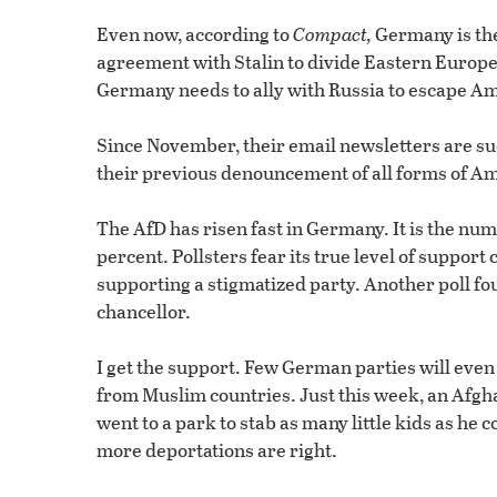
Even now, according to
Compact,
Germany is the
agreement with Stalin to divide Eastern Europe
Germany needs to ally with Russia to escape Ame
Since November, their email newsletters are s
their previous denouncement of all forms of A
The AfD has risen fast in Germany. It is the num
percent. Pollsters fear its true level of support
supporting a stigmatized party. Another poll 
chancellor.
I get the support. Few German parties will eve
from Muslim countries. Just this week, an Afg
went to a park to stab as many little kids as h
more deportations are right.