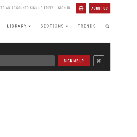
EED AN ACCOUNT? SIGN UP FREE!
SIGN IN
ABOUT US
LIBRARY
SECTIONS
TRENDS