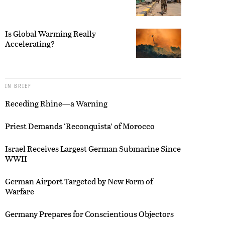
Is Global Warming Really
Accelerating?
IN BRIEF
Receding Rhine—a Warning
Priest Demands ‘Reconquista’ of Morocco
Israel Receives Largest German Submarine Since
WWII
German Airport Targeted by New Form of
Warfare
Germany Prepares for Conscientious Objectors