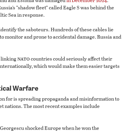
land and Estonia was damaged
in December 2024
.
Russia’s “shadow fleet” called Eagle S was behind the
ltic Sea in response.
y identify the saboteurs. Hundreds of these cables lie
 to monitor and prone to accidental damage. Russia and
nato
s linking
countries could seriously affect their
 internationally, which would make them easier targets
tical Warfare
ion for is spreading propaganda and misinformation to
iet nations. The most recent examples include
lin Georgescu shocked Europe when he won the