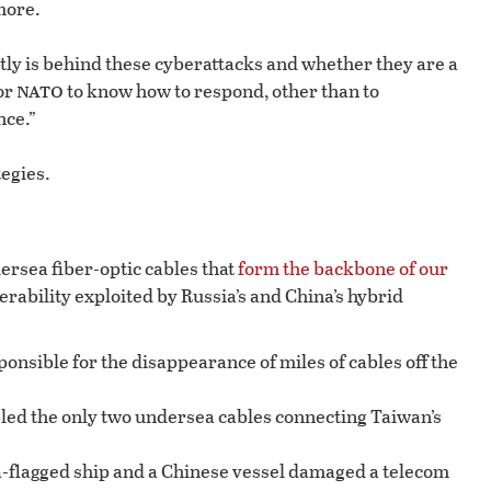
more.
ctly is behind these cyberattacks and whether they are a
nato
for
to know how to respond, other than to
nce.”
egies.
ersea fiber-optic cables that
form the backbone of our
rability exploited by Russia’s and China’s hybrid
onsible for the disappearance of miles of cables off the
bled the only two undersea cables connecting Taiwan’s
ia-flagged ship and a Chinese vessel damaged a telecom