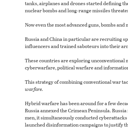
tanks, airplanes and drones started defining the
nuclear bombs and long-range missiles threaten
Now even the most advanced guns, bombs and mi
Russia and China in particular are recruiting s
influencers and trained saboteurs into their a
These countries are exploring unconventional m
cyberwarfare, political warfare and informatio
This strategy of combining conventional war ta
warfare.
Hybrid warfare has been around for a few decad
Russia annexed the Crimean Peninsula. Russia n
men, it simultaneously conducted cyberattacks
launched disinformation campaigns to justify th