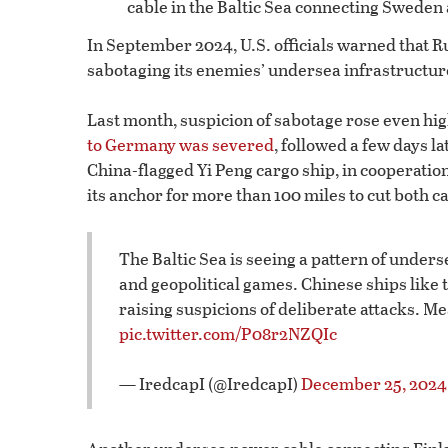
cable in the Baltic Sea connecting Sweden
In September 2024, U.S. officials warned that Ru
sabotaging its enemies’ undersea infrastructur
Last month, suspicion of sabotage rose even hi
to Germany was severed
, followed a few days l
China-flagged Yi Peng cargo ship, in cooperatio
its anchor for more than 100 miles to cut both c
The Baltic Sea is seeing a pattern of under
and geopolitical games. Chinese ships like
raising suspicions of deliberate attacks. M
pic.twitter.com/P08r2NZQIc
— IredcapI (@IredcapI)
December 25, 2024