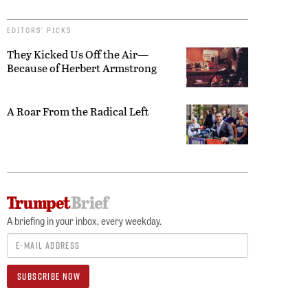
EDITORS’ PICKS
They Kicked Us Off the Air—
Because of Herbert Armstrong
A Roar From the Radical Left
A briefing in your inbox, every weekday.