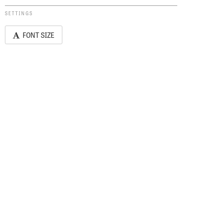
SETTINGS
FONT SIZE