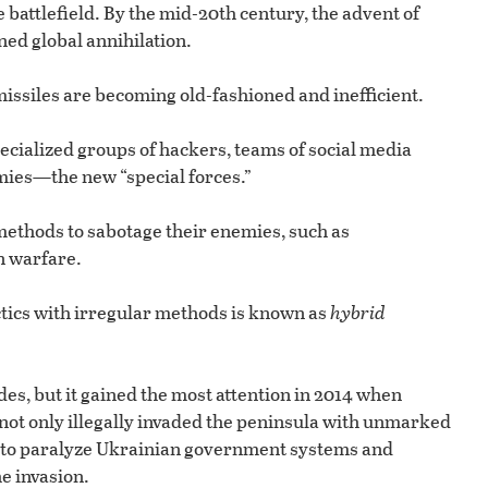
 battlefield. By the mid-20th century, the advent of
ed global annihilation.
ssiles are becoming old-fashioned and inefficient.
pecialized groups of hackers, teams of social media
rmies—the new “special forces.”
ethods to sabotage their enemies, such as
n warfare.
ctics with irregular methods is known as
hybrid
es, but it gained the most attention in 2014 when
ot only illegally invaded the peninsula with unmarked
 to paralyze Ukrainian government systems and
e invasion.