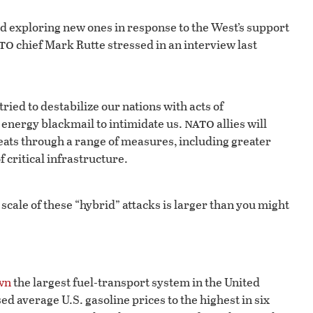
and exploring new ones in response to the West’s support
to
chief Mark Rutte stressed in an interview last
ried to destabilize our nations with acts of
nato
 energy blackmail to intimidate us.
allies will
reats through a range of measures, including greater
f critical infrastructure.
cale of these “hybrid” attacks is larger than you might
wn
the largest fuel-transport system in the United
ed average U.S. gasoline prices to the highest in six