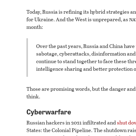
Today, Russia is refining its hybrid strategies 
na
for Ukraine. And the West is unprepared, as
month:
Over the past years, Russia and China have t
sabotage, cyberattacks, disinformation and
continue to stand together to face these th
intelligence sharing and better protection o
Those are promising words, but the danger and s
think.
Cyberwarfare
Russian hackers in 2021 infiltrated and
shut do
States: the Colonial Pipeline. The shutdown rais