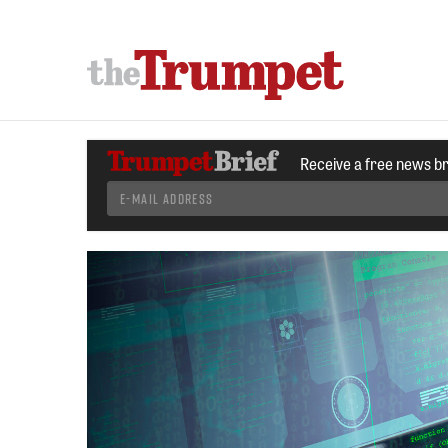
Receive a free news b