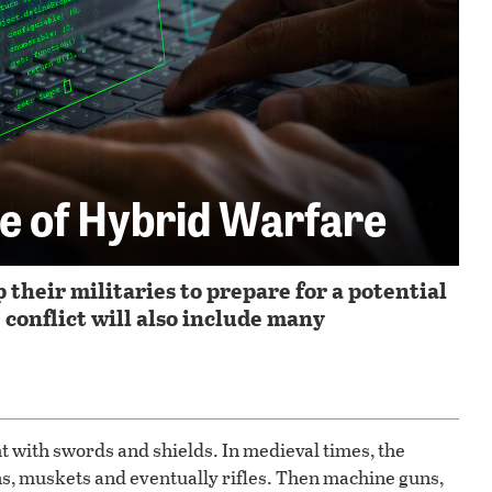
e of Hybrid Warfare
their militaries to prepare for a potential
conflict will also include many
 with swords and shields. In medieval times, the
s, muskets and eventually rifles. Then machine guns,