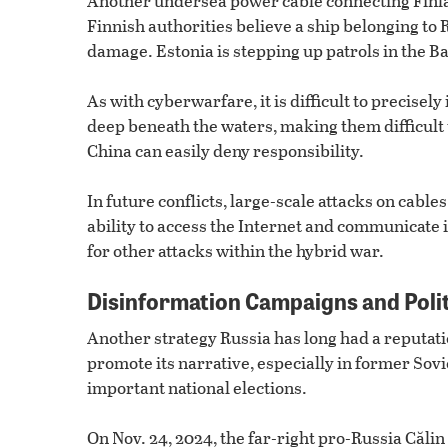
Another undersea power cable connecting Fin
Finnish authorities believe a ship belonging to 
damage. Estonia is stepping up patrols in the Ba
As with cyberwarfare, it is difficult to precisel
deep beneath the waters, making them difficult
China can easily deny responsibility.
In future conflicts, large-scale attacks on cable
ability to access the Internet and communicate
for other attacks within the hybrid war.
Disinformation Campaigns and Poli
Another strategy Russia has long had a reputat
promote its narrative, especially in former Sov
important national elections.
On Nov. 24, 2024, the far-right pro-Russia Că