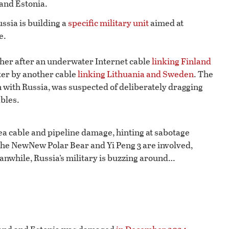
 and Estonia.
ssia is building a
specific military unit
aimed at
e.
gher after an underwater Internet cable
linking Finland
ater by another cable
linking Lithuania and Sweden
. The
n with Russia, was suspected of deliberately dragging
ables.
sea cable and pipeline damage, hinting at sabotage
 the NewNew Polar Bear and Yi Peng 3 are involved,
eanwhile, Russia’s military is buzzing around…