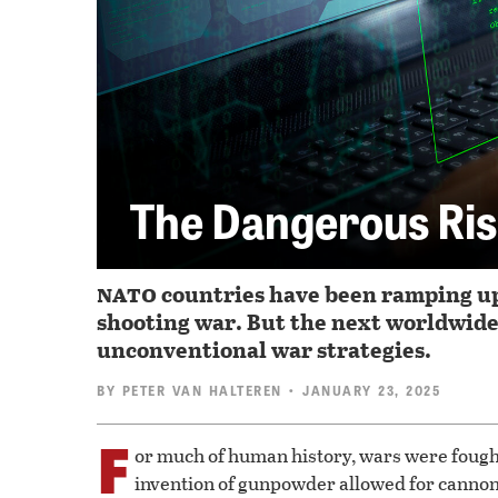
The Dangerous Ris
nato
countries have been ramping up 
shooting war. But the next worldwide 
unconventional war strategies.
BY
PETER VAN HALTEREN
• JANUARY 23, 2025
F
or much of human history, wars were fought
invention of gunpowder allowed for cannon