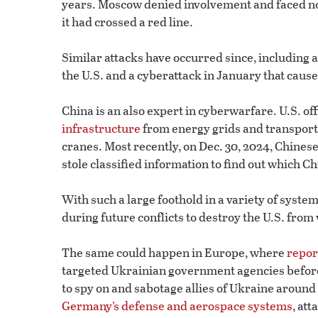
years. Moscow denied involvement and faced no
it had crossed a red line.
Similar attacks have occurred since, including 
the U.S. and a cyberattack in January that caus
China is an also expert in cyberwarfare. U.S. of
infrastructure
from energy grids and transport
cranes. Most recently, on Dec. 30, 2024, Chinese
stole classified information to find out which Ch
With such a large foothold in a variety of syste
during future conflicts to destroy the U.S. from 
The same could happen in Europe, where
repor
targeted Ukrainian government agencies before 
to spy on and sabotage allies of Ukraine around
Germany’s defense and aerospace systems
, at