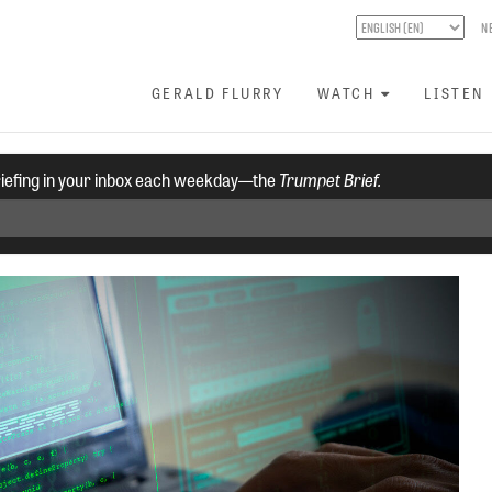
N
GERALD FLURRY
WATCH
LISTEN
riefing in your inbox each weekday—the
Trumpet Brief.