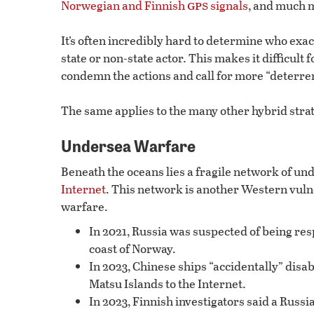
gps
Norwegian and Finnish
signals
, and much 
It’s often incredibly hard to determine who exa
state or non-state actor. This makes it difficult 
condemn the actions and call for more “deterre
The same applies to the many other hybrid strat
Undersea Warfare
Beneath the oceans lies a fragile network of und
Internet
. This network is another Western vulne
warfare.
In 2021, Russia was suspected of being resp
coast of Norway.
In 2023, Chinese ships “accidentally” disa
Matsu Islands to the Internet.
In 2023, Finnish investigators said a Russ