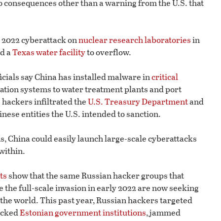
 consequences other than a warning from the U.S. that
a 2022 cyberattack on
nuclear research laboratories
in
ed a
Texas water facility
to overflow.
ficials say China has installed malware in
critical
ation systems to water treatment plants and port
 hackers infiltrated the
U.S. Treasury Department
and
inese entities the U.S. intended to sanction.
ms, China could easily launch large-scale cyberattacks
within.
ts
show that the same Russian hacker groups that
the full-scale invasion in early 2022 are now seeking
 the world. This past year, Russian hackers targeted
tacked
Estonian government institutions
, jammed