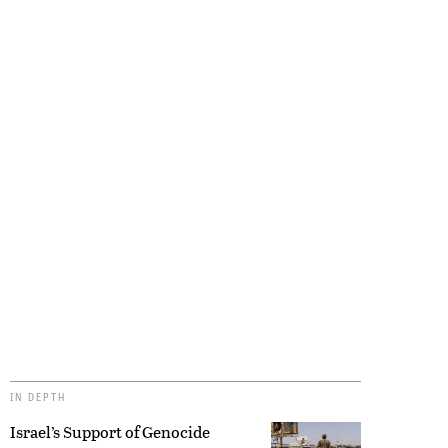
IN DEPTH
Israel’s Support of Genocide