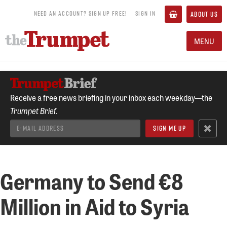
NEED AN ACCOUNT? SIGN UP FREE!
SIGN IN
ABOUT US
MENU
Receive a free news briefing in your inbox each weekday—the
Trumpet Brief.
Germany to Send €8
Million in Aid to Syria