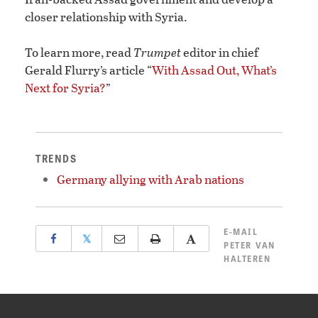
closer relationship with Syria.
To learn more, read
Trumpet
editor in chief
Gerald Flurry’s article “
With Assad Out, What’s
Next for Syria?
”
TRENDS
Germany allying with Arab nations
E-MAIL
𝕏
PETER VAN
HALTEREN