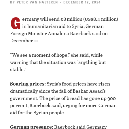
BY
PETER VAN HALTEREN
• DECEMBER 12, 2024
G
us
ermany will send €8 million (
$8.4 million)
in humanitarian aid to Syria, German
Foreign Minister Annalena Baerbock said on
December 11.
“We see a moment of hope,” she said, while
warning that the situation was “anything but
stable.”
Soaring prices:
Syria’s food prices have risen
dramatically since the fall of Bashar Assad’s
government. The price of bread has gone up 900
percent, Baerbock said, urging for more German
aid for the Syrian people.
German presence:
Baerbock said Germany