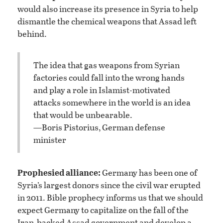
would also increase its presence in Syria to help
dismantle the chemical weapons that Assad left
behind.
The idea that gas weapons from Syrian
factories could fall into the wrong hands
and play a role in Islamist-motivated
attacks somewhere in the world is an idea
that would be unbearable.
—Boris Pistorius, German defense
minister
Prophesied alliance:
Germany has been one of
Syria’s largest donors since the civil war erupted
in 2011. Bible prophecy informs us that we should
expect Germany to capitalize on the fall of the
Iran-backed Assad government and develop a