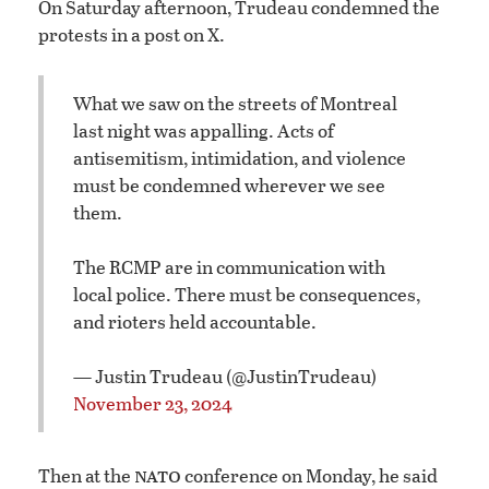
On Saturday afternoon, Trudeau condemned the
protests in a post on X.
What we saw on the streets of Montreal
last night was appalling. Acts of
antisemitism, intimidation, and violence
must be condemned wherever we see
them.
The RCMP are in communication with
local police. There must be consequences,
and rioters held accountable.
— Justin Trudeau (@JustinTrudeau)
November 23, 2024
nato
Then at the
conference on Monday, he said