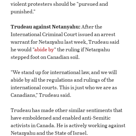
violent protesters should be “pursued and
punished.”
Trudeau against Netanyahu:
After the
International Criminal Court issued an arrest
warrant for Netanyahu last week, Trudeau said
he would “
abide by
” the ruling if Netanyahu
stepped foot on Canadian soil.
“We stand up for international law, and we will
abide by all the regulations and rulings of the
international courts. This is just who we are as
Canadians,” Trudeau said.
Trudeau has made other similar sentiments that
have emboldened and enabled anti-Semitic
activists in Canada. He is actively working against
Netanyahu and the State of Israel.