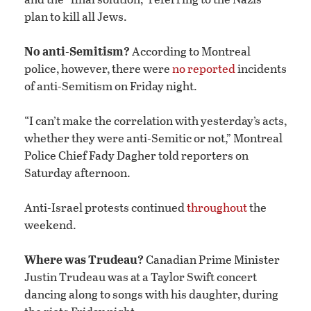
plan to kill all Jews.
No anti-Semitism?
According to Montreal
police, however, there were
no reported
incidents
of anti-Semitism on Friday night.
“I can’t make the correlation with yesterday’s acts,
whether they were anti-Semitic or not,” Montreal
Police Chief Fady Dagher told reporters on
Saturday afternoon.
Anti-Israel protests continued
throughout
the
weekend.
Where was Trudeau?
Canadian Prime Minister
Justin Trudeau was at a Taylor Swift concert
dancing along to songs with his daughter, during