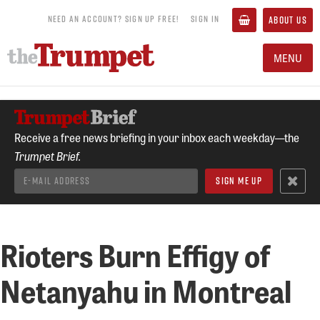
NEED AN ACCOUNT? SIGN UP FREE!
SIGN IN
ABOUT US
MENU
Receive a free news briefing in your inbox each weekday—the
Trumpet Brief.
Rioters Burn Effigy of
Netanyahu in Montreal