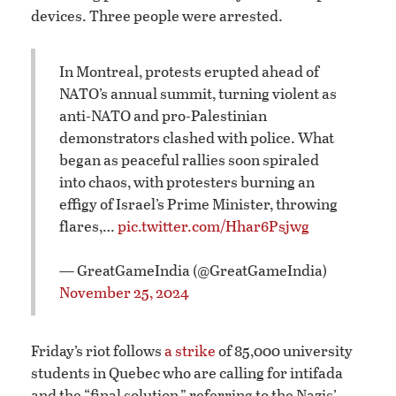
devices. Three people were arrested.
In Montreal, protests erupted ahead of
NATO’s annual summit, turning violent as
anti-NATO and pro-Palestinian
demonstrators clashed with police. What
began as peaceful rallies soon spiraled
into chaos, with protesters burning an
effigy of Israel’s Prime Minister, throwing
flares,…
pic.twitter.com/Hhar6Psjwg
— GreatGameIndia (@GreatGameIndia)
November 25, 2024
Friday’s riot follows
a strike
of 85,000 university
students in Quebec who are calling for intifada
and the “final solution,” referring to the Nazis’