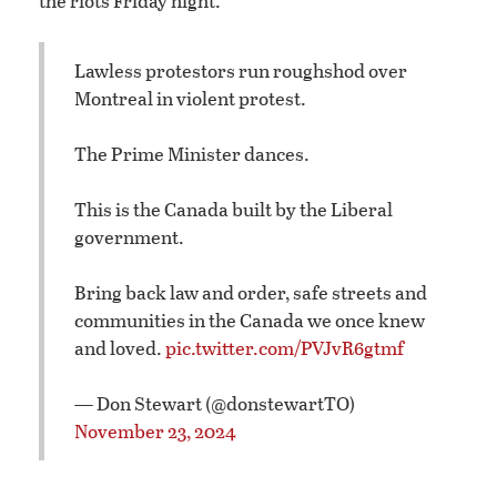
the riots Friday night.
Lawless protestors run roughshod over
Montreal in violent protest.
The Prime Minister dances.
This is the Canada built by the Liberal
government.
Bring back law and order, safe streets and
communities in the Canada we once knew
and loved.
pic.twitter.com/PVJvR6gtmf
— Don Stewart (@donstewartTO)
November 23, 2024