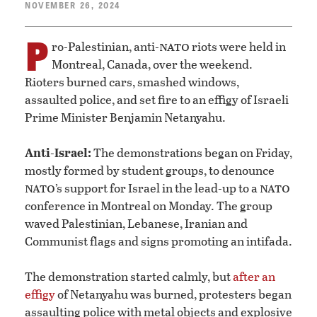
NOVEMBER 26, 2024
P
nato
ro-Palestinian, anti-
riots were held in
Montreal, Canada, over the weekend.
Rioters burned cars, smashed windows,
assaulted police, and set fire to an effigy of Israeli
Prime Minister Benjamin Netanyahu.
Anti-Israel:
The demonstrations began on Friday,
mostly formed by student groups, to denounce
nato
nato
’s support for Israel in the lead-up to a
conference in Montreal on Monday. The group
waved Palestinian, Lebanese, Iranian and
Communist flags and signs promoting an intifada.
The demonstration started calmly, but
after an
effigy
of Netanyahu was burned, protesters began
assaulting police with metal objects and explosive