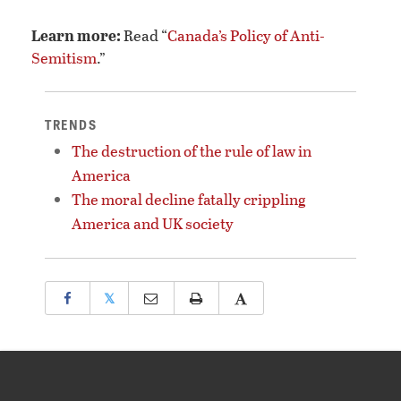
Learn more:
Read “
Canada’s Policy of Anti-
Semitism
.”
TRENDS
The destruction of the rule of law in
America
The moral decline fatally crippling
America and UK society
𝕏