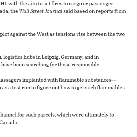
dhl
with the aim to set fires to cargo or passenger
nada, the
Wall Street Journal
said based on reports from
lot against the West as tensions rise between the two
l
logistics hubs in Leipzig, Germany, and in
 have been searching for those responsible.
c massagers implanted with flammable substances—
as a test run to figure out how to get such flammables
channel for such parcels, which were ultimately to
 Canada.