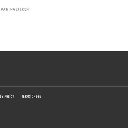
 VAN HALTEREN
CY POLICY
TERMS OF USE