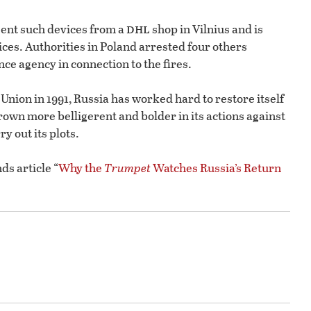
dhl
sent such devices from a
shop in Vilnius and is
ices. Authorities in Poland arrested four others
ce agency in connection to the fires.
t Union in 1991, Russia has worked hard to restore itself
rown more belligerent and bolder in its actions against
y out its plots.
ds article “
Why the
Trumpet
Watches Russia’s Return