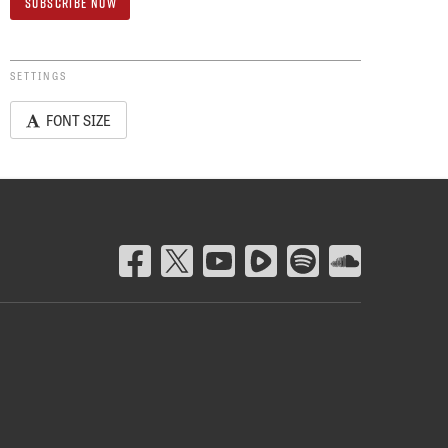
SETTINGS
FONT SIZE