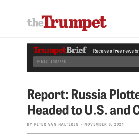
Receive a free news b
Report: Russia Plotte
Headed to U.S. and 
BY
PETER VAN HALTEREN
• NOVEMBER 6, 2024