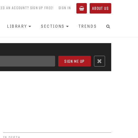
EED AN ACCOUNT? SIGN UP FREE!
SIGN IN
ABOUT US
LIBRARY
SECTIONS
TRENDS
IN DEPTH