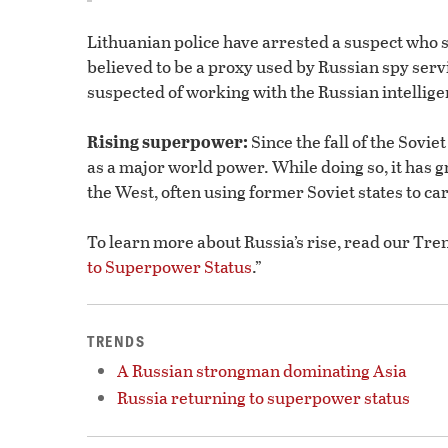
Lithuanian police have arrested a suspect who 
believed to be a proxy used by Russian spy serv
suspected of working with the Russian intelligen
Rising superpower:
Since the fall of the Sovie
as a major world power. While doing so, it has g
the West, often using former Soviet states to carr
To learn more about Russia’s rise, read our Tren
to Superpower Status
.”
TRENDS
A Russian strongman dominating Asia
Russia returning to superpower status