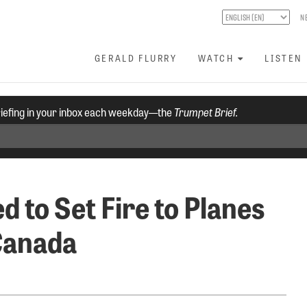
N
GERALD FLURRY
WATCH
LISTEN
riefing in your inbox each weekday—the
Trumpet Brief.
d to Set Fire to Planes
Canada