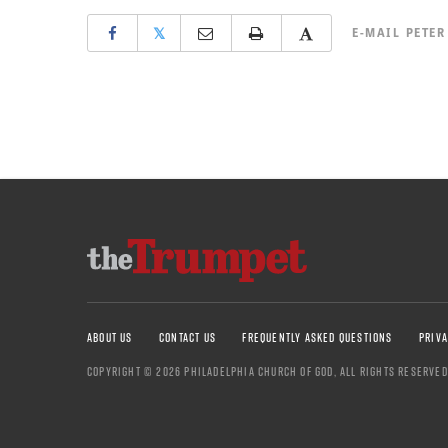
𝕏
E-MAIL
PETER
ABOUT US
CONTACT US
FREQUENTLY ASKED QUESTIONS
PRIVA
COPYRIGHT © 2026 PHILADELPHIA CHURCH OF GOD, ALL RIGHTS RESERVED