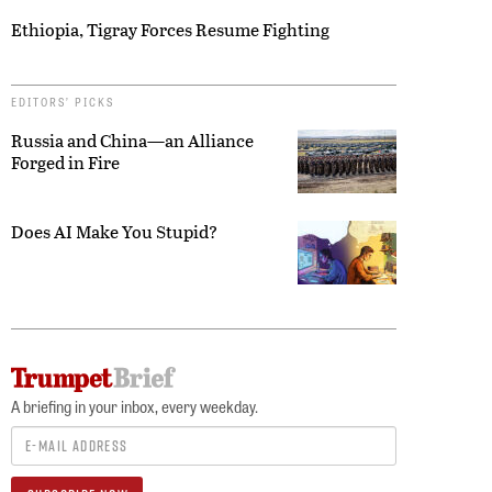
Ethiopia, Tigray Forces Resume Fighting
EDITORS’ PICKS
Russia and China—an Alliance
Forged in Fire
Does AI Make You Stupid?
A briefing in your inbox, every weekday.