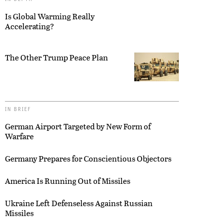
Is Global Warming Really
Accelerating?
The Other Trump Peace Plan
IN BRIEF
German Airport Targeted by New Form of
Warfare
Germany Prepares for Conscientious Objectors
America Is Running Out of Missiles
Ukraine Left Defenseless Against Russian
Missiles