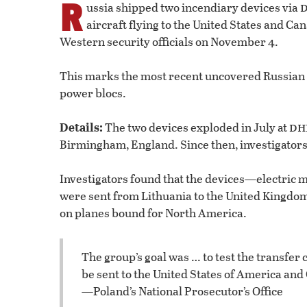
R
ussia shipped two incendiary devices via
aircraft flying to the United States and Ca
Western security officials on November 4.
This marks the most recent uncovered Russian p
power blocs.
dh
Details:
The two devices exploded in July at
Birmingham, England. Since then, investigators
Investigators found that the devices—electri
were sent from Lithuania to the United Kingdom 
on planes bound for North America.
The group’s goal was … to test the transfer 
be sent to the United States of America and
—Poland’s National Prosecutor’s Office