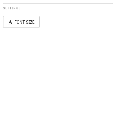
SETTINGS
FONT SIZE