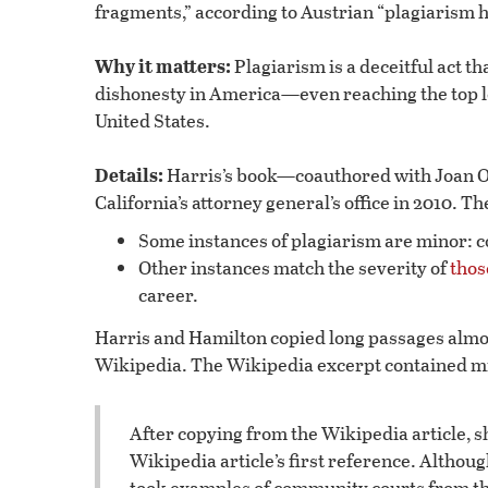
fragments,” according to Austrian “plagiarism 
Why it matters:
Plagiarism is a deceitful act t
dishonesty in America—even reaching the top l
United States.
Details:
Harris’s book—coauthored with Joan O
California’s attorney general’s office in 2010. T
Some instances of plagiarism are minor: c
Other instances match the severity of
thos
career.
Harris and Hamilton copied long passages almo
Wikipedia. The Wikipedia excerpt contained m
After copying from the Wikipedia article, 
Wikipedia article’s first reference. Althou
took examples of community courts from th