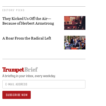
EDITORS’ PICKS
They Kicked Us Off the Air—
Because of Herbert Armstrong
A Roar From the Radical Left
A briefing in your inbox, every weekday.