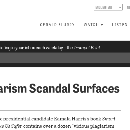
N
GERALD FLURRY
WATCH
LISTEN
riefing in your inbox each weekday—the
Trumpet Brief.
arism Scandal Surfaces
ic presidential candidate Kamala Harris’s book
Smart
ke Us Safer
contains over a dozen “vicious plagiarism