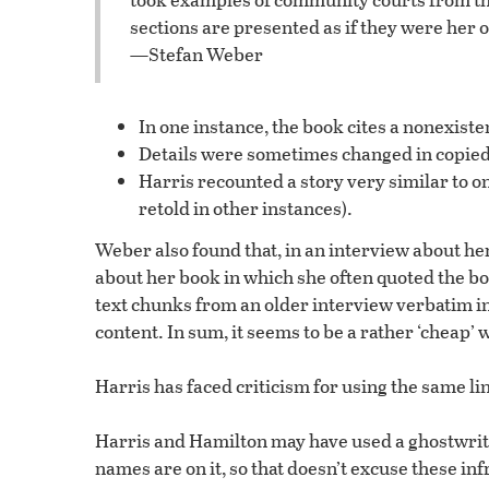
sections are presented as if they were her
—Stefan Weber
In one instance, the book cites a nonexis
Details were sometimes changed in copied
Harris recounted a story very similar to o
retold in other instances).
Weber also found that, in an interview about he
about her book in which she often quoted the boo
text chunks from an older interview verbatim i
content. In sum, it seems to be a rather ‘cheap’ 
Harris has faced criticism for using the same li
Harris and Hamilton may have used a ghostwriter
names are on it, so that doesn’t excuse these inf