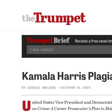
Receive a free news b
Kamala Harris Plagi
BY
EZEKIEL MALONE
• OCTOBER 15, 2024
U
nited States Vice President and Democrat
on Crime: A Career Prosecutor’s Plan to Ma