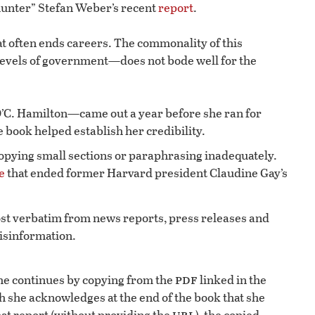
hunter” Stefan Weber’s recent
report
.
hat often ends careers. The commonality of this
evels of government—does not bode well for the
’C. Hamilton—came out a year before she ran for
he book helped establish her credibility.
opying small sections or paraphrasing inadequately.
e
that ended former Harvard president Claudine Gay’s
st verbatim from news reports, press releases and
isinformation.
pdf
she continues by copying from the
linked in the
gh she acknowledges at the end of the book that she
url
at report (without providing the
), the copied