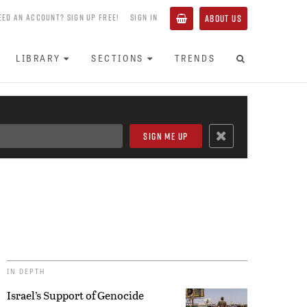
EED AN ACCOUNT? SIGN UP FREE!
SIGN IN
ABOUT US
LIBRARY
SECTIONS
TRENDS
IN DEPTH
Israel’s Support of Genocide