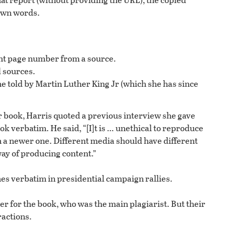
 own words.
tent page number from a source.
 sources.
ne told by Martin Luther King Jr (which she has since
r book, Harris quoted a previous interview she gave
k verbatim. He said, “[I]t is … unethical to reproduce
n a newer one. Different media should have different
way of producing content.”
nes verbatim in presidential campaign rallies.
 for the book, who was the main plagiarist. But their
ractions.