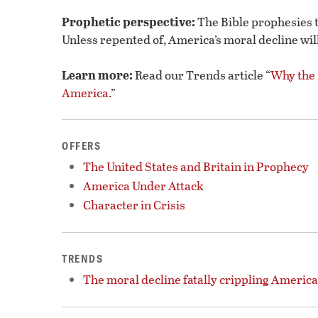
Prophetic perspective:
The Bible prophesies t
Unless repented of, America’s moral decline will l
Learn more:
Read our Trends article “
Why the
America
.”
OFFERS
The United States and Britain in Prophecy
America Under Attack
Character in Crisis
TRENDS
The moral decline fatally crippling America