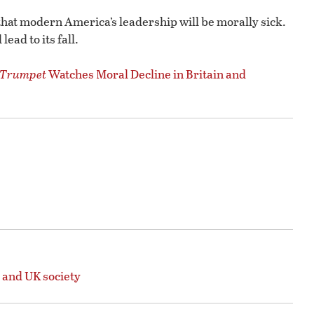
hat modern America’s leadership will be morally sick.
ead to its fall.
Trumpet
Watches Moral Decline in Britain and
 and UK society