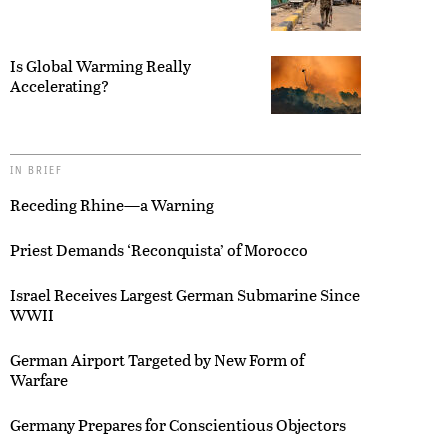
Is Global Warming Really
Accelerating?
IN BRIEF
Receding Rhine—a Warning
Priest Demands ‘Reconquista’ of Morocco
Israel Receives Largest German Submarine Since
WWII
German Airport Targeted by New Form of
Warfare
Germany Prepares for Conscientious Objectors