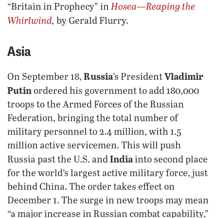
Hosea—Reaping the
“Britain in Prophecy” in
Whirlwind
,
.
by Gerald Flurry
Asia
Russia
Vladimir
On September 18,
’s President
Putin
ordered his government to add 180,000
troops to the Armed Forces of the Russian
Federation, bringing the total number of
military personnel to 2.4 million, with 1.5
million active servicemen. This will push
India
Russia past the U.S. and
into second place
for the world’s largest active military force, just
behind China. The order takes effect on
December 1. The surge in new troops may mean
“a major increase in Russian combat capability,”