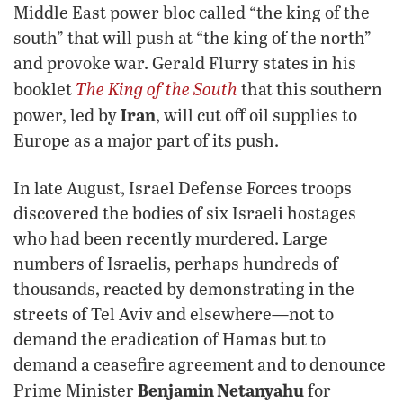
Middle East power bloc called “the king of the
south” that will push at “the king of the north”
and provoke war. Gerald Flurry states in his
The King of the South
booklet
that this southern
Iran
power, led by
, will cut off oil supplies to
Europe as a major part of its push.
In late August, Israel Defense Forces troops
discovered the bodies of six Israeli hostages
who had been recently murdered. Large
numbers of Israelis, perhaps hundreds of
thousands, reacted by demonstrating in the
streets of Tel Aviv and elsewhere—not to
demand the eradication of Hamas but to
demand a ceasefire agreement and to denounce
Benjamin Netanyahu
Prime Minister
for