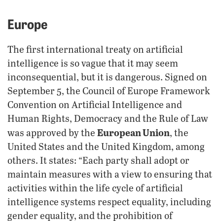
Europe
The first international treaty on artificial
intelligence is so vague that it may seem
inconsequential, but it is dangerous. Signed on
September 5, the Council of Europe Framework
Convention on Artificial Intelligence and
Human Rights, Democracy and the Rule of Law
European Union
was approved by the
, the
United States and the United Kingdom, among
others. It states: “Each party shall adopt or
maintain measures with a view to ensuring that
activities within the life cycle of artificial
intelligence systems respect equality, including
gender equality, and the prohibition of