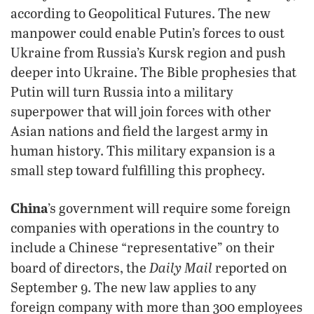
according to Geopolitical Futures. The new
manpower could enable Putin’s forces to oust
Ukraine from Russia’s Kursk region and push
deeper into Ukraine. The Bible prophesies that
Putin will turn Russia into a military
superpower that will join forces with other
Asian nations and field the largest army in
human history. This military expansion is a
small step toward fulfilling this prophecy.
China
’s government will require some foreign
companies with operations in the country to
include a Chinese “representative” on their
Daily Mail
board of directors, the
reported on
September 9. The new law applies to any
foreign company with more than 300 employees