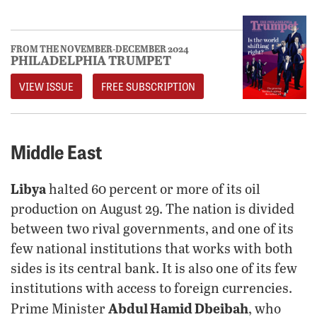
FROM THE NOVEMBER-DECEMBER 2024
PHILADELPHIA TRUMPET
VIEW ISSUE
FREE SUBSCRIPTION
Middle East
Libya
halted 60 percent or more of its oil
production on August 29. The nation is divided
between two rival governments, and one of its
few national institutions that works with both
sides is its central bank. It is also one of its few
institutions with access to foreign currencies.
Abdul Hamid Dbeibah
Prime Minister
, who