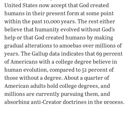
United States now accept that God created
humans in their present form at some point
within the past 10,000 years. The rest either
believe that humanity evolved without God’s
help or that God created humans by making
gradual alterations to amoebas over millions of
years. The Gallup data indicates that 69 percent
of Americans with a college degree believe in
human evolution, compared to 51 percent of
those without a degree. About a quarter of
American adults hold college degrees, and
millions are currently pursuing them, and
absorbing anti-Creator doctrines in the process.
Human beings must believe in something:
When their faith turns away from their Creator,