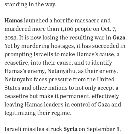
standing in the way.
Hamas
launched a horrific massacre and
murdered more than 1,100 people on Oct. 7,
Gaza
2023. It is now losing the resulting war in
.
Yet by murdering hostages, it has succeeded in
prompting Israelis to make Hamas’s cause, a
ceasefire, into their cause, and to identify
Hamas’s enemy, Netanyahu, as their enemy.
Netanyahu faces pressure from the United
States and other nations to not only accept a
ceasefire but make it permanent, effectively
leaving Hamas leaders in control of Gaza and
legitimizing their regime.
Syria
Israeli missiles struck
on September 8,