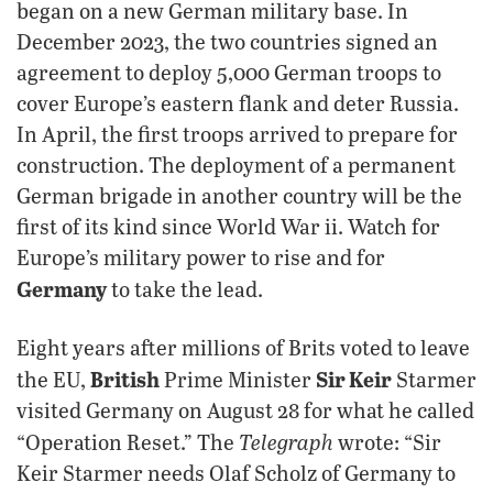
began on a new German military base. In
December 2023, the two countries signed an
agreement to deploy 5,000 German troops to
cover Europe’s eastern flank and deter Russia.
In April, the first troops arrived to prepare for
construction. The deployment of a permanent
German brigade in another country will be the
first of its kind since World War ii. Watch for
Europe’s military power to rise and for
Germany
to take the lead.
Eight years after millions of Brits voted to leave
British
Sir Keir
the EU,
Prime Minister
Starmer
visited Germany on August 28 for what he called
Telegraph
“Operation Reset.” The
wrote: “Sir
Keir Starmer needs Olaf Scholz of Germany to