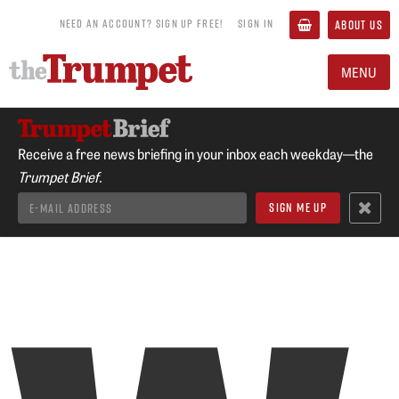
NEED AN ACCOUNT? SIGN UP FREE!
SIGN IN
ABOUT US
MENU
Receive a free news briefing in your inbox each weekday—the
Trumpet Brief.