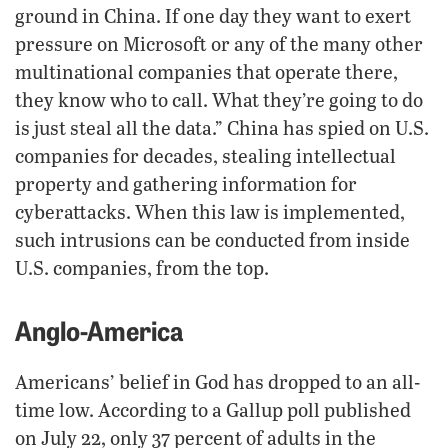
ground in China. If one day they want to exert
pressure on Microsoft or any of the many other
multinational companies that operate there,
they know who to call. What they’re going to do
is just steal all the data.” China has spied on U.S.
companies for decades, stealing intellectual
property and gathering information for
cyberattacks. When this law is implemented,
such intrusions can be conducted from inside
U.S. companies, from the top.
Anglo-America
Americans’ belief in God has dropped to an all-
time low. According to a Gallup poll published
on July 22, only 37 percent of adults in the