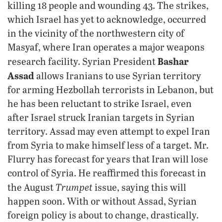
killing 18 people and wounding 43. The strikes,
which Israel has yet to acknowledge, occurred
in the vicinity of the northwestern city of
Masyaf, where Iran operates a major weapons
Bashar
research facility. Syrian President
Assad
allows Iranians to use Syrian territory
for arming Hezbollah terrorists in Lebanon, but
he has been reluctant to strike Israel, even
after Israel struck Iranian targets in Syrian
territory. Assad may even attempt to expel Iran
from Syria to make himself less of a target. Mr.
Flurry has forecast for years that Iran will lose
control of Syria. He reaffirmed this forecast in
Trumpet
the August
issue, saying this will
happen soon. With or without Assad, Syrian
foreign policy is about to change, drastically.