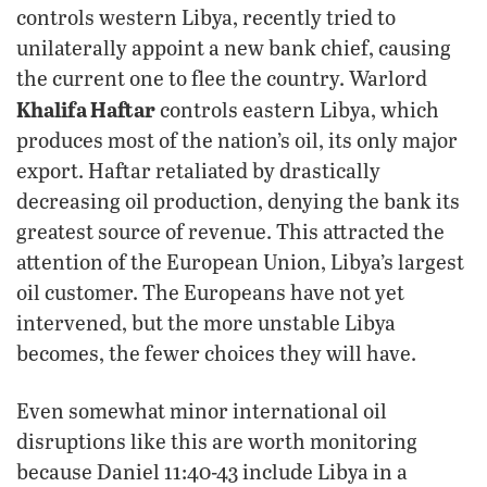
controls western Libya, recently tried to
unilaterally appoint a new bank chief, causing
the current one to flee the country. Warlord
Khalifa Haftar
controls eastern Libya, which
produces most of the nation’s oil, its only major
export. Haftar retaliated by drastically
decreasing oil production, denying the bank its
greatest source of revenue. This attracted the
attention of the European Union, Libya’s largest
oil customer. The Europeans have not yet
intervened, but the more unstable Libya
becomes, the fewer choices they will have.
Even somewhat minor international oil
disruptions like this are worth monitoring
because Daniel 11:40-43 include Libya in a