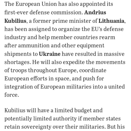
The European Union has also appointed its
Andrius
first-ever defense commission.
Kubilius
Lithuania
, a former prime minister of
,
has been assigned to organize the EU’s defense
industry and help member countries rearm
after ammunition and other equipment
Ukraine
shipments to
have resulted in massive
shortages. He will also expedite the movements
of troops throughout Europe, coordinate
European efforts in space, and push for
integration of European militaries into a united
force.
Kubilius will have a limited budget and
potentially limited authority if member states
retain sovereignty over their militaries. But his