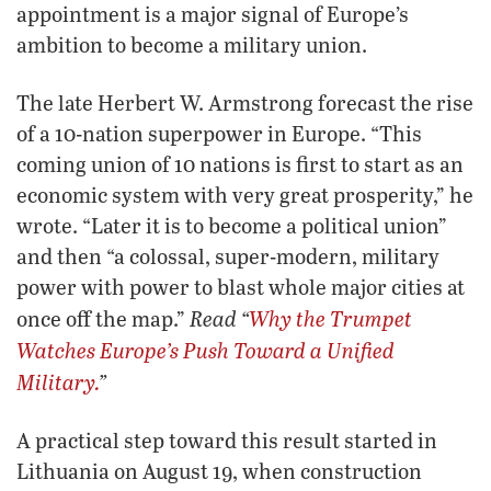
appointment is a major signal of Europe’s
ambition to become a military union.
The late Herbert W. Armstrong forecast the rise
of a 10-nation superpower in Europe. “This
coming union of 10 nations is first to start as an
economic system with very great prosperity,” he
wrote. “Later it is to become a political union”
and then “a colossal, super-modern, military
power with power to blast whole major cities at
Read “
Why the
Trumpet
once off the map.”
Watches Europe’s Push Toward a Unified
Military.
”
A practical step toward this result started in
Lithuania on August 19, when construction