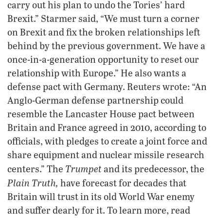
carry out his plan to undo the Tories’ hard
Brexit.” Starmer said, “We must turn a corner
on Brexit and fix the broken relationships left
behind by the previous government. We have a
once-in-a-generation opportunity to reset our
relationship with Europe.” He also wants a
defense pact with Germany. Reuters wrote: “An
Anglo-German defense partnership could
resemble the Lancaster House pact between
Britain and France agreed in 2010, according to
officials, with pledges to create a joint force and
share equipment and nuclear missile research
Trumpet
centers.” The
and its predecessor, the
Plain Truth,
have forecast for decades that
Britain will trust in its old World War enemy
and suffer dearly for it. To learn more, read