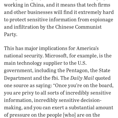
working in China, and it means that tech firms
and other businesses will find it extremely hard
to protect sensitive information from espionage
and infiltration by the Chinese Communist
Party.
This has major implications for America’s
national security. Microsoft, for example, is the
main technology supplier to the U.S.
government, including the Pentagon, the State
Daily Mail
Department and the fbi. The
quoted
one source as saying: “Once you’re on the board,
you are privy to all sorts of incredibly sensitive
information, incredibly sensitive decision-
making, and you can exert a substantial amount
of pressure on the people [who] are on the