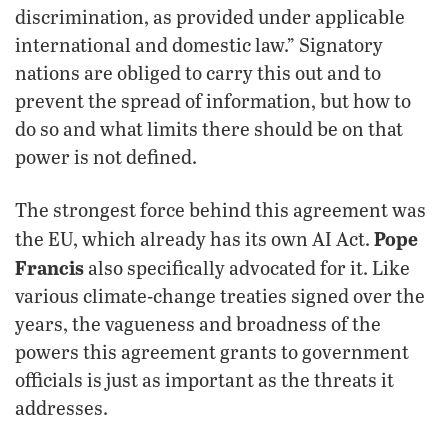
discrimination, as provided under applicable
international and domestic law.” Signatory
nations are obliged to carry this out and to
prevent the spread of information, but how to
do so and what limits there should be on that
power is not defined.
The strongest force behind this agreement was
Pope
the EU, which already has its own AI Act.
Francis
also specifically advocated for it. Like
various climate-change treaties signed over the
years, the vagueness and broadness of the
powers this agreement grants to government
officials is just as important as the threats it
addresses.