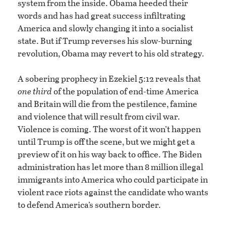
system from the inside. Obama heeded their
words and has had great success infiltrating
America and slowly changing it into a socialist
state. But if Trump reverses his slow-burning
revolution, Obama may revert to his old strategy.
A sobering prophecy in Ezekiel 5:12 reveals that
one third
of the population of end-time America
and Britain will die from the pestilence, famine
and violence that will result from civil war.
Violence is coming. The worst of it won’t happen
until Trump is off the scene, but we might get a
preview of it on his way back to office. The Biden
administration has let more than 8 million illegal
immigrants into America who could participate in
violent race riots against the candidate who wants
to defend America’s southern border.