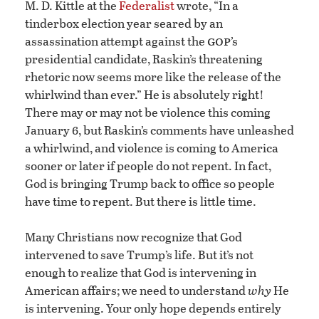
M. D. Kittle at the
Federalist
wrote, “In a
tinderbox election year seared by an
gop
assassination attempt against the
’s
presidential candidate, Raskin’s threatening
rhetoric now seems more like the release of the
whirlwind than ever.” He is absolutely right!
There may or may not be violence this coming
January 6, but Raskin’s comments have unleashed
a whirlwind, and violence is coming to America
sooner or later if people do not repent. In fact,
God is bringing Trump back to office so people
have time to repent. But there is little time.
Many Christians now recognize that God
intervened to save Trump’s life. But it’s not
enough to realize that God is intervening in
American affairs; we need to understand
why
He
is intervening. Your only hope depends entirely