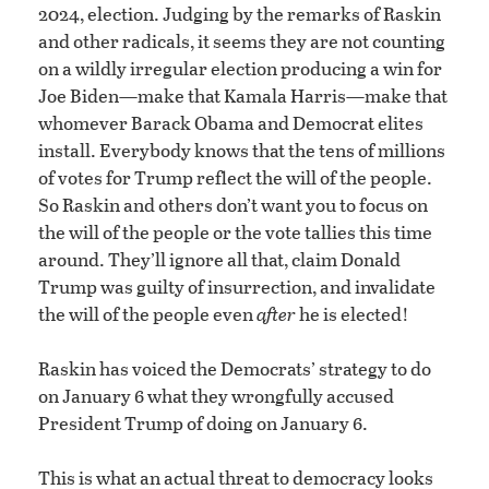
2024, election. Judging by the remarks of Raskin
and other radicals, it seems they are not counting
on a wildly irregular election producing a win for
Joe Biden—make that Kamala Harris—make that
whomever Barack Obama and Democrat elites
install. Everybody knows that the tens of millions
of votes for Trump reflect the will of the people.
So Raskin and others don’t want you to focus on
the will of the people or the vote tallies this time
around. They’ll ignore all that, claim Donald
Trump was guilty of insurrection, and invalidate
the will of the people even
after
he is elected!
Raskin has voiced the Democrats’ strategy to do
on January 6 what they wrongfully accused
President Trump of doing on January 6.
This is what an actual threat to democracy looks