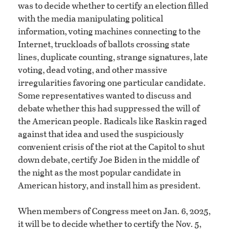
was to decide whether to certify an election filled
with the media manipulating political
information, voting machines connecting to the
Internet, truckloads of ballots crossing state
lines, duplicate counting, strange signatures, late
voting, dead voting, and other massive
irregularities favoring one particular candidate.
Some representatives wanted to discuss and
debate whether this had suppressed the will of
the American people. Radicals like Raskin raged
against that idea and used the suspiciously
convenient crisis of the riot at the Capitol to shut
down debate, certify Joe Biden in the middle of
the night as the most popular candidate in
American history, and install him as president.
When members of Congress meet on Jan. 6, 2025,
it will be to decide whether to certify the Nov. 5,