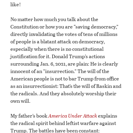
like!
No matter how much you talk about the
Constitution or how you are “saving democracy,”
directly invalidating the votes of tens of millions
of people is a blatant attack on democracy,
especially when there is no constitutional
justification for it. Donald Trump’s actions
surrounding Jan. 6, 2021, are plain: He is clearly
innocent of an “insurrection.” The will of the
American people is not to bar Trump from office
as an insurrectionist: That’s the will of Raskin and
the radicals. And they absolutely worship their
own will.
My father’s book
America Under Attack
explains
the radical spirit behind leftist warfare against
Trump. The battles have been constant: