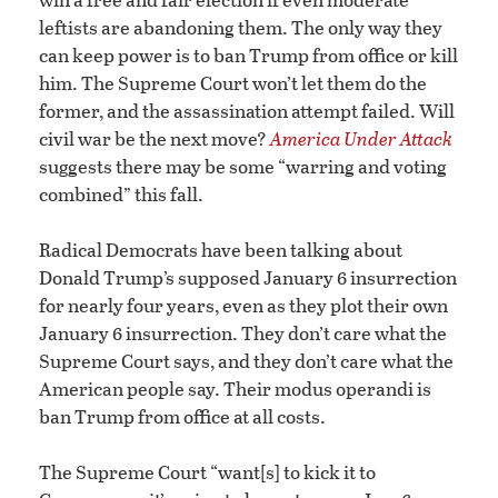
leftists are abandoning them. The only way they
can keep power is to ban Trump from office or kill
him. The Supreme Court won’t let them do the
former, and the assassination attempt failed. Will
civil war be the next move?
America Under Attack
suggests there may be some “warring and voting
combined” this fall.
Radical Democrats have been talking about
Donald Trump’s supposed January 6 insurrection
for nearly four years, even as they plot their own
January 6 insurrection. They don’t care what the
Supreme Court says, and they don’t care what the
American people say. Their modus operandi is
ban Trump from office at all costs.
The Supreme Court “want[s] to kick it to