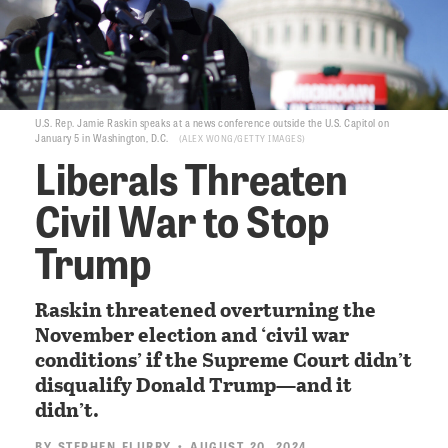
U.S. Rep. Jamie Raskin speaks at a news conference outside the U.S. Capitol on
January 5 in Washington, D.C.
ALEX WONG/GETTY IMAGES
Liberals Threaten
Civil War to Stop
Trump
Raskin threatened overturning the
November election and ‘civil war
conditions’ if the Supreme Court didn’t
disqualify Donald Trump—and it
didn’t.
BY
STEPHEN FLURRY
• AUGUST 20, 2024