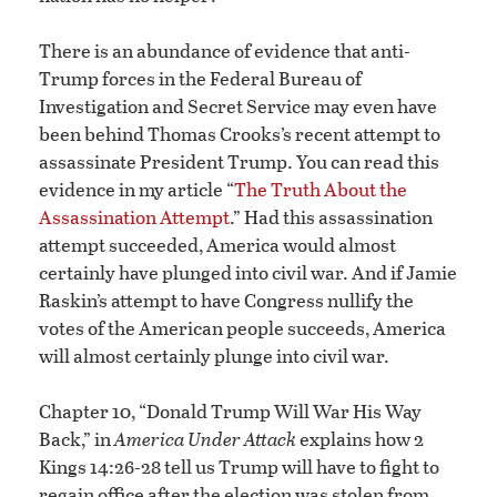
There is an abundance of evidence that anti-
Trump forces in the Federal Bureau of
Investigation and Secret Service may even have
been behind Thomas Crooks’s recent attempt to
assassinate President Trump. You can read this
evidence in my article “
The Truth About the
Assassination Attempt
.” Had this assassination
attempt succeeded, America would almost
certainly have plunged into civil war. And if Jamie
Raskin’s attempt to have Congress nullify the
votes of the American people succeeds, America
will almost certainly plunge into civil war.
Chapter 10, “Donald Trump Will War His Way
Back,” in
America Under Attack
explains how 2
Kings 14:26-28 tell us Trump will have to fight to
regain office after the election was stolen from