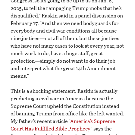
Congress, so it’s going to be up to us on Jan. 6,
2025, to tell the rampaging Trump mobs that he’s
disqualified,” Raskin said in a panel discussion on
February 17. “And then we need bodyguards for
everybody and civil war conditions all because
nine justices—not all of them, but these justices
who have not many cases to look at every year, not
much work to do, have a huge staff, great
protection—simply do not want to do their job
and interpret what the great 14th Amendment
means.”
This is a shocking statement. Raskin is actually
predicting a civil war in America because the
Supreme Court upheld the Constitution instead
of banning Trump from office like the left wanted.
My father’s recent article “
America’s Supreme
Court Has Fulfilled Bible Prophecy
” says the