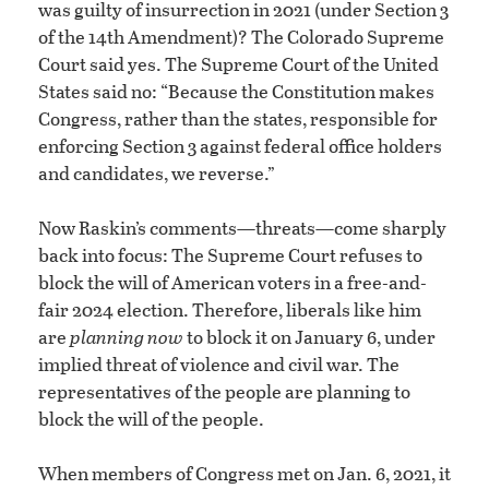
was guilty of insurrection in 2021 (under Section 3
of the 14th Amendment)? The Colorado Supreme
Court said yes. The Supreme Court of the United
States said no: “Because the Constitution makes
Congress, rather than the states, responsible for
enforcing Section 3 against federal office holders
and candidates, we reverse.”
Now Raskin’s comments—threats—come sharply
back into focus: The Supreme Court refuses to
block the will of American voters in a free-and-
fair 2024 election. Therefore, liberals like him
are
planning
now
to block it on January 6, under
implied threat of violence and civil war. The
representatives of the people are planning to
block the will of the people.
When members of Congress met on Jan. 6, 2021, it