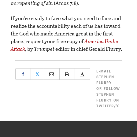
on
repenting of sin
(Amos 7:8).
If you’re ready to face what you need to face and
realize the accountability each of us has toward
the God who made America great in the first
place, request your free copy of
America Under
Attack
,
by
Trumpet
editor in chief Gerald Flurry
.
E-MAIL
𝕏
STEPHEN
FLURRY
OR
FOLLOW
STEPHEN
FLURRY ON
TWITTER/𝕏