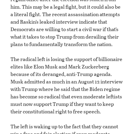
him. This may be a legal fight, but it could also be
a literal fight. The recent assassination attempts
and Raskin’s leaked interview indicate that
Democrats are willing to start a civil war if that’s
what it takes to stop Trump from derailing their
plans to fundamentally transform the nation.
The radical left is losing the support of billionaire
elites like Elon Musk and Mark Zuckerberg
because of its deranged, anti-Trump agenda.
Musk admitted as much in an August 12 interview
with Trump where he said that the Biden regime
has become so radical that even moderate leftists
must now support Trump if they want to keep
their constitutional right to free speech.
The left is waking up to the fact that they cannot
win a free and fair election if even moderate