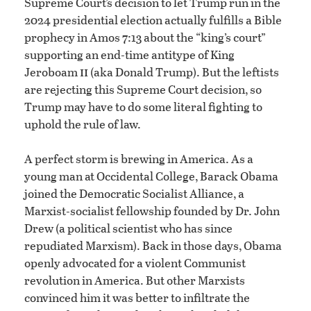
Supreme Court’s decision to let Trump run in the
2024 presidential election actually fulfills a Bible
prophecy in Amos 7:13 about the “king’s court”
supporting an end-time antitype of King
ii
Jeroboam
(aka Donald Trump). But the leftists
are rejecting this Supreme Court decision, so
Trump may have to do some literal fighting to
uphold the rule of law.
A perfect storm is brewing in America. As a
young man at Occidental College, Barack Obama
joined the Democratic Socialist Alliance, a
Marxist-socialist fellowship founded by Dr. John
Drew (a political scientist who has since
repudiated Marxism). Back in those days, Obama
openly advocated for a violent Communist
revolution in America. But other Marxists
convinced him it was better to infiltrate the