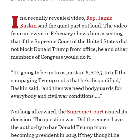
I
n a recently revealed video,
Rep. Jamie
Raskin
said the quiet part out loud. The video
from an event in February shows him asserting
that if the Supreme Court of the United States did
not block Donald Trump from office, he and other
members of Congress would do it.
“It’s going to be up to us, on Jan. 6, 2025, to tell the
rampaging Trump mobs that he’s disqualified,”
Raskin said, “and then we need bodyguards for
everybody and civil war conditions ….”
Not long afterward, the
Supreme Court
issued its
decision. The question was: Did the courts have
the authority to bar Donald Trump from
becoming president in 2025 if they thought he