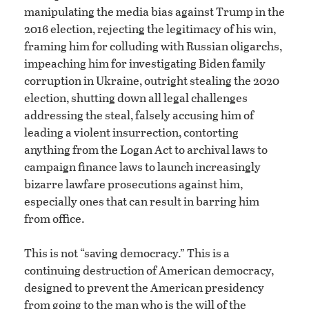
manipulating the media bias against Trump in the
2016 election, rejecting the legitimacy of his win,
framing him for colluding with Russian oligarchs,
impeaching him for investigating Biden family
corruption in Ukraine, outright stealing the 2020
election, shutting down all legal challenges
addressing the steal, falsely accusing him of
leading a violent insurrection, contorting
anything from the Logan Act to archival laws to
campaign finance laws to launch increasingly
bizarre lawfare prosecutions against him,
especially ones that can result in barring him
from office.
This is not “saving democracy.” This is a
continuing destruction of American democracy,
designed to prevent the American presidency
from going to the man who is the will of the