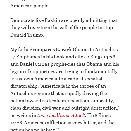
American people.
Democrats like Raskin are openly admitting that
they will overturn the will of the people to stop
Donald Trump.
My father compares Barack Obama to Antiochus
iv
Epiphanes in his book and cites 2 Kings 14:26
and Daniel 8:12 as prophecies that Obama and his
legion of supporters are trying to fundamentally
transform America into a radical socialist
dictatorship. “America is in the throes of an
Antiochus regime that is rapidly driving the
nation toward radicalism, socialism, amorality,
class division, civil war and outright destruction,”
he writes in
America Under Attack
.
“In 2 Kings
14:26, America’s affliction is very bitter, and the
nation has no helper!”