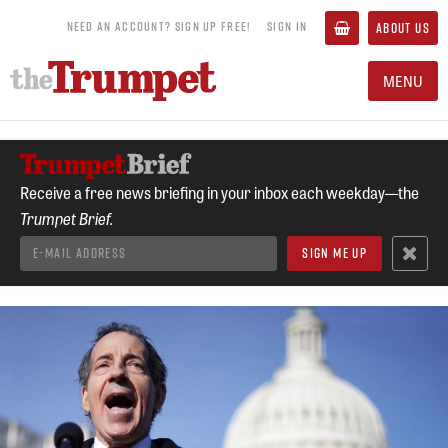
NEED AN ACCOUNT? SIGN UP FREE!
SIGN IN
ABOUT US
MENU
Receive a free news briefing in your inbox each weekday—the
Trumpet Brief.