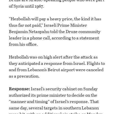
of Syria until 1967.
“Hezbollah will pay a heavy price, the kind it has
thus far not paid,” Israeli Prime Minister
Benjamin Netanyahu told the Druze community
leader in a phone call, according to a statement
from his office.
Hezbollah was on high alert after the attack as
they anticipated a response from Israel. Flights to
and from Lebanon’s Beirut airport were canceled
as a precaution.
Response:
Israel’s security cabinet on Sunday
authorized its prime minister to decide on the
“manner and timing” of Israel’s response. That
same day, several targets in southern Lebanon