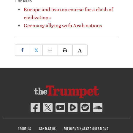
TRENDS
Europe and Iran on course for a clash of
civilizations
Germany allying with Arab nations
𝕏
ABOUT US
CONTACT US
FREQUENTLY ASKED QUESTIONS