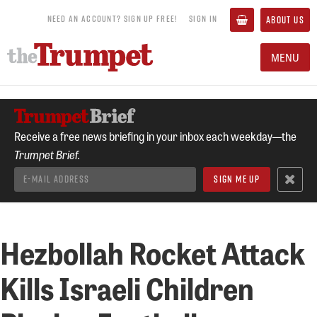
NEED AN ACCOUNT? SIGN UP FREE!
SIGN IN
ABOUT US
MENU
Receive a free news briefing in your inbox each weekday—the
Trumpet Brief.
Hezbollah Rocket Attack
Kills Israeli Children