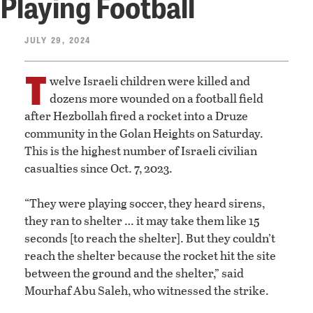
Playing Football
JULY 29, 2024
T
welve Israeli children were killed and
dozens more wounded on a football field
after Hezbollah fired a rocket into a Druze
community in the Golan Heights on Saturday.
This is the highest number of Israeli civilian
casualties since Oct. 7, 2023.
“They were playing soccer, they heard sirens,
they ran to shelter … it may take them like 15
seconds [to reach the shelter]. But they couldn’t
reach the shelter because the rocket hit the site
between the ground and the shelter,” said
Mourhaf Abu Saleh, who witnessed the strike.