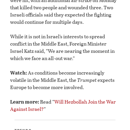
were hit, with an additional air strike on Monday
that killed two people and wounded three. Two
Israeli officials said they expected the fighting
would continue for multiple days.
While it is not in Israel’s interests to spread
conflict in the Middle East, Foreign Minister
Israel Katz said, “We are nearing the moment in
which we face an all-out war.”
Watch:
As conditions become increasingly
volatile in the Middle East, the
Trumpet
expects
Europe to become more involved.
Learn more:
Read “
Will Hezbollah Join the War
Against Israel?
”