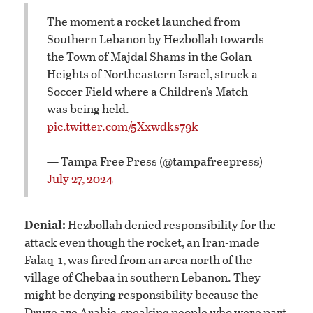
The moment a rocket launched from
Southern Lebanon by Hezbollah towards
the Town of Majdal Shams in the Golan
Heights of Northeastern Israel, struck a
Soccer Field where a Children’s Match
was being held.
pic.twitter.com/5Xxwdks79k
— Tampa Free Press (@tampafreepress)
July 27, 2024
Denial:
Hezbollah denied responsibility for the
attack even though the rocket, an Iran-made
Falaq-1, was fired from an area north of the
village of Chebaa in southern Lebanon. They
might be denying responsibility because the
Druze are Arabic-speaking people who were part