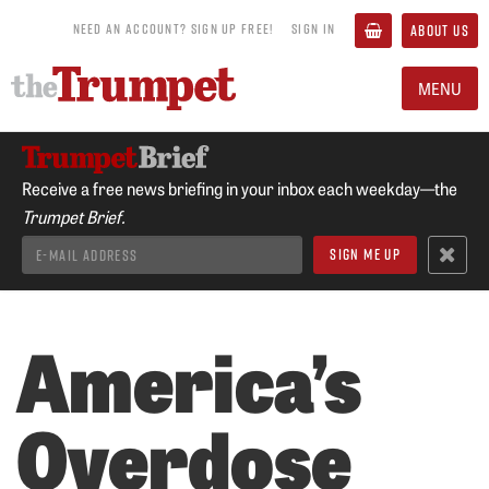
NEED AN ACCOUNT? SIGN UP FREE!
SIGN IN
ABOUT US
MENU
Receive a free news briefing in your inbox each weekday—the
Trumpet Brief.
America’s
Overdose