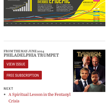
FROM THE MAY-JUNE 2024
PHILADELPHIA TRUMPET
VIEW ISSUE
FREE SUBSCRIPTION
NEXT
A Spiritual Lesson in the Fentanyl
Crisis