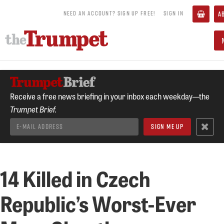
NEED AN ACCOUNT? SIGN UP FREE!
SIGN IN
A
Receive a free news briefing in your inbox each weekday—the
Trumpet Brief.
14 Killed in Czech
Republic’s Worst-Ever