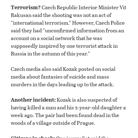
Terrorism?
Czech Republic Interior Minister Vit
Rakusan said the shooting was not an act of
“international terrorism.” However, Czech Police
said they had “unconfirmed information from an
account on a social network that he was
supposedly inspired by one terrorist attack in
Russia in the autumn of this year.”
Czech media also said Kozak posted on social
media about fantasies of suicide and mass
murders in the days leading up to the attack.
Another incident:
Kozak is also suspected of
having killed a man and his 2-year-old daughter a
week ago. The pair had been found dead in the
woods of a village outside of Prague.