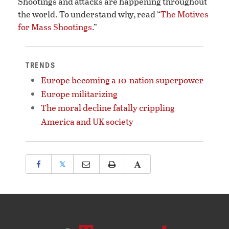
Shootings and attacks are happening throughout
the world. To understand why, read “
The Motives
for Mass Shootings
.”
TRENDS
Europe becoming a 10-nation superpower
Europe militarizing
The moral decline fatally crippling
America and UK society
𝕏