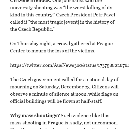
Citizens in shock:
One journalist said the
university shooting was “the worst killing of its
kind in this country.” Czech President Petr Pavel
called it “the most tragic [event] in the history of
the Czech Republic.”
On Thursday night, a crowd gathered at Prague
Center to mourn the loss of the victims.
https://twitter.com/AusNews360/status/17379882267
The Czech government called for a national day of
mourning on Saturday, December 23. Citizens will
observe a minute of silence at noon, while flags on
official buildings will be flown at half-staff.
Why mass shootings?
Such violence like this
mass shooting in Prague is, sadly, not uncommon.