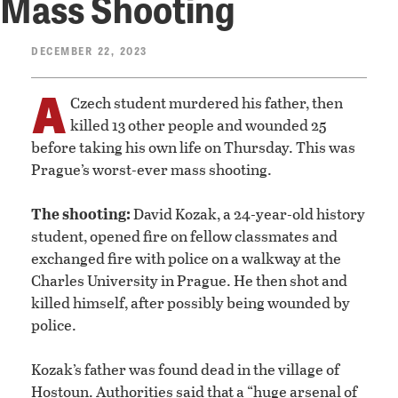
Mass Shooting
DECEMBER 22, 2023
A
Czech student murdered his father, then
killed 13 other people and wounded 25
before taking his own life on Thursday. This was
Prague’s worst-ever mass shooting.
The shooting:
David Kozak, a 24-year-old history
student, opened fire on fellow classmates and
exchanged fire with police on a walkway at the
Charles University in Prague. He then shot and
killed himself, after possibly being wounded by
police.
Kozak’s father was found dead in the village of
Hostoun. Authorities said that a “huge arsenal of