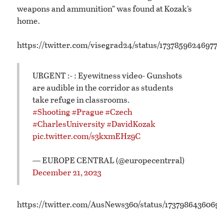
weapons and ammunition” was found at Kozak’s
home.
https://twitter.com/visegrad24/status/1737859624697
URGENT :- : Eyewitness video- Gunshots
are audible in the corridor as students
take refuge in classrooms.
#Shooting
#Prague
#Czech
#CharlesUniversity
#DavidKozak
pic.twitter.com/s3kxmEHz9C
— EUROPE CENTRAL (@europecentrral)
December 21, 2023
https://twitter.com/AusNews360/status/17379864360