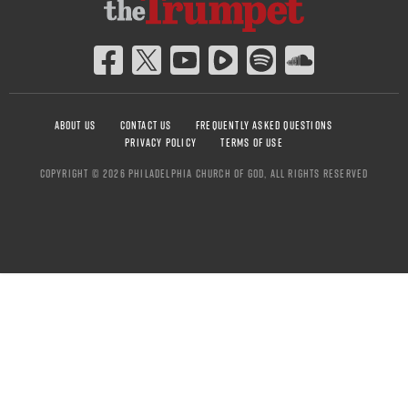
ABOUT US
CONTACT US
FREQUENTLY ASKED QUESTIONS
PRIVACY POLICY
TERMS OF USE
COPYRIGHT © 2026 PHILADELPHIA CHURCH OF GOD, ALL RIGHTS RESERVED