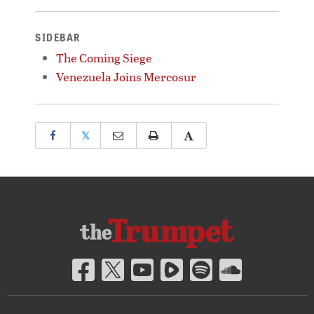
SIDEBAR
The Coming Siege
Venezuela Joins Mercosur
𝕏