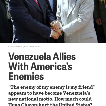
BEHROUZ MEHRI/AFP/GETTY IMAGES
Venezuela Allies
With America’s
Enemies
“The enemy of my enemy is my friend”
appears to have become Venezuela’s
new national motto. How much could
Hugo Chavez hurt the United States?