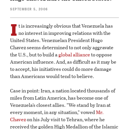
SEPTEMBER 5, 2006
I
t is increasingly obvious that Venezuela has
no interest in improving relations with the
United States. Venezuelan President Hugo
Chavez seems determined to not only aggravate
the U.S., but to build a
global alliance
to oppose
American influence. And, as difficult as it may be
to accept, his initiatives could do more damage
than Americans would tend to believe.
Case in point: Iran, a nation located thousands of
miles from Latin America, has become one of
Venezuela’s closest allies. “We stand by Iran at
every moment, in any situation,” vowed
Mr.
Chavez
on his July visit to Tehran, where he
received the golden High Medallion of the Islamic