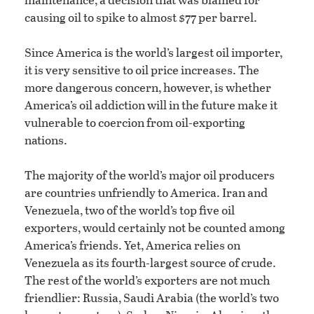
causing oil to spike to almost $77 per barrel.
Since America is the world’s largest oil importer,
it is very sensitive to oil price increases. The
more dangerous concern, however, is whether
America’s oil addiction will in the future make it
vulnerable to coercion from oil-exporting
nations.
The majority of the world’s major oil producers
are countries unfriendly to America. Iran and
Venezuela, two of the world’s top five oil
exporters, would certainly not be counted among
America’s friends. Yet, America relies on
Venezuela as its fourth-largest source of crude.
The rest of the world’s exporters are not much
friendlier: Russia, Saudi Arabia (the world’s two