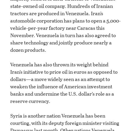
state-owned oil company. Hundreds of Iranian
tractors are produced in Venezuela. Iran’s
automobile corporation has plans to open a 5,000-
vehicle-per-year factory near Caracas this
November. Venezuela in turn has also agreed to
share technology and jointly produce nearly a
dozen products.
Venezuela has also thrown its weight behind
Iran’s initiative to price oil in euros as opposed to
dollars—a move widely seen as an attempt to
weaken the influence of American investment
banks and undermine the U.S. dollar’s role as a
reserve currency.
Syria is another nation Venezuela has been
courting, with its deputy foreign minister visiting
Damascus last month. Other nations Venezuela