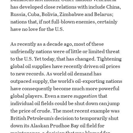
has developed close relations with include China,
Russia, Cuba, Bolivia, Zimbabwe and Belarus;
nations that, if not full-blown enemies, certainly
have no love for the U.S.
As recently as a decade ago, most of these
unfriendly nations were of little or limited threat
to the U.S. Yet today, that has changed. Tightening
global oil supplies have recently driven oil prices
to new records. As world oil demand has
outpaced supply, the world’s oil-exporting nations
have consequently become much more powerful
global players. Even a mere
suggestion
that
individual oil fields could be shut down can jump
the price of crude. The most recent example was
British Petroleum’s decision to temporarily shut
down its Alaskan Prudhoe Bay oil field for
maintenance, a decision that was blamed for