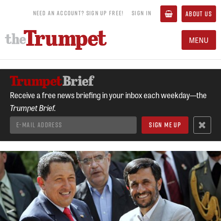
NEED AN ACCOUNT? SIGN UP FREE!
SIGN IN
ABOUT US
MENU
Receive a free news briefing in your inbox each weekday—the
Trumpet Brief.