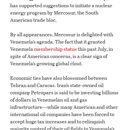
has supported suggestions to initiate a nuclear
energy program by Mercosur, the South
American trade bloc.
By all appearances, Mercosur is delighted with
Venezuela’s agenda. The fact that it granted
Venezuela
membership status
this past July, in
spite of American concerns, is a clear sign of
Venezuela’s growing global clout.
Economic ties have also blossomed between
Tehran and Caracas. Iran’s state-owned oil
company Petropars is said to be investing billions
of dollars in Venezuelan oil and gas
infrastructure—while many American and other
international oil companies have been forced to
accept huge tax increases and to relinquish
majority control of their oil fields to Venezuela’s