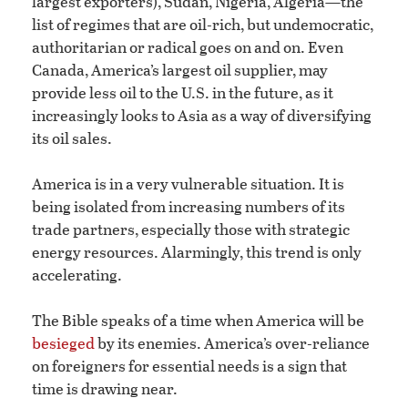
largest exporters), Sudan, Nigeria, Algeria—the
list of regimes that are oil-rich, but undemocratic,
authoritarian or radical goes on and on. Even
Canada, America’s largest oil supplier, may
provide less oil to the U.S. in the future, as it
increasingly looks to Asia as a way of diversifying
its oil sales.
America is in a very vulnerable situation. It is
being isolated from increasing numbers of its
trade partners, especially those with strategic
energy resources. Alarmingly, this trend is only
accelerating.
The Bible speaks of a time when America will be
besieged
by its enemies. America’s over-reliance
on foreigners for essential needs is a sign that
time is drawing near.