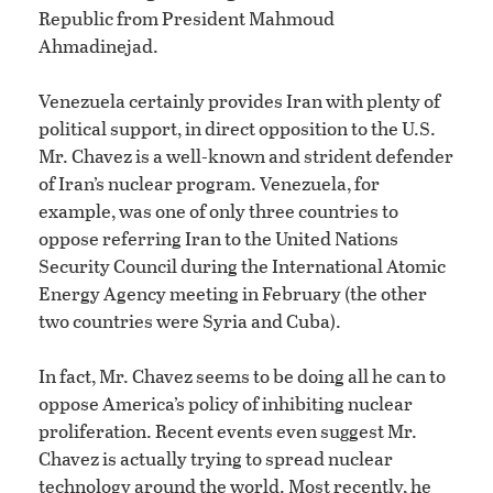
Republic from President Mahmoud
Ahmadinejad.
Venezuela certainly provides Iran with plenty of
political support, in direct opposition to the U.S.
Mr. Chavez is a well-known and strident defender
of Iran’s nuclear program. Venezuela, for
example, was one of only three countries to
oppose referring Iran to the United Nations
Security Council during the International Atomic
Energy Agency meeting in February (the other
two countries were Syria and Cuba).
In fact, Mr. Chavez seems to be doing all he can to
oppose America’s policy of inhibiting nuclear
proliferation. Recent events even suggest Mr.
Chavez is actually trying to spread nuclear
technology around the world. Most recently, he