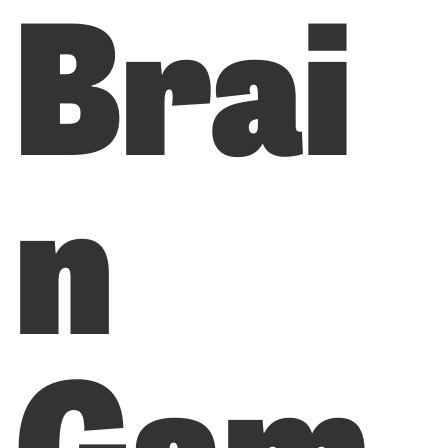
Brai
n
Gam