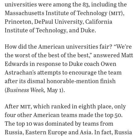
universities were among the 83, including the
mit
Massachusetts Institute of Technology (
),
Princeton, DePaul University, California
Institute of Technology, and Duke.
How did the American universities fair? “We’re
the worst of the best of the best,” answered Matt
Edwards in response to Duke coach Owen
Astrachan’s attempts to encourage the team
after its dismal honorable-mention finish
Business Week,
(
May 1).
mit
After
, which ranked in eighth place, only
four other American teams made the top 50.
The top 10 was dominated by teams from
Russia, Eastern Europe and Asia. In fact, Russia