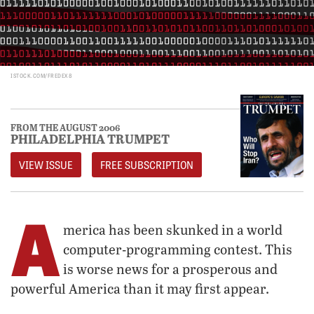
ISTOCK.COM/FREDEX8
FROM THE AUGUST 2006
PHILADELPHIA TRUMPET
VIEW ISSUE
FREE SUBSCRIPTION
A
merica has been skunked in a world
computer-programming contest. This
is worse news for a prosperous and
powerful America than it may first appear.