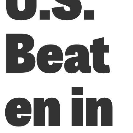
Beat
en in