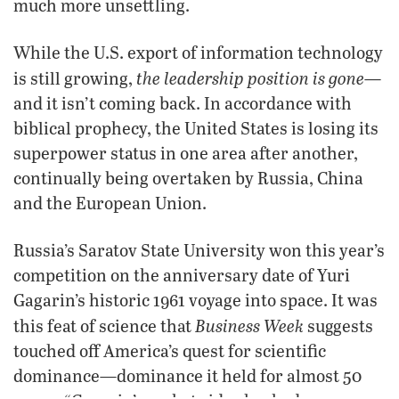
much more unsettling.
While the U.S. export of information technology
the leadership position is gone
is still growing,
—
and it isn’t coming back. In accordance with
biblical prophecy, the United States is losing its
superpower status in one area after another,
continually being overtaken by Russia, China
and the European Union.
Russia’s Saratov State University won this year’s
competition on the anniversary date of Yuri
Gagarin’s historic 1961 voyage into space. It was
Business Week
this feat of science that
suggests
touched off America’s quest for scientific
dominance—dominance it held for almost 50