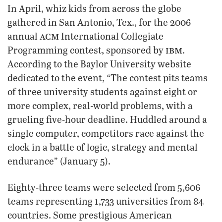
In April, whiz kids from across the globe
gathered in San Antonio, Tex., for the 2006
acm
annual
International Collegiate
ibm
Programming contest, sponsored by
.
According to the Baylor University website
dedicated to the event, “The contest pits teams
of three university students against eight or
more complex, real-world problems, with a
grueling five-hour deadline. Huddled around a
single computer, competitors race against the
clock in a battle of logic, strategy and mental
endurance” (January 5).
Eighty-three teams were selected from 5,606
teams representing 1,733 universities from 84
countries. Some prestigious American