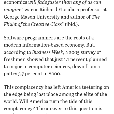
will fade faster than any of us can
economics
imagine
,’ warns Richard Florida, a professor at
The
George Mason University and author of
Flight of the Creative Class
” (ibid.).
Software programmers are the roots of a
modern information-based economy. But,
Business Week
according to
, a 2005 survey of
freshmen showed that just 1.1 percent planned
to major in computer sciences, down from a
paltry 3.7 percent in 2000.
This complacency has left America teetering on
the edge being last place among the elite of the
world. Will America turn the tide of this
complacency? The answer to this question is