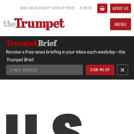
NEED AN ACCOUNT? SIGN UP FREE!
SIGN IN
ABOUT US
MENU
Receive a free news briefing in your inbox each weekday—the
Trumpet Brief.
U.S.