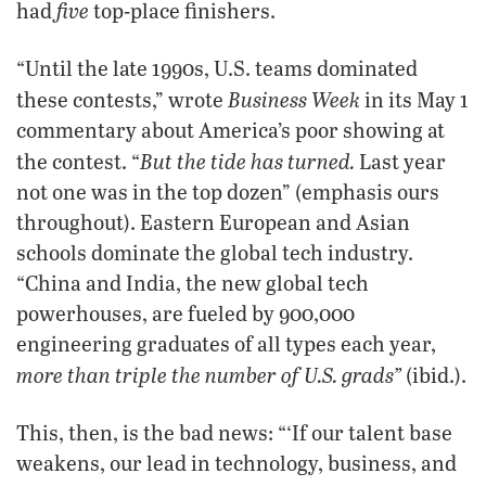
five
had
top-place finishers.
“Until the late 1990s, U.S. teams dominated
Business Week
these contests,” wrote
in its May 1
commentary about America’s poor showing at
But the tide has turned.
the contest. “
Last year
not one was in the top dozen” (emphasis ours
throughout). Eastern European and Asian
schools dominate the global tech industry.
“China and India, the new global tech
powerhouses, are fueled by 900,000
engineering graduates of all types each year,
more than triple the number of U.S. grads”
(ibid.).
This, then, is the bad news: “‘If our talent base
weakens, our lead in technology, business, and