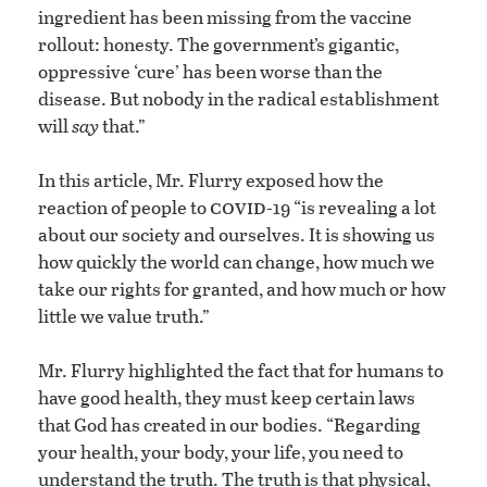
ingredient has been missing from the vaccine
rollout: honesty. The government’s gigantic,
oppressive ‘cure’ has been worse than the
disease. But nobody in the radical establishment
will
say
that.”
In this article, Mr. Flurry exposed how the
covid
reaction of people to
-19 “is revealing a lot
about our society and ourselves. It is showing us
how quickly the world can change, how much we
take our rights for granted, and how much or how
little we value truth.”
Mr. Flurry highlighted the fact that for humans to
have good health, they must keep certain laws
that God has created in our bodies. “Regarding
your health, your body, your life, you need to
understand the truth. The truth is that physical,