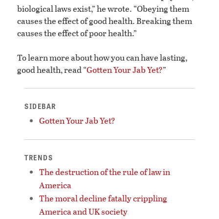
biological laws exist,” he wrote. “Obeying them
causes the effect of good health. Breaking them
causes the effect of poor health.”
To learn more about how you can have lasting,
good health, read “
Gotten Your Jab Yet?
”
SIDEBAR
Gotten Your Jab Yet?
TRENDS
The destruction of the rule of law in
America
The moral decline fatally crippling
America and UK society