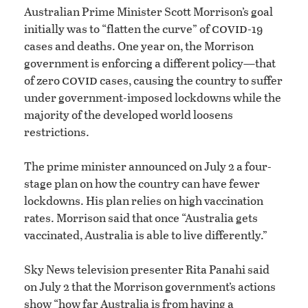
Australian Prime Minister Scott Morrison’s goal
covid
initially was to “flatten the curve” of
-19
cases and deaths. One year on, the Morrison
government is enforcing a different policy—that
covid
of zero
cases, causing the country to suffer
under government-imposed lockdowns while the
majority of the developed world loosens
restrictions.
The prime minister announced on July 2 a four-
stage plan on how the country can have fewer
lockdowns. His plan relies on high vaccination
rates. Morrison said that once “Australia gets
vaccinated, Australia is able to live differently.”
Sky News television presenter Rita Panahi said
on July 2 that the Morrison government’s actions
show “how far Australia is from having a