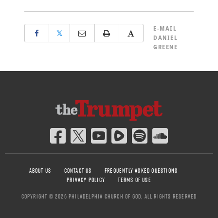
E-MAIL
𝕏
DANIEL
GREENE
ABOUT US
CONTACT US
FREQUENTLY ASKED QUESTIONS
PRIVACY POLICY
TERMS OF USE
COPYRIGHT © 2026 PHILADELPHIA CHURCH OF GOD, ALL RIGHTS RESERVED