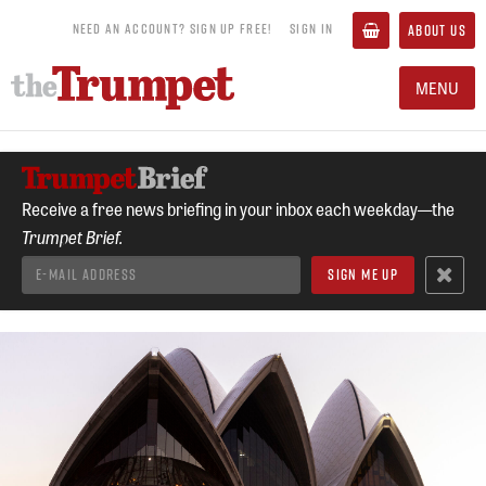
NEED AN ACCOUNT? SIGN UP FREE!
SIGN IN
ABOUT US
MENU
Receive a free news briefing in your inbox each weekday—the
Trumpet Brief.