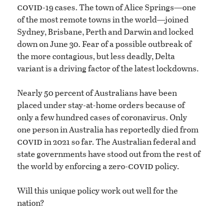
covid
-19 cases. The town of Alice Springs—one
of the most remote towns in the world—joined
Sydney, Brisbane, Perth and Darwin and locked
down on June 30. Fear of a possible outbreak of
the more contagious, but less deadly, Delta
variant is a driving factor of the latest lockdowns.
Nearly 50 percent of Australians have been
placed under stay-at-home orders because of
only a few hundred cases of coronavirus. Only
one person in Australia has reportedly died from
covid
in 2021 so far. The Australian federal and
state governments have stood out from the rest of
covid
the world by enforcing a zero-
policy.
Will this unique policy work out well for the
nation?