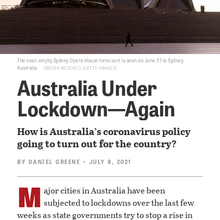
The near-empty Sydney Opera House forecourt is seen on June 27 in Sydney,
Australia.
BROOK MITCHELL/GETTY IMAGES
Australia Under
Lockdown—Again
How is Australia’s coronavirus policy
going to turn out for the country?
BY
DANIEL GREENE
• JULY 8, 2021
M
ajor cities in Australia have been
subjected to lockdowns over the last few
weeks as state governments try to stop a rise in