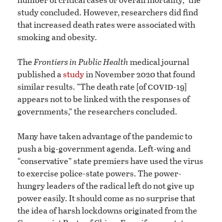
study concluded. However, researchers did find
that increased death rates were associated with
smoking and obesity.
The
Frontiers in Public Health
medical journal
published a
study
in November 2020 that found
covid
similar results. “The death rate [of
-19]
appears not to be linked with the responses of
governments,” the researchers concluded.
Many have taken advantage of the pandemic to
push a big-government agenda. Left-wing and
“conservative” state premiers have used the virus
to exercise police-state powers. The power-
hungry leaders of the radical left do not give up
power easily. It should come as no surprise that
the idea of harsh lockdowns originated from the