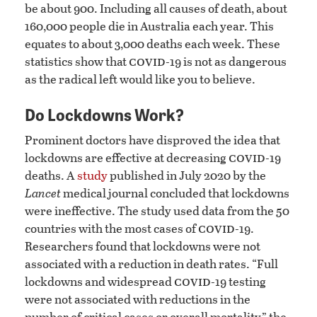
be about 900. Including all causes of death, about
160,000 people die in Australia each year. This
equates to about 3,000 deaths each week. These
covid
statistics show that
-19 is not as dangerous
as the radical left would like you to believe.
Do Lockdowns Work?
Prominent doctors have disproved the idea that
covid
lockdowns are effective at decreasing
-19
deaths. A
study
published in July 2020 by the
Lancet
medical journal concluded that lockdowns
were ineffective. The study used data from the 50
covid
countries with the most cases of
-19.
Researchers found that lockdowns were not
associated with a reduction in death rates. “Full
covid
lockdowns and widespread
-19 testing
were not associated with reductions in the
number of critical cases or overall mortality,” the