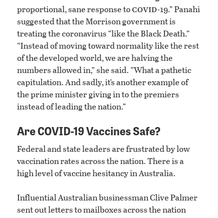
covid
proportional, sane response to
-19.” Panahi
suggested that the Morrison government is
treating the coronavirus “like the Black Death.”
“Instead of moving toward normality like the rest
of the developed world, we are halving the
numbers allowed in,” she said. “What a pathetic
capitulation. And sadly, it’s another example of
the prime minister giving in to the premiers
instead of leading the nation.”
Are COVID-19 Vaccines Safe?
Federal and state leaders are frustrated by low
vaccination rates across the nation. There is a
high level of vaccine hesitancy in Australia.
Influential Australian businessman Clive Palmer
sent out letters to mailboxes across the nation