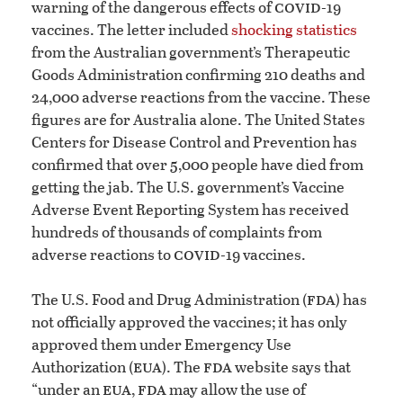
covid
warning of the dangerous effects of
-19
vaccines. The letter included
shocking statistics
from the Australian government’s Therapeutic
Goods Administration confirming 210 deaths and
24,000 adverse reactions from the vaccine. These
figures are for Australia alone. The United States
Centers for Disease Control and Prevention has
confirmed that over 5,000 people have died from
getting the jab. The U.S. government’s Vaccine
Adverse Event Reporting System has received
hundreds of thousands of complaints from
covid
adverse reactions to
-19 vaccines.
fda
The U.S. Food and Drug Administration (
) has
not officially approved the vaccines; it has only
approved them under Emergency Use
eua
fda
Authorization (
). The
website says that
eua
fda
“under an
,
may allow the use of