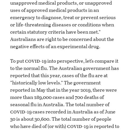
unapproved medical products, or unapproved
uses of approved medical products in an
emergency to diagnose, treat or prevent serious
or life-threatening diseases or conditions when
certain statutory criteria have been met.”
Australians are right to be concerned about the
negative effects of an experimental drug.
covid
To put
-19 into perspective, let’s compare it
to the normal flu. The Australian government has
reported that this year, cases of the flu are at
“historically low levels.” The government
reported in May that in the year 2019, there were
more than 289,000 cases and 700 deaths of
seasonal flu in Australia. The total number of
covid
-19 cases recorded in Australia as of June
30 is about 30,600. The total number of people
covid
who have died of (or with)
-19 is reported to