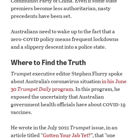
Communist Party of China. Even if some state
premiers become less authoritarian, nasty
precedents have been set.
Australians need to wake up to the fact that a
covid
zero-
policy means frequent lockdowns
and a slippery descent into a police state.
Where to Find the Truth
Trumpet
executive editor Stephen Flurry spoke
about Australia’s coronavirus situation
in his June
30
Trumpet Daily
program
. In this program, he
exposed the uncertainty that Australian
covid
government health officials have about
-19
vaccines.
He wrote in the July 2021
Trumpet
issue, in an
article titled “
Gotten Your Jab Yet?
”, that “one