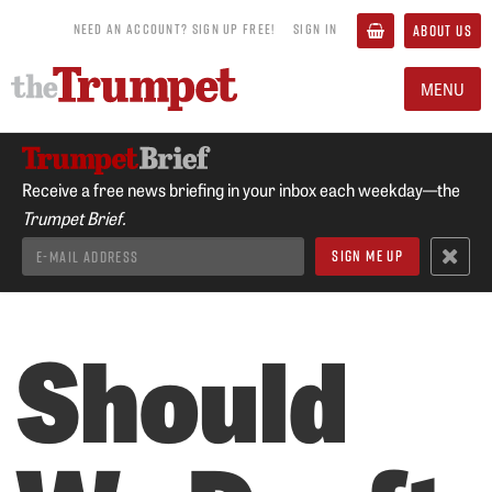
NEED AN ACCOUNT? SIGN UP FREE!
SIGN IN
ABOUT US
MENU
Receive a free news briefing in your inbox each weekday—the
Trumpet Brief.
Should