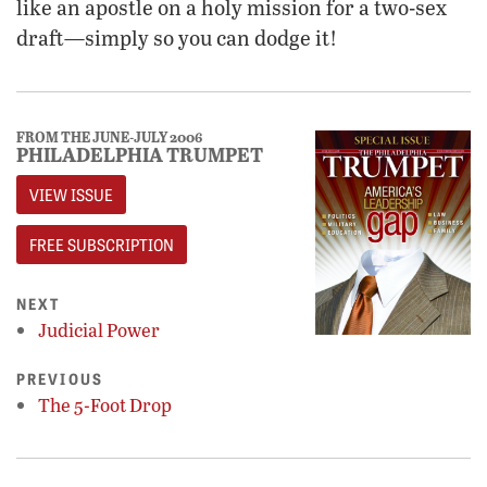
like an apostle on a holy mission for a two-sex
draft—simply so you can dodge it!
FROM THE JUNE-JULY 2006
PHILADELPHIA TRUMPET
VIEW ISSUE
FREE SUBSCRIPTION
NEXT
Judicial Power
PREVIOUS
The 5-Foot Drop