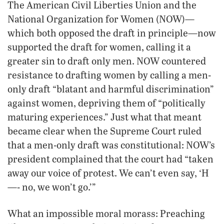
The American Civil Liberties Union and the
National Organization for Women (NOW)—
which both opposed the draft in principle—now
supported the draft for women, calling it a
greater sin to draft only men. NOW countered
resistance to drafting women by calling a men-
only draft “blatant and harmful discrimination”
against women, depriving them of “politically
maturing experiences.” Just what that meant
became clear when the Supreme Court ruled
that a men-only draft was constitutional: NOW’s
president complained that the court had “taken
away our voice of protest. We can’t even say, ‘H
—- no, we won’t go.’”
What an impossible moral morass: Preaching