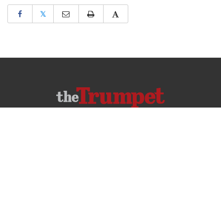
𝕏
ABOUT US
CONTACT US
FREQUENTLY ASKED QUESTIONS
PRIVACY POLICY
TERMS OF USE
COPYRIGHT © 2026 PHILADELPHIA CHURCH OF GOD, ALL RIGHTS RESERVED