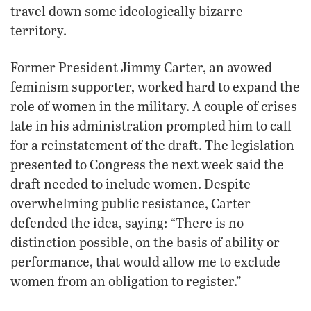
travel down some ideologically bizarre
territory.
Former President Jimmy Carter, an avowed
feminism supporter, worked hard to expand the
role of women in the military. A couple of crises
late in his administration prompted him to call
for a reinstatement of the draft. The legislation
presented to Congress the next week said the
draft needed to include women. Despite
overwhelming public resistance, Carter
defended the idea, saying: “There is no
distinction possible, on the basis of ability or
performance, that would allow me to exclude
women from an obligation to register.”