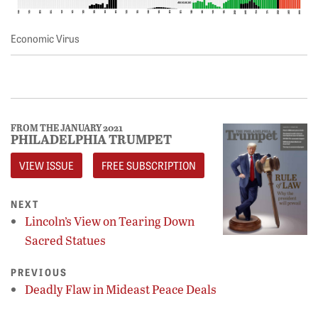
Economic Virus
FROM THE JANUARY 2021
PHILADELPHIA TRUMPET
VIEW ISSUE
FREE SUBSCRIPTION
NEXT
Lincoln’s View on Tearing Down
Sacred Statues
PREVIOUS
Deadly Flaw in Mideast Peace Deals