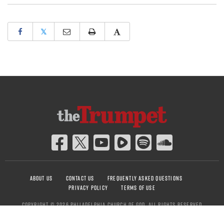
𝕏
ABOUT US
CONTACT US
FREQUENTLY ASKED QUESTIONS
PRIVACY POLICY
TERMS OF USE
COPYRIGHT © 2026 PHILADELPHIA CHURCH OF GOD, ALL RIGHTS RESERVED