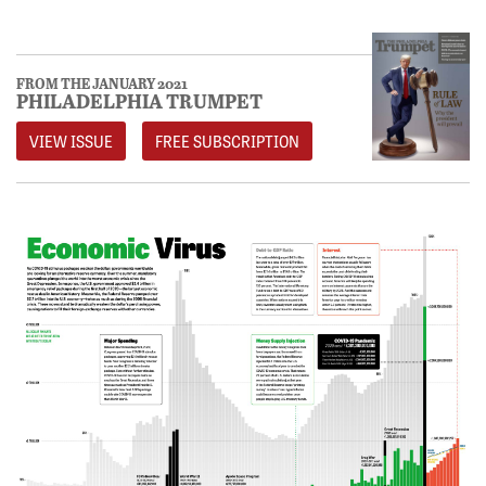
FROM THE JANUARY 2021
PHILADELPHIA TRUMPET
VIEW ISSUE
FREE SUBSCRIPTION