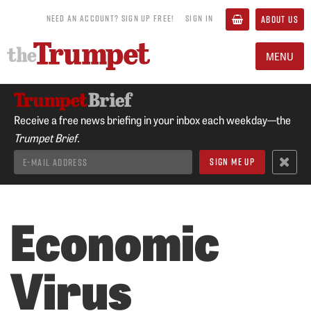
NEED AN ACCOUNT? SIGN UP FREE!
SIGN IN
ABOUT US
MENU
Receive a free news briefing in your inbox each weekday—the
Trumpet Brief.
Economic
Virus