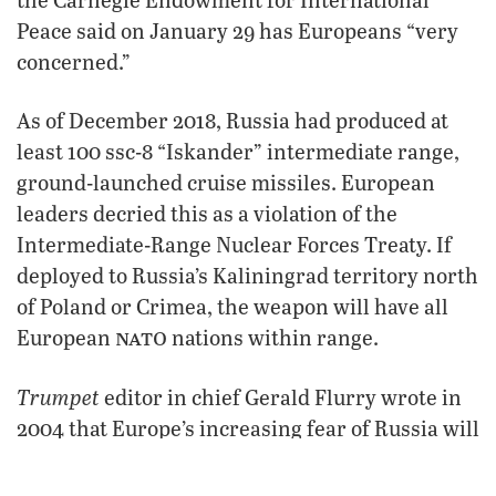
Peace said on January 29 has Europeans “very
concerned.”
As of December 2018, Russia had produced at
least 100 ssc-8 “Iskander” intermediate range,
ground-launched cruise missiles. European
leaders decried this as a violation of the
Intermediate-Range Nuclear Forces Treaty. If
deployed to Russia’s Kaliningrad territory north
of Poland or Crimea, the weapon will have all
nato
European
nations within range.
Trumpet
editor in chief Gerald Flurry wrote in
2004 that Europe’s increasing fear of Russia will
“cause 10 leaders in Europe to unite in a sudden
and dramatic way” as the only way to safeguard