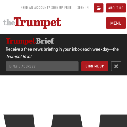
NEED AN ACCOUNT? SIGN UP FREE!
SIGN IN
ABOUT US
MENU
Receive a free news briefing in your inbox each weekday—the
Trumpet Brief.