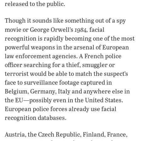
released to the public.
Though it sounds like something out of a spy
1984,
movie or George Orwell’s
facial
recognition is rapidly becoming one of the most
powerful weapons in the arsenal of European
law enforcement agencies. A French police
officer searching for a thief, smuggler or
terrorist would be able to match the suspect’s
face to surveillance footage captured in
Belgium, Germany, Italy and anywhere else in
the EU—possibly even in the United States.
European police forces already use facial
recognition databases.
Austria, the Czech Republic, Finland, France,