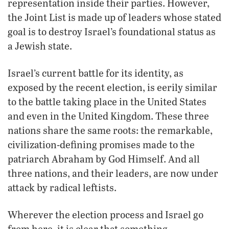
representation inside their parties. However,
the Joint List is made up of leaders whose stated
goal is to destroy Israel’s foundational status as
a Jewish state.
Israel’s current battle for its identity, as
exposed by the recent election, is eerily similar
to the battle taking place in the United States
and even in the United Kingdom. These three
nations share the same roots: the remarkable,
civilization-defining promises made to the
patriarch Abraham by God Himself. And all
three nations, and their leaders, are now under
attack by radical leftists.
Wherever the election process and Israel go
from here, it is clear that something