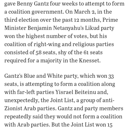
gave Benny Gantz four weeks to attempt to form
a coalition government. On March 2, in the
third election over the past 12 months, Prime
Minister Benjamin Netanyahu’s Likud party
won the highest number of votes, but his
coalition of right-wing and religious parties
consisted of 58 seats, shy of the 61 seats
required for a majority in the Knesset.
Gantz’s Blue and White party, which won 33
seats, is attempting to form a coalition along
with far-left parties Yisrael Beiteinu and,
unexpectedly, the Joint List, a group of anti-
Zionist Arab parties. Gantz and party members
repeatedly said they would not form a coalition
with Arab parties. But the Joint List won 15