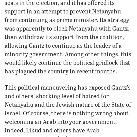
seats in the election, and it has offered its
support in an attempt to prevent Netanyahu
from continuing as prime minister. Its strategy
was apparently to block Netanyahu with Gantz,
then withdraw its support from the coalition,
allowing Gantz to continue as the leader of a
minority government. Among other things, this
would likely continue the political gridlock that
has plagued the country in recent months.
This political maneuvering has exposed Gantz’s
and others’ shocking level of hatred for
Netanyahu and the Jewish nature of the State of
Israel. Of course, there is nothing wrong about
welcoming an Arab into your government.
Indeed, Likud and others have Arab