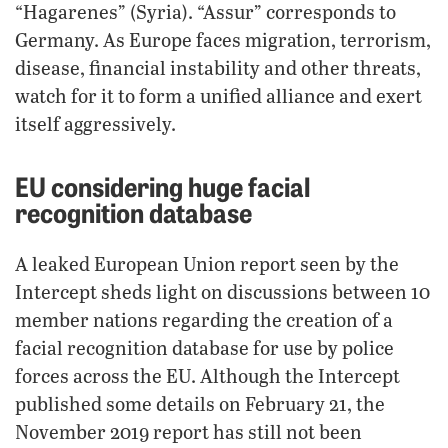
“Hagarenes” (Syria). “Assur” corresponds to
Germany. As Europe faces migration, terrorism,
disease, financial instability and other threats,
watch for it to form a unified alliance and exert
itself aggressively.
EU considering huge facial
recognition database
A leaked European Union report seen by the
Intercept sheds light on discussions between 10
member nations regarding the creation of a
facial recognition database for use by police
forces across the EU. Although the Intercept
published some details on February 21, the
November 2019 report has still not been