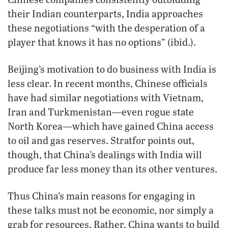
their Indian counterparts, India approaches
these negotiations “with the desperation of a
player that knows it has no options” (ibid.).
Beijing’s motivation to do business with India is
less clear. In recent months, Chinese officials
have had similar negotiations with Vietnam,
Iran and Turkmenistan—even rogue state
North Korea—which have gained China access
to oil and gas reserves. Stratfor points out,
though, that China’s dealings with India will
produce far less money than its other ventures.
Thus China’s main reasons for engaging in
these talks must not be economic, nor simply a
grab for resources. Rather, China wants to build