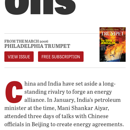
FROM THE MARCH 2006
PHILADELPHIA TRUMPET
VIEW ISSUE
FREE SUBSCRIPTION
C
hina and India have set aside a long-
standing rivalry to forge an energy
alliance. In January, India’s petroleum
minister at the time, Mani Shankar Aiyar,
attended three days of talks with Chinese
officials in Beijing to create energy agreements.