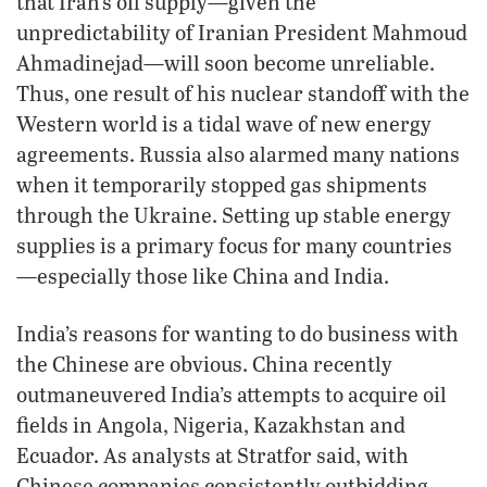
that Iran’s oil supply—given the
unpredictability of Iranian President Mahmoud
Ahmadinejad—will soon become unreliable.
Thus, one result of his nuclear standoff with the
Western world is a tidal wave of new energy
agreements. Russia also alarmed many nations
when it temporarily stopped gas shipments
through the Ukraine. Setting up stable energy
supplies is a primary focus for many countries
—especially those like China and India.
India’s reasons for wanting to do business with
the Chinese are obvious. China recently
outmaneuvered India’s attempts to acquire oil
fields in Angola, Nigeria, Kazakhstan and
Ecuador. As analysts at Stratfor said, with
Chinese companies consistently outbidding