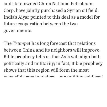
and state-owned China National Petroleum
Corp. have jointly purchased a Syrian oil field.
India’s Aiyar pointed to this deal as a model for
future cooperation between the two
governments.
Trumpet
The
has long forecast that relations
between China and its neighbors will improve.
Bible prophecy tells us that Asia will align both
politically and militarily; in fact, Bible prophecy
shows that this region will form the most
powerful army in history—200 million soldiers!
(Revelation 9:16).
To learn about this scriptural forecast and to
study where Asia is headed, please request our