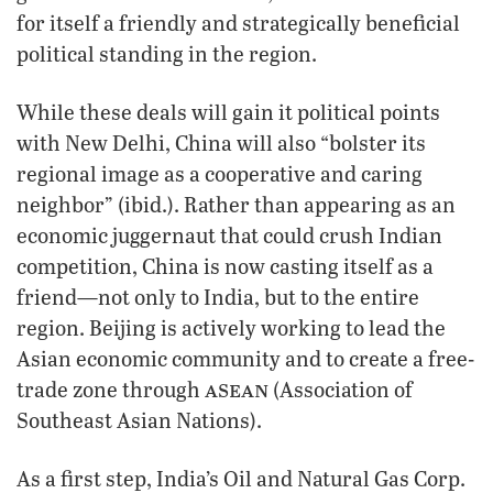
for itself a friendly and strategically beneficial
political standing in the region.
While these deals will gain it political points
with New Delhi, China will also “bolster its
regional image as a cooperative and caring
neighbor” (ibid.). Rather than appearing as an
economic juggernaut that could crush Indian
competition, China is now casting itself as a
friend—not only to India, but to the entire
region. Beijing is actively working to lead the
Asian economic community and to create a free-
asean
trade zone through
(Association of
Southeast Asian Nations).
As a first step, India’s Oil and Natural Gas Corp.