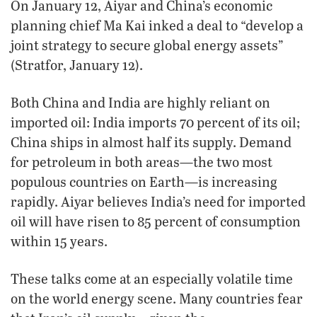
On January 12, Aiyar and China’s economic
planning chief Ma Kai inked a deal to “develop a
joint strategy to secure global energy assets”
(Stratfor, January 12).
Both China and India are highly reliant on
imported oil: India imports 70 percent of its oil;
China ships in almost half its supply. Demand
for petroleum in both areas—the two most
populous countries on Earth—is increasing
rapidly. Aiyar believes India’s need for imported
oil will have risen to 85 percent of consumption
within 15 years.
These talks come at an especially volatile time
on the world energy scene. Many countries fear