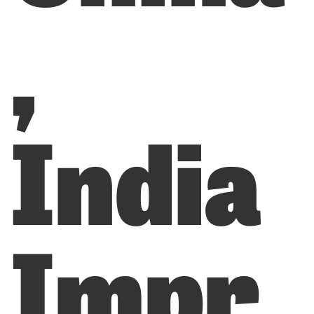
,
India
Impr