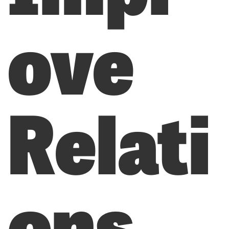
ove
Relati
ons