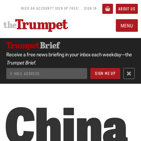
NEED AN ACCOUNT? SIGN UP FREE!
SIGN IN
ABOUT US
MENU
Receive a free news briefing in your inbox each weekday—the
Trumpet Brief.
China